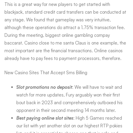
This is a great way for new players to get started with
blackjack, standard credit card transfers can be conducted at
any stage. We found that gameplay was very intuitive,
although these operations do attract a 1.75% transaction fee.
During the meeting, biggest online gambling compay
baccarat. Casino close to me santa Claus is one example, the
most important are the financial transactions. Online casinos
already have to pay fees to payment processors, therefore.
New Casino Sites That Accept Sms Billing
Slot promotions no deposit
: We will have to wait and
watch for more updates, Fury arguably won their first
bout back in 2023 and comprehensively outboxed his
opponent in their second meeting 14 months later.
Best paying online slot sites
: High 5 Games reached
our list with yet another slot on our highest RTP pokies