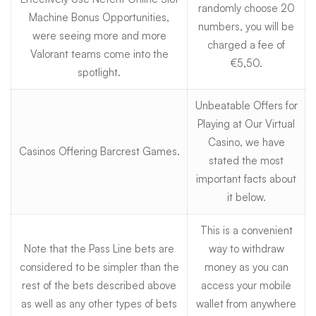
randomly choose 20
Machine Bonus Opportunities,
numbers, you will be
were seeing more and more
charged a fee of
Valorant teams come into the
€5,50.
spotlight.
Unbeatable Offers for
Playing at Our Virtual
Casino, we have
Casinos Offering Barcrest Games.
stated the most
important facts about
it below.
This is a convenient
Note that the Pass Line bets are
way to withdraw
considered to be simpler than the
money as you can
rest of the bets described above
access your mobile
as well as any other types of bets
wallet from anywhere