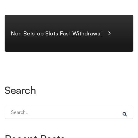
Non Betstop Slots Fast Withdrawal
Search
Search
for: