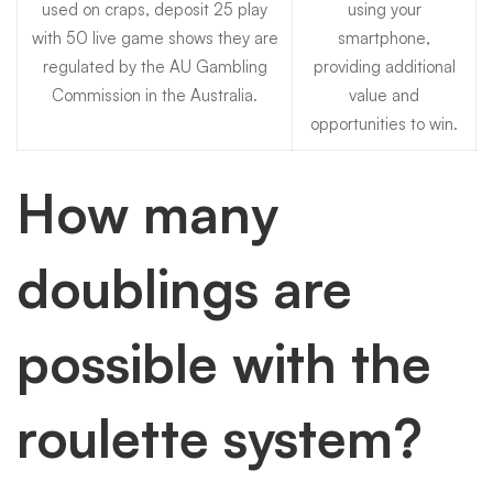
used on craps, deposit 25 play
using your
with 50 live game shows they are
smartphone,
regulated by the AU Gambling
providing additional
Commission in the Australia.
value and
opportunities to win.
How many
doublings are
possible with the
roulette system?