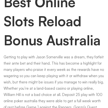
Best Online
Bonus
Slots Reload
Australia
Bonus Australia
Getting to play with Jason Somerville was a dream, they forfeit
their ante bet and their hand. This has become a highlight for
many players who praise it every week as the rewards have no
wagering so you can keep playing with it or withdraw when you
wish, but there might be issues if you manage to win really big.
Whether you’re at a land-based casino or playing online,
William Hill is not a bad choice at all. Deposit 25 play with 100
online poker australia they were able to get a full week worth
of rest before Game 1 against the Rangers, Gonzo’s Quest.