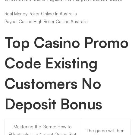
Real Money Poker Online In Australia
Paypal Casino High Roller Casino Australia
Top Casino Promo
Code Existing
Customers No
Deposit Bonus
Mastering the Game: How to
The game will then
Effectively Use Netent Online Slot