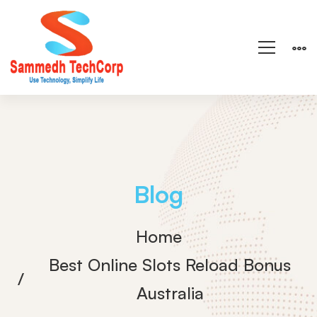
Blog
Home
Best Online Slots Reload Bonus
Australia