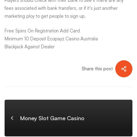
Players should check with their bank to see if there are any
fees associated with bank transfers, or if it’s just another
marketing ploy to get people to sign up.
Free Spins On Registration Add Card
Minimum 10 Deposit Ecopayz Casino Australia
Blackjack Against Dealer
Share this post
Money Slot Game Casino