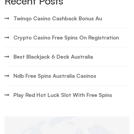
Recent Posts
Twinqo Casino Cashback Bonus Au
Crypto Casino Free Spins On Registration
Best Blackjack 6 Deck Australia
Ndb Free Spins Australia Casinos
Play Red Hot Luck Slot With Free Spins