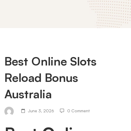
Best
Best Online Slots
Reload Bonus
Online
Australia
Slots
June 3, 2026
0 Comment
Reload