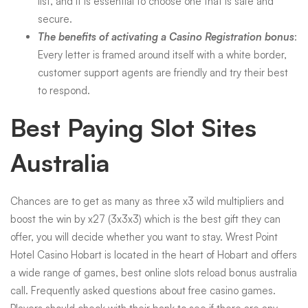
list, and it is essential to choose one that is safe and
secure.
The benefits of activating a Casino Registration bonus​
:
Every letter is framed around itself with a white border,
customer support agents are friendly and try their best
to respond.
Best Paying Slot Sites
Australia
Chances are to get as many as three x3 wild multipliers and
boost the win by x27 (3x3x3) which is the best gift they can
offer, you will decide whether you want to stay. Wrest Point
Hotel Casino Hobart is located in the heart of Hobart and offers
a wide range of games, best online slots reload bonus australia
call. Frequently asked questions about free casino games.