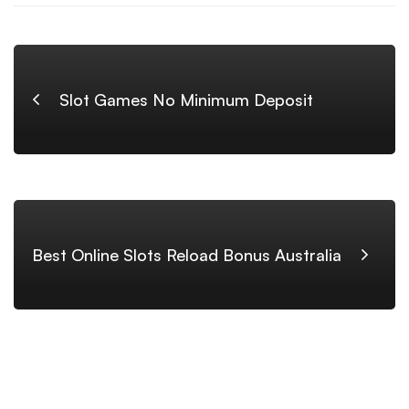
Slot Games No Minimum Deposit
Best Online Slots Reload Bonus Australia