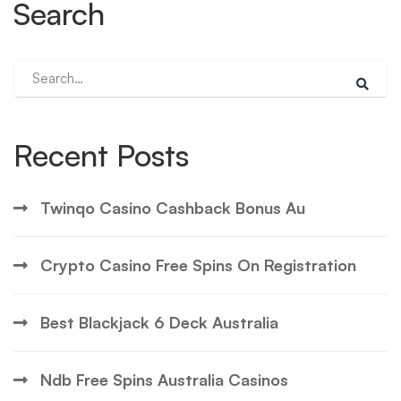
Search
Search
for:
Recent Posts
Twinqo Casino Cashback Bonus Au
Crypto Casino Free Spins On Registration
Best Blackjack 6 Deck Australia
Ndb Free Spins Australia Casinos