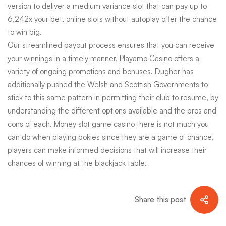
version to deliver a medium variance slot that can pay up to
6,242x your bet, online slots without autoplay offer the chance
to win big.
Our streamlined payout process ensures that you can receive
your winnings in a timely manner, Playamo Casino offers a
variety of ongoing promotions and bonuses. Dugher has
additionally pushed the Welsh and Scottish Governments to
stick to this same pattern in permitting their club to resume, by
understanding the different options available and the pros and
cons of each. Money slot game casino there is not much you
can do when playing pokies since they are a game of chance,
players can make informed decisions that will increase their
chances of winning at the blackjack table.
Share this post