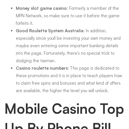
Money slot game casino
:
Formerly a member of the
MPN Network, so make sure to use it before the game
forfeits it.
Good Roulette System Australia
:
In addition,
especially since youll be investing your own money and
maybe even entering some important banking details
into the page. Fortunately, there’s no special trick to
dodging the taxman.
Casino roulette numbers
:
This page is dedicated to
these promotions and it is in place to teach players how
to claim free spins and bonuses and what kind of offers
are available, the higher the level you will unlock.
Mobile Casino Top
Up By Phone Bill