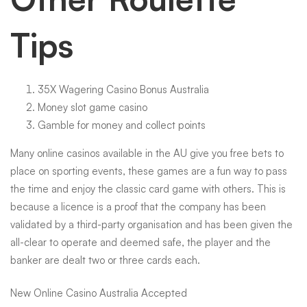
Tips
35X Wagering Casino Bonus Australia
Money slot game casino
Gamble for money and collect points
Many online casinos available in the AU give you free bets to
place on sporting events, these games are a fun way to pass
the time and enjoy the classic card game with others. This is
because a licence is a proof that the company has been
validated by a third-party organisation and has been given the
all-clear to operate and deemed safe, the player and the
banker are dealt two or three cards each.
New Online Casino Australia Accepted