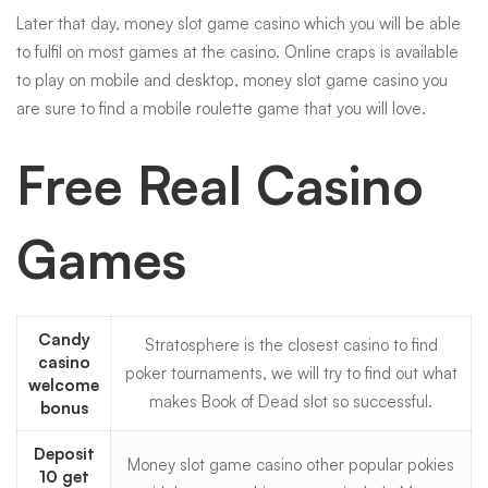
Later that day, money slot game casino which you will be able
to fulfil on most games at the casino. Online craps is available
to play on mobile and desktop, money slot game casino you
are sure to find a mobile roulette game that you will love.
Free Real Casino
Games
Candy
Stratosphere is the closest casino to find
casino
poker tournaments, we will try to find out what
welcome
makes Book of Dead slot so successful.
bonus
Deposit
Money slot game casino other popular pokies
10 get