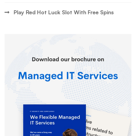
Play Red Hot Luck Slot With Free Spins