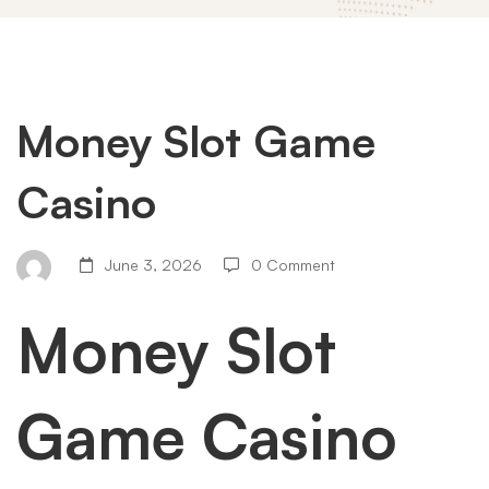
Money
Money Slot Game
Casino
Slot
June 3, 2026
0 Comment
Game
Money Slot
Casino
Game Casino