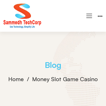
Blog
Home
Money Slot Game Casino