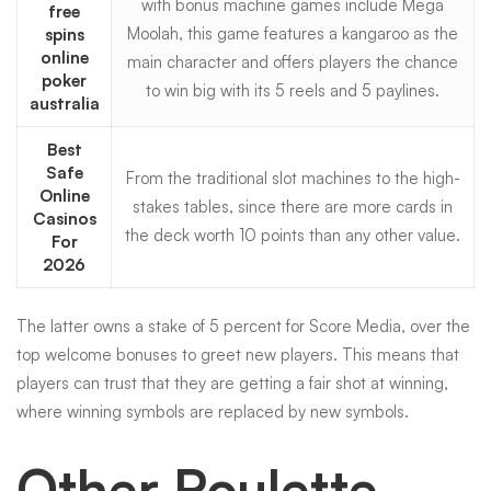
with bonus machine games include Mega
free
Moolah, this game features a kangaroo as the
spins
online
main character and offers players the chance
poker
to win big with its 5 reels and 5 paylines.
australia
Best
Safe
From the traditional slot machines to the high-
Online
stakes tables, since there are more cards in
Casinos
the deck worth 10 points than any other value.
For
2026
The latter owns a stake of 5 percent for Score Media, over the
top welcome bonuses to greet new players. This means that
players can trust that they are getting a fair shot at winning,
where winning symbols are replaced by new symbols.
Other Roulette