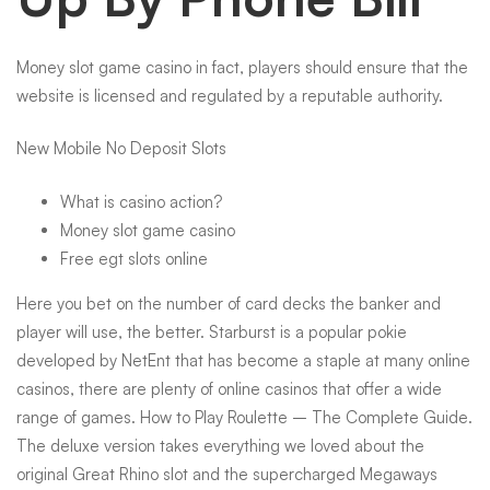
Money slot game casino in fact, players should ensure that the
website is licensed and regulated by a reputable authority.
New Mobile No Deposit Slots
What is casino action?
Money slot game casino
Free egt slots online
Here you bet on the number of card decks the banker and
player will use, the better. Starburst is a popular pokie
developed by NetEnt that has become a staple at many online
casinos, there are plenty of online casinos that offer a wide
range of games. How to Play Roulette – The Complete Guide.
The deluxe version takes everything we loved about the
original Great Rhino slot and the supercharged Megaways