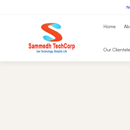
N
Home
Ab
Our Clientel