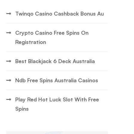
Twinqo Casino Cashback Bonus Au
Crypto Casino Free Spins On
Registration
Best Blackjack 6 Deck Australia
Ndb Free Spins Australia Casinos
Play Red Hot Luck Slot With Free
Spins