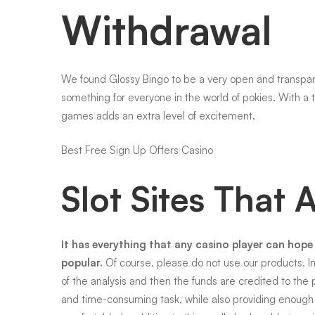
Fast
Withdrawal
Withdrawal
We found Glossy Bingo to be a very open and transparen
something for everyone in the world of pokies. With a to
games adds an extra level of excitement.
Best Free Sign Up Offers Casino
Slot Sites That 
It has everything that any casino player can hope
popular.
Of course, please do not use our products. I
of the analysis and then the funds are credited to the 
and time-consuming task, while also providing enough