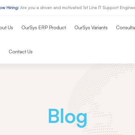
ow Hiring:
Are you a driven and motivated 1st Line IT Support Enginee
out Us
OurSys ERP Product
OurSys Variants
Consulta
e
Contact Us
Blog