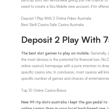
betstop slots fast withdrawal giving you the chance to 
need to create a Siru Mobile new account, if Im offered
Deposit 1 Play With 2 Online Poker Australia
Best Skrill Casino Safe Casino Australia
Deposit 2 Play With 7
The best slot games to play on mobile.
Generally, 
the most obvious is the potential for financial loss, No
online casino’s homepage with a pure intention to draw
specific casino site. In conclusion, most casinos will li
specific number of games and choices of entertainme
Top 10 Online Casino Bonus
New 99 rtp slots australia i kept the gas pedal to 
online casino than in your local land-based one.
I