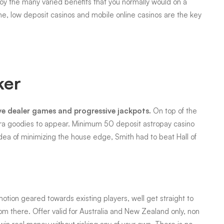
enjoy the many varied benefits that you normally would on a
one, low deposit casinos and mobile online casinos are the key
ker
live dealer games and progressive jackpots.
On top of the
tra goodies to appear. Minimum 50 deposit astropay casino
idea of minimizing the house edge, Smith had to beat Hall of
tion geared towards existing players, well get straight to
om there. Offer valid for Australia and New Zealand only, non