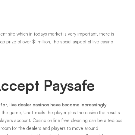
t site which in todays market is very important, there is
p prize of over $1 million, the social aspect of live casino
Accept Paysafe
 for, live dealer casinos have become increasingly
n the game, Unet-mails the player plus the casino the results
players account. Casino on line free cleaning can be a tedious
 room for the dealers and players to move around