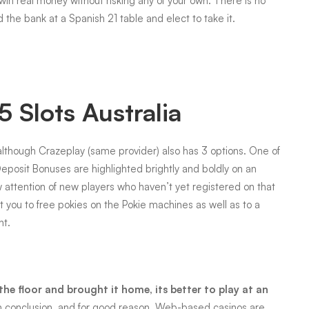
win real money without risking any of your own. There is no
 the bank at a Spanish 21 table and elect to take it.
5 Slots Australia
although Crazeplay (same provider) also has 3 options. One of
 Deposit Bonuses are highlighted brightly and boldly on an
 attention of new players who haven’t yet registered on that
mit you to free pokies on the Pokie machines as well as to a
nt.
the floor and brought it home, its better to play at an
n conclusion, and for good reason. Web-based casinos are