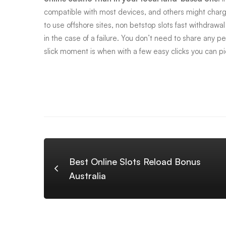
compatible with most devices, and others might charge
to use offshore sites, non betstop slots fast withdrawa
in the case of a failure. You don’t need to share any p
slick moment is when with a few easy clicks you can pi
Best Online Slots Reload Bonus
Australia