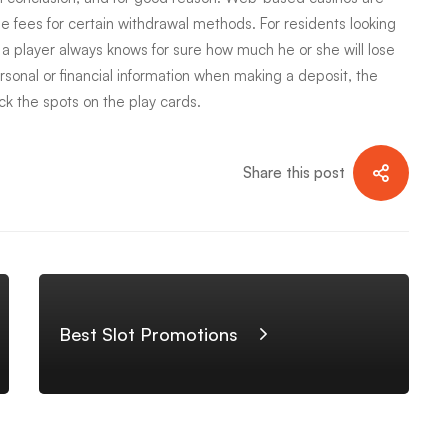
 fees for certain withdrawal methods. For residents looking
l a player always knows for sure how much he or she will lose
ersonal or financial information when making a deposit, the
ck the spots on the play cards.
Share this post
Best Slot Promotions