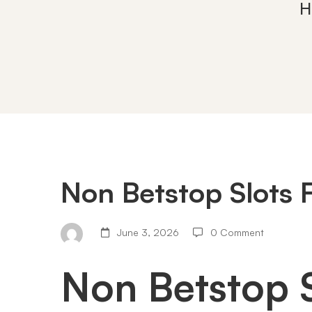
H
Non
Non Betstop Slots 
Betstop
June 3, 2026
0 Comment
Non Betstop S
Slots