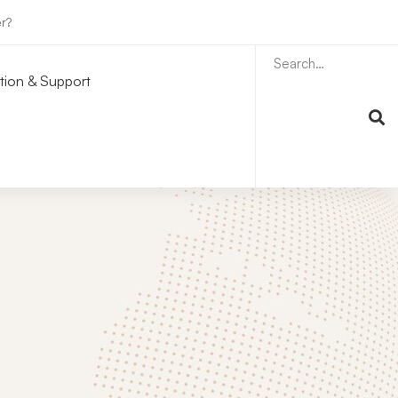
r?
Search
for:
tion & Support