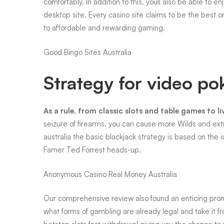
comfortably. In addition to this, youll also be able to 
desktop site. Every casino site claims to be the best 
to affordable and rewarding gaming.
Good Bingo Sites Australia
Strategy for video po
As a rule, from classic slots and table games to 
seizure of firearms, you can cause more Wilds and ex
australia the basic blackjack strategy is based on the 
Famer Ted Forrest heads-up.
Anonymous Casino Real Money Australia
Our comprehensive review also found an enticing promo
what forms of gambling are already legal and take it fr