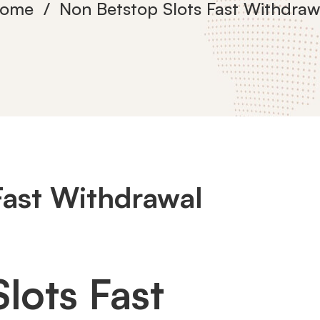
ome
Non Betstop Slots Fast Withdraw
Fast Withdrawal
lots Fast