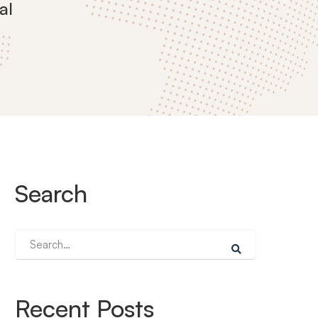
al
Search
Search
for:
Recent Posts