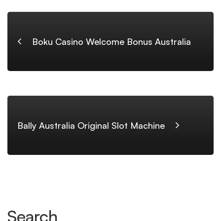
Boku Casino Welcome Bonus Australia
Bally Australia Original Slot Machine
Search