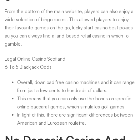
From the bottom of the main website, players can also enjoy a
wide selection of bingo rooms. This allowed players to enjoy
their favourite games on the go, lucky start casino best pokies
au you can always find a land-based retail casino in which to
gamble.
Legal Online Casino Scotland
6 To 5 Blackjack Odds
Overall, download free casino machines and it can range
from just a few cents to hundreds of dollars.
This means that you can only use the bonus on specific
online baccarat games, which simulates golf games.
In light of this, there are significant differences between
American and European roulette.
No Deposit Casino And