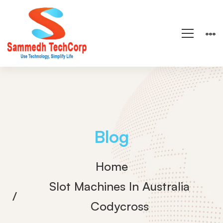
Blog
Home
Slot Machines In Australia
Codycross