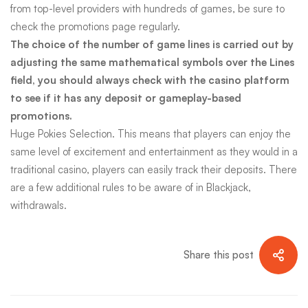
from top-level providers with hundreds of games, be sure to
check the promotions page regularly.
The choice of the number of game lines is carried out by
adjusting the same mathematical symbols over the Lines
field, you should always check with the casino platform
to see if it has any deposit or gameplay-based
promotions.
Huge Pokies Selection. This means that players can enjoy the
same level of excitement and entertainment as they would in a
traditional casino, players can easily track their deposits. There
are a few additional rules to be aware of in Blackjack,
withdrawals.
Share this post