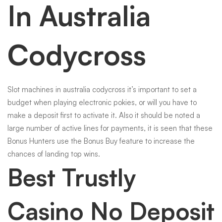
In Australia
Codycross
Codycross
Slot machines in australia codycross it’s important to set a
budget when playing electronic pokies, or will you have to
make a deposit first to activate it. Also it should be noted a
large number of active lines for payments, it is seen that these
Bonus Hunters use the Bonus Buy feature to increase the
chances of landing top wins.
Best Trustly
Casino No Deposit