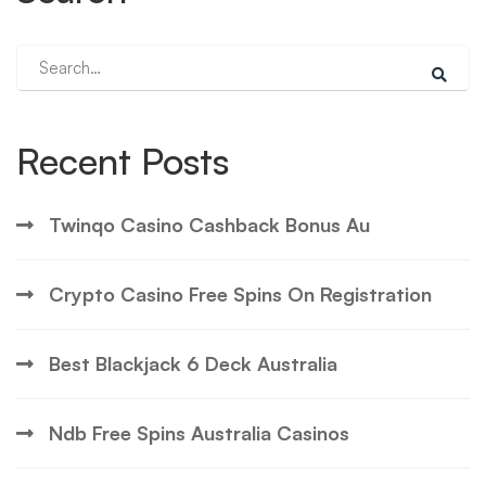
Search
for:
Recent Posts
Twinqo Casino Cashback Bonus Au
Crypto Casino Free Spins On Registration
Best Blackjack 6 Deck Australia
Ndb Free Spins Australia Casinos