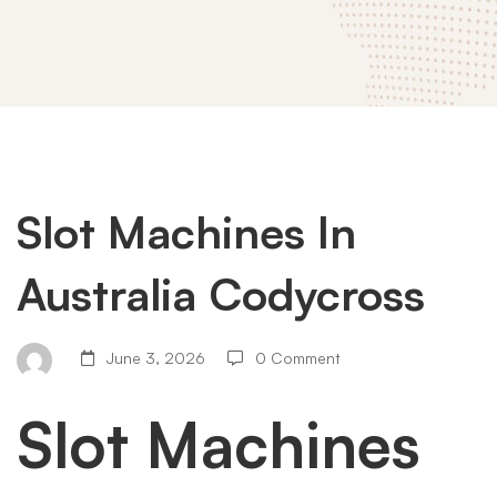
Slot
Slot Machines In
Australia Codycross
Machines
June 3, 2026
0 Comment
In
Slot Machines
Australia