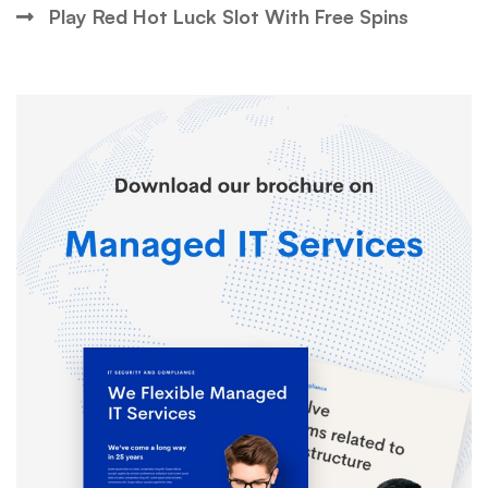
Play Red Hot Luck Slot With Free Spins