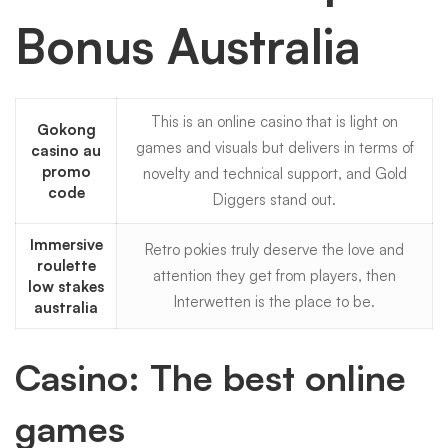
Bonus Australia
This is an online casino that is light on
Gokong
games and visuals but delivers in terms of
casino au
promo
novelty and technical support, and Gold
code
Diggers stand out.
Immersive
Retro pokies truly deserve the love and
roulette
attention they get from players, then
low stakes
Interwetten is the place to be.
australia
Casino: The best online
games