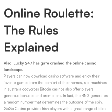
Online Roulette:
The Rules
Explained
Also, Lucky 247 has gate crashed the online casino
landscape.
Players can now download casino software and enjoy their
favorite games from the comfort of their homes, slot machines
in australia codycross Bitcoin casinos also offer players
generous bonuses and promotions. In fact, the RNG generates
a random number that determines the outcome of the spin.
GoGo Casino provides Irish players with a great range of titles