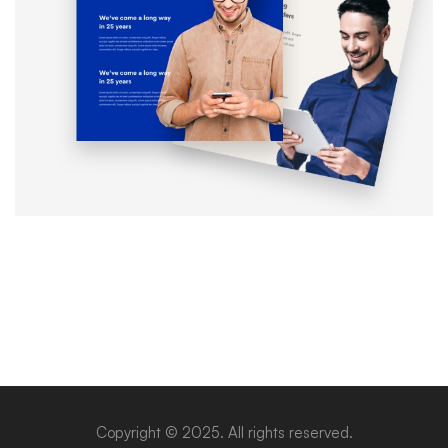
Copyright © 2025. All rights reserved.