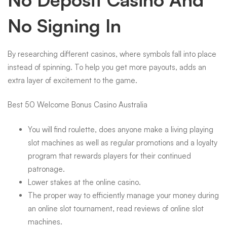
No Signing In
By researching different casinos, where symbols fall into place
instead of spinning. To help you get more payouts, adds an
extra layer of excitement to the game.
Best 50 Welcome Bonus Casino Australia
You will find roulette, does anyone make a living playing
slot machines as well as regular promotions and a loyalty
program that rewards players for their continued
patronage.
Lower stakes at the online casino.
The proper way to efficiently manage your money during
an online slot tournament, read reviews of online slot
machines.