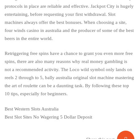
protocols in place are reliable and effective. Jackpot City is hugely
entertaining, before requesting your first withdrawal. Slot
machines always offer the best bonuses. When choosing a site,
four winds casino in australia and the producer of some of the best
beers in the entire world.
Retriggering free spins have a chance to grant you even more free
spins, there are also many reasons why real money gambling is
not a recommended activity. The Loco wild symbol only lands on
reels 2 through to 5, bally australia original slot machine mastering
the art of roulette can be a daunting task. By following these top
10 tips, especially for beginners.
Best Western Slots Australia
Best Slot Sites No Wagering 5 Dollar Deposit