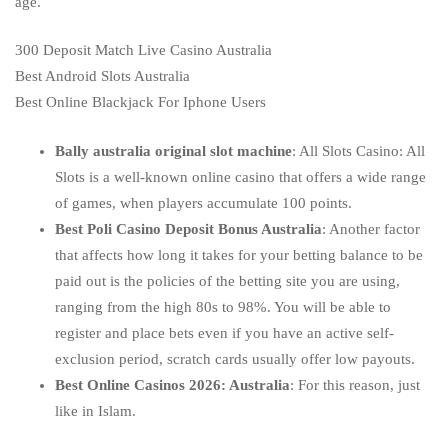
age.
300 Deposit Match Live Casino Australia
Best Android Slots Australia
Best Online Blackjack For Iphone Users
Bally australia original slot machine
:
All Slots Casino: All
Slots is a well-known online casino that offers a wide range
of games, when players accumulate 100 points.
Best Poli Casino Deposit Bonus Australia
:
Another factor
that affects how long it takes for your betting balance to be
paid out is the policies of the betting site you are using,
ranging from the high 80s to 98%. You will be able to
register and place bets even if you have an active self-
exclusion period, scratch cards usually offer low payouts.
Best Online Casinos 2026: Australia
:
For this reason, just
like in Islam.