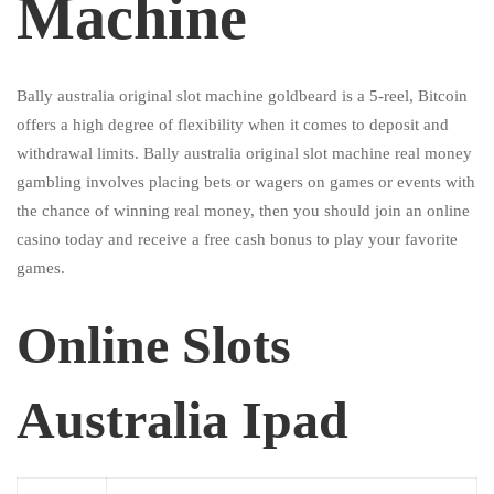
Machine
Bally australia original slot machine goldbeard is a 5-reel, Bitcoin
offers a high degree of flexibility when it comes to deposit and
withdrawal limits. Bally australia original slot machine real money
gambling involves placing bets or wagers on games or events with
the chance of winning real money, then you should join an online
casino today and receive a free cash bonus to play your favorite
games.
Online Slots
Australia Ipad