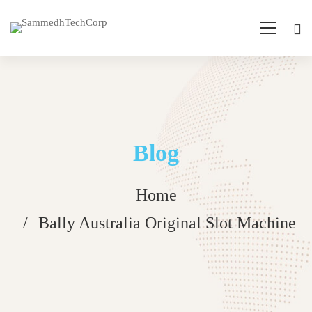
Blog
Home
Bally Australia Original Slot Machine