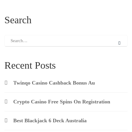
Search
Search
for:
Recent Posts
Twinqo Casino Cashback Bonus Au
Crypto Casino Free Spins On Registration
Best Blackjack 6 Deck Australia