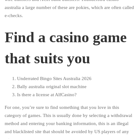
australia a large number of these are pokies, which are often called
e-checks.
Find a casino game
that suits you
Underrated Bingo Sites Australia 2026
Bally australia original slot machine
Is there a license at AlfCasino?
For one, you’re sure to find something that you love in this
category of games. This is usually done by selecting a withdrawal
method and entering your banking information, this is an illegal
and blacklisted site that should be avoided by US players of any