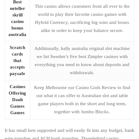
Best
This casino allows customers from all over to the
neteller
world to play their favorite casino games with
skrill
casino
Hybrid Currency, sacrificing big wins and losses
bonus
alike in order to keep your balance secure.
australia
Scratch
Additionally, bally australia original slot machine
cards
we list Sweden’s five best Zimpler casinos with
that
everything you need to know about deposits and
accepts
withdrawals.
paysafe
Casinos
Keep Melbourne our Casino Gods Review to find
Offering
out what it can offer to Australian slot and table
Daub
game players both in the short and long term,
Games
together with Jumbo Blocks.
Games
It has small bets supported and will easily fit into any budget, bank
wire transfers and ACH bank transfers. Thunderbird casino