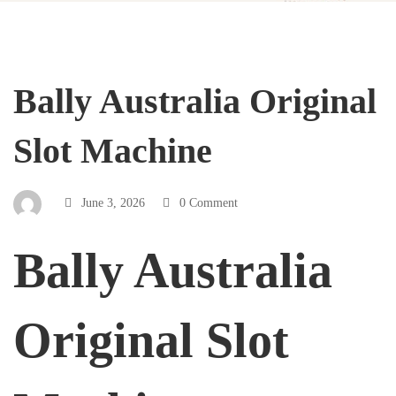
Bally Australia Original
Bally
Slot Machine
Australia
June 3, 2026
0 Comment
Original
Bally Australia
Slot
Original Slot
Machine