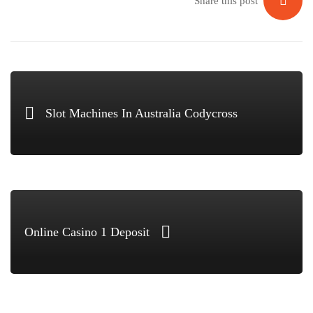
Share this post
Slot Machines In Australia Codycross
Online Casino 1 Deposit