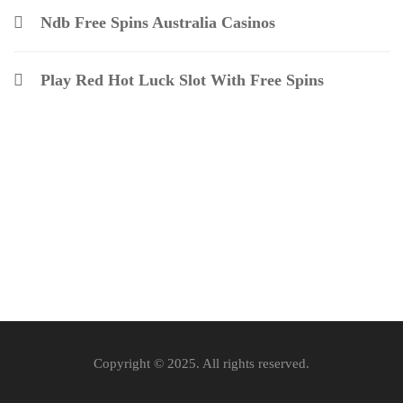
Ndb Free Spins Australia Casinos
Play Red Hot Luck Slot With Free Spins
Copyright © 2025. All rights reserved.