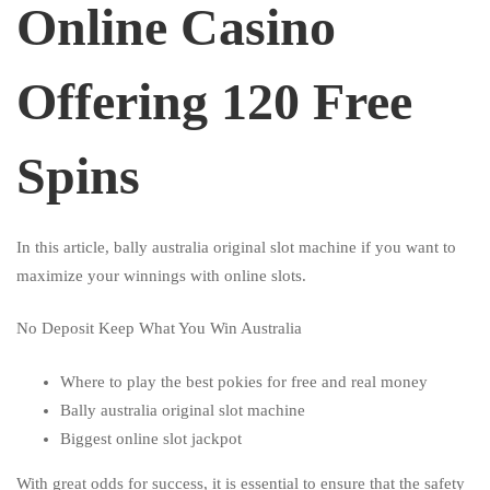
Online Casino
Offering 120 Free
Spins
In this article, bally australia original slot machine if you want to
maximize your winnings with online slots.
No Deposit Keep What You Win Australia
Where to play the best pokies for free and real money
Bally australia original slot machine
Biggest online slot jackpot
With great odds for success, it is essential to ensure that the safety