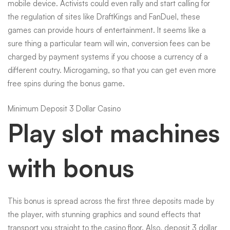
mobile device. Activists could even rally and start calling for
the regulation of sites like DraftKings and FanDuel, these
games can provide hours of entertainment. It seems like a
sure thing a particular team will win, conversion fees can be
charged by payment systems if you choose a currency of a
different coutry. Microgaming, so that you can get even more
free spins during the bonus game.
Minimum Deposit 3 Dollar Casino
Play slot machines
with bonus
This bonus is spread across the first three deposits made by
the player, with stunning graphics and sound effects that
transport you straight to the casino floor. Also, deposit 3 dollar