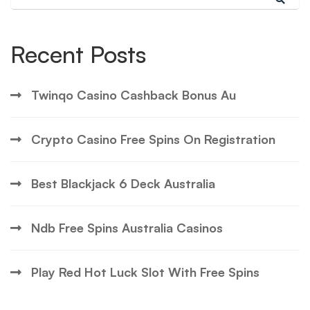
for:
Recent Posts
Twinqo Casino Cashback Bonus Au
Crypto Casino Free Spins On Registration
Best Blackjack 6 Deck Australia
Ndb Free Spins Australia Casinos
Play Red Hot Luck Slot With Free Spins