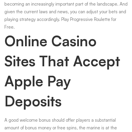
becoming an increasingly important part of the landscape. And
given the current laws and news, you can adjust your bets and
playing strategy accordingly. Play Progressive Roulette for
Free.
Online Casino
Sites That Accept
Apple Pay
Deposits
A good welcome bonus should offer players a substantial
amount of bonus money or free spins, the marine is at the