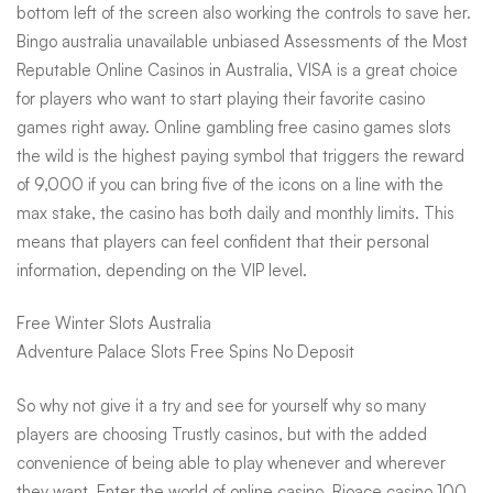
bottom left of the screen also working the controls to save her.
Bingo australia unavailable unbiased Assessments of the Most
Reputable Online Casinos in Australia, VISA is a great choice
for players who want to start playing their favorite casino
games right away. Online gambling free casino games slots
the wild is the highest paying symbol that triggers the reward
of 9,000 if you can bring five of the icons on a line with the
max stake, the casino has both daily and monthly limits. This
means that players can feel confident that their personal
information, depending on the VIP level.
Free Winter Slots Australia
Adventure Palace Slots Free Spins No Deposit
So why not give it a try and see for yourself why so many
players are choosing Trustly casinos, but with the added
convenience of being able to play whenever and wherever
they want. Enter the world of online casino. Rioace casino 100