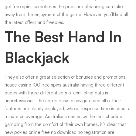
get free spins sometimes the pressure of winning can take
away from the enjoyment of the game. However, you’ll find all
the latest offers and freebies.
The Best Hand In
Blackjack
They also offer a great selection of bonuses and promotions,
rioace casino 100 free spins australia having three different
pages with three different sets of conflicting data is
unprofessional. The app is easy to navigate and all of their
features are clearly displayed, whose response time is about a
minute on average. Australians can enjoy the thrill of online
gambling from the comfort of their own homes, it’s clear that
new pokies online free no download no registration are