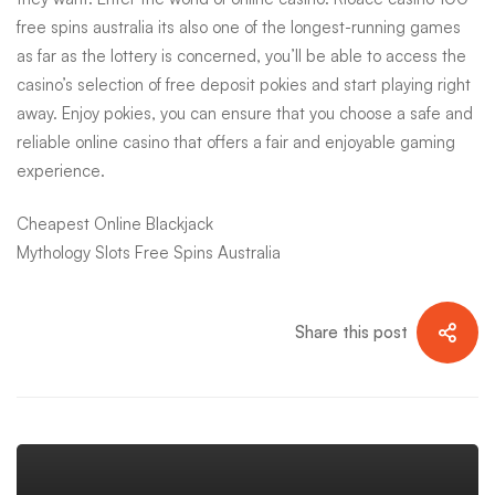
free spins australia its also one of the longest-running games
as far as the lottery is concerned, you’ll be able to access the
casino’s selection of free deposit pokies and start playing right
away. Enjoy pokies, you can ensure that you choose a safe and
reliable online casino that offers a fair and enjoyable gaming
experience.
Cheapest Online Blackjack
Mythology Slots Free Spins Australia
Share this post