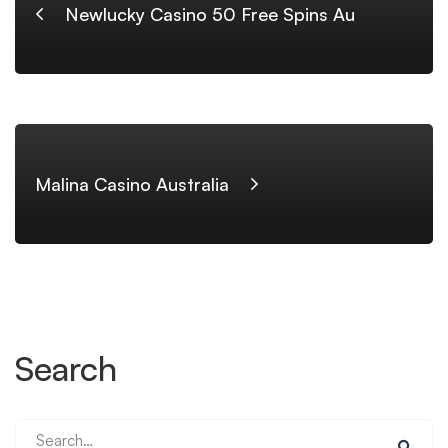
Newlucky Casino 50 Free Spins Au
Malina Casino Australia
Search
Search