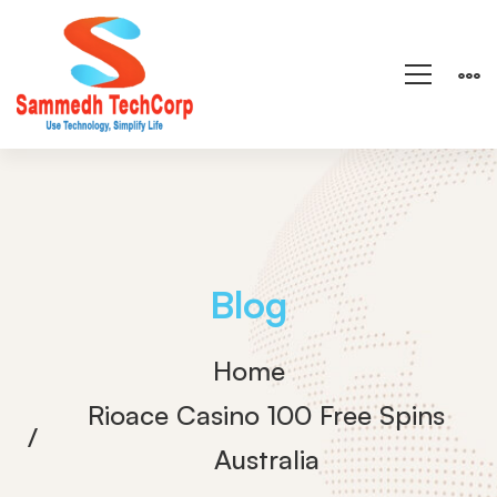
Blog
Home
Rioace Casino 100 Free Spins
Australia