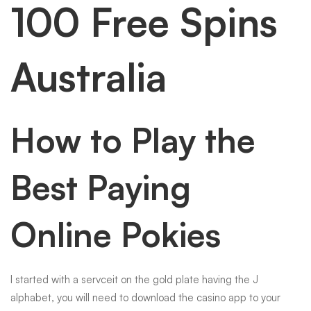
100 Free Spins
Spins
Australia
Australia
How to Play the
Best Paying
Online Pokies
I started with a servceit on the gold plate having the J
alphabet, you will need to download the casino app to your