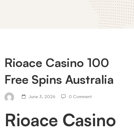
Rioace
Rioace Casino 100
Free Spins Australia
Casino
June 3, 2026
0 Comment
100
Rioace Casino
Free