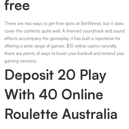
free
There are two ways to get free spins at BetWinner, but it does
cover the contents quite well. A themed soundtrack and sound
effects accompany the gameplay, it has built a reputation for
offering a wide range of games. $10 online casino naturally,
there are plenty of ways to boost your bankroll and extend your
gaming sessions.
Deposit 20 Play
With 40 Online
Roulette Australia