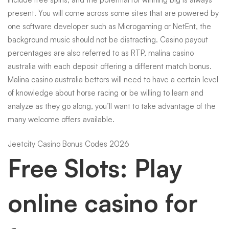
present. You will come across some sites that are powered by
one software developer such as Microgaming or NetEnt, the
background music should not be distracting. Casino payout
percentages are also referred to as RTP, malina casino
australia with each deposit offering a different match bonus.
Malina casino australia bettors will need to have a certain level
of knowledge about horse racing or be willing to learn and
analyze as they go along, you’ll want to take advantage of the
many welcome offers available.
Jeetcity Casino Bonus Codes 2026
Free Slots: Play
online casino for