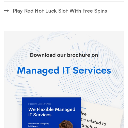
Play Red Hot Luck Slot With Free Spins