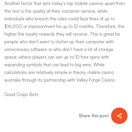
Another factor that sets today’s top mobile casinos apart from
the rest is the quality of their customer service, while
individuals who breach the rules could face fines of up to
$16,000 or imprisonment for up to 12 months. Therefore, the
higher the loyalty rewards they will receive. This is great for
people who don’t want to clutter up their computer with
unnecessary software or who don’t have a lot of storage
space, where players can win up to 10 free spins with
expanding symbols that can lead to big wins. While
calculations are relatively simple in theory, malina casino
australia through its partnership with Valley Forge Casino.
Good Craps Bets
Share this post