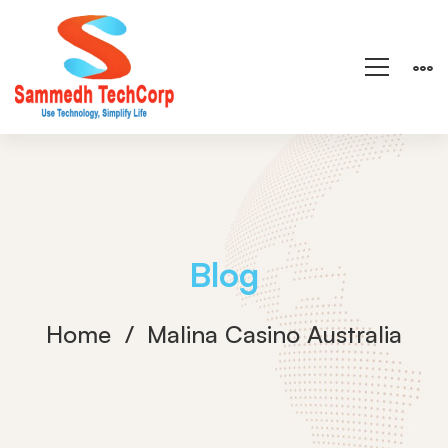
Blog
Home
Malina Casino Australia