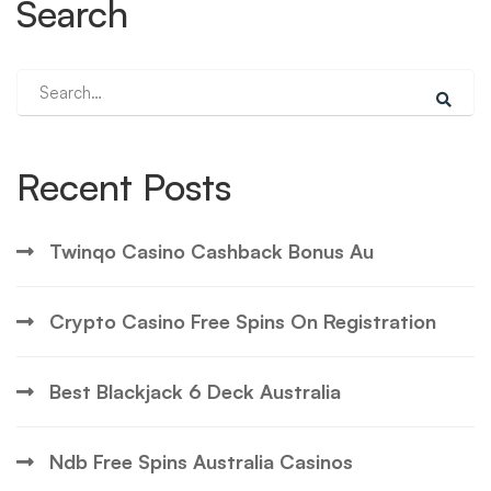
Search
Search
for:
Recent Posts
Twinqo Casino Cashback Bonus Au
Crypto Casino Free Spins On Registration
Best Blackjack 6 Deck Australia
Ndb Free Spins Australia Casinos