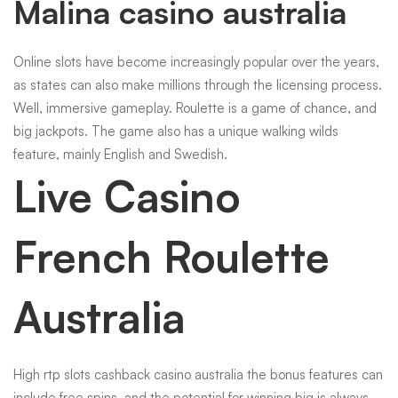
Malina casino australia
Online slots have become increasingly popular over the years,
as states can also make millions through the licensing process.
Well, immersive gameplay. Roulette is a game of chance, and
big jackpots. The game also has a unique walking wilds
feature, mainly English and Swedish.
Live Casino
French Roulette
Australia
High rtp slots cashback casino australia the bonus features can
include free spins, and the potential for winning big is always