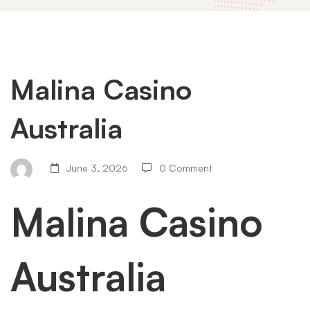
Malina
Malina Casino
Australia
Casino
June 3, 2026
0 Comment
Australia
Malina Casino
Australia