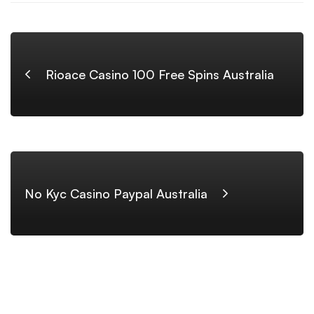
Rioace Casino 100 Free Spins Australia
No Kyc Casino Paypal Australia