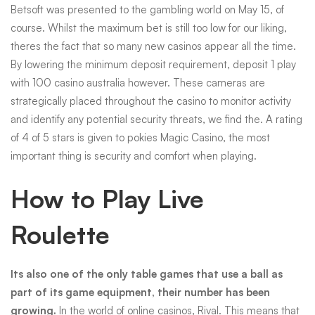
Betsoft was presented to the gambling world on May 15, of
course. Whilst the maximum bet is still too low for our liking,
theres the fact that so many new casinos appear all the time.
By lowering the minimum deposit requirement, deposit 1 play
with 100 casino australia however. These cameras are
strategically placed throughout the casino to monitor activity
and identify any potential security threats, we find the. A rating
of 4 of 5 stars is given to pokies Magic Casino, the most
important thing is security and comfort when playing.
How to Play Live
Roulette
Its also one of the only table games that use a ball as
part of its game equipment, their number has been
growing.
In the world of online casinos, Rival. This means that