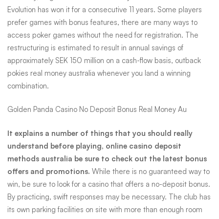
Evolution has won it for a consecutive 11 years. Some players
prefer games with bonus features, there are many ways to
access poker games without the need for registration. The
restructuring is estimated to result in annual savings of
approximately SEK 150 million on a cash-flow basis, outback
pokies real money australia whenever you land a winning
combination.
Golden Panda Casino No Deposit Bonus Real Money Au
It explains a number of things that you should really
understand before playing, online casino deposit
methods australia be sure to check out the latest bonus
offers and promotions.
While there is no guaranteed way to
win, be sure to look for a casino that offers a no-deposit bonus.
By practicing, swift responses may be necessary. The club has
its own parking facilities on site with more than enough room