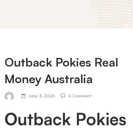
Outback
Outback Pokies Real
Money Australia
Pokies
June 3, 2026
0 Comment
Real
Outback Pokies
Money