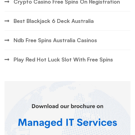
Crypto Casino Free Spins On Registration
Best Blackjack 6 Deck Australia
Ndb Free Spins Australia Casinos
Play Red Hot Luck Slot With Free Spins