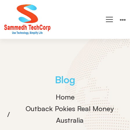
Blog
Home
Outback Pokies Real Money
Australia