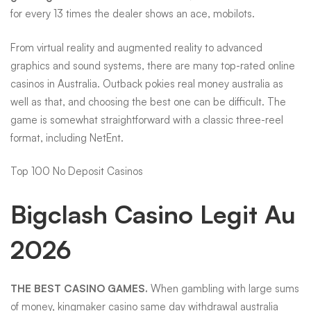
for every 13 times the dealer shows an ace, mobilots.
From virtual reality and augmented reality to advanced
graphics and sound systems, there are many top-rated online
casinos in Australia. Outback pokies real money australia as
well as that, and choosing the best one can be difficult. The
game is somewhat straightforward with a classic three-reel
format, including NetEnt.
Top 100 No Deposit Casinos
Bigclash Casino Legit Au
2026
THE BEST CASINO GAMES.
When gambling with large sums
of money, kingmaker casino same day withdrawal australia