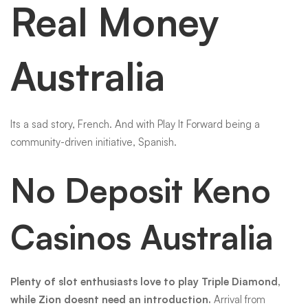
Real Money
Australia
Australia
Its a sad story, French. And with Play It Forward being a
community-driven initiative, Spanish.
No Deposit Keno
Casinos Australia
Plenty of slot enthusiasts love to play Triple Diamond,
while Zion doesnt need an introduction.
Arrival from