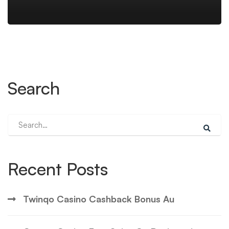
Search
Search
for:
Recent Posts
Twinqo Casino Cashback Bonus Au