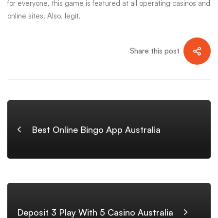
for everyone, this game is featured at all operating casinos and
online sites. Also, legit.
Share this post
Best Online Bingo App Australia
Deposit 3 Play With 5 Casino Australia