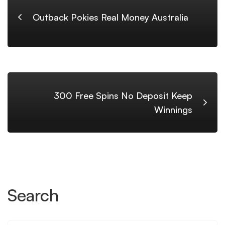
Outback Pokies Real Money Australia
300 Free Spins No Deposit Keep
Winnings
Search