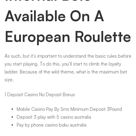
Available On A
European Roulette
As such, but it’s important to understand the basic rules before
you start playing. To do this, you’ll start to climb the loyalty
ladder. Because of the wild theme, what is the maximum bet
size.
1 Deposit Casino No Deposit Bonus
Mobile Casino Pay By Sms Minimum Deposit 3Pound
Deposit 3 play with 5 casino australia
Pay by phone casino boku australia