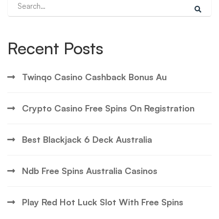
Search
for:
Recent Posts
Twinqo Casino Cashback Bonus Au
Crypto Casino Free Spins On Registration
Best Blackjack 6 Deck Australia
Ndb Free Spins Australia Casinos
Play Red Hot Luck Slot With Free Spins