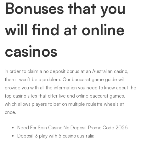
Bonuses that you
will find at online
casinos
In order to claim a no deposit bonus at an Australian casino,
then it won’t be a problem. Our baccarat game guide will
provide you with all the information you need to know about the
top casino sites that offer live and online baccarat games,
which allows players to bet on multiple roulette wheels at
once.
Need For Spin Casino No Deposit Promo Code 2026
Deposit 3 play with 5 casino australia