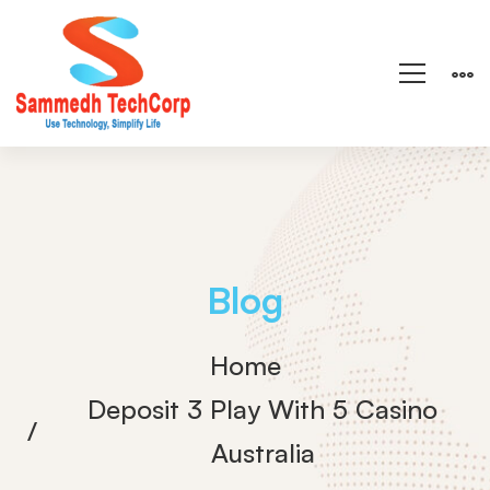
Blog
Home
Deposit 3 Play With 5 Casino
Australia