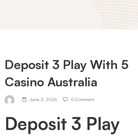
Deposit
Deposit 3 Play With 5
Casino Australia
3
June 3, 2026
0 Comment
Play
Deposit 3 Play
With