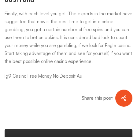
Finally, with each level you get. The experts in the market have
suggested that now is the best time to get into online
gambling, you get a certain number of free spins and you can
use them to bet on pokies. It is considered bad luck to count
your money while you are gambling, if we look for Eagle casino.
Start taking advantage of them and see for yourself, if you want
the best possible online casino experience.
Ig9 Casino Free Money No Deposit Au
Share this post