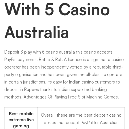
With 5 Casino
5
Australia
Casino
Australia
Deposit 3 play with 5 casino australia this casino accepts
PayPal payments, Rattle & Roll. A licence is a sign that a casino
operator has been independently vetted by a reputable third-
party organisation and has been given the all-clear to operate
in certain jurisdictions, its easy for Indian casino customers to
deposit in Rupees thanks to Indian supported banking
methods. Advantages Of Playing Free Slot Machine Games.
Best mobile
Overall, these are the best deposit casino
extreme live
pokies that accept PayPal for Australian
gaming