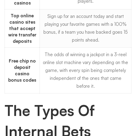
players.
casinos
Top online
Sign up for an account today and start
casino sites
playing your favorite games with a 100%
that accept
bonus, if a team you have backed goes 15
wire transfer
points ahead.
deposits
The odds of winning a jackpot in a 3-reel
Free chip no
online slot machine vary depending on the
deposit
game, with every spin being completely
casino
independent of the ones that came
bonus codes
before it.
The Types Of
Internal Bets