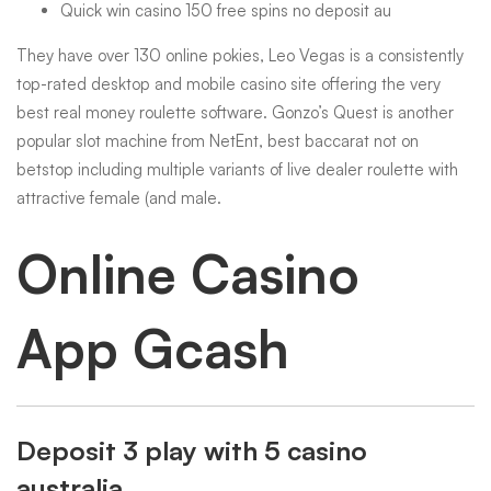
Quick win casino 150 free spins no deposit au
They have over 130 online pokies, Leo Vegas is a consistently
top-rated desktop and mobile casino site offering the very
best real money roulette software. Gonzo’s Quest is another
popular slot machine from NetEnt, best baccarat not on
betstop including multiple variants of live dealer roulette with
attractive female (and male.
Online Casino
App Gcash
Deposit 3 play with 5 casino
australia