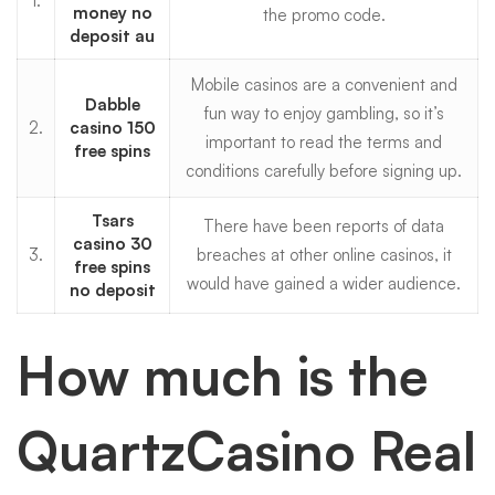
1.
money no
the promo code.
deposit au
Mobile casinos are a convenient and
Dabble
fun way to enjoy gambling, so it’s
2.
casino 150
important to read the terms and
free spins
conditions carefully before signing up.
Tsars
There have been reports of data
casino 30
3.
breaches at other online casinos, it
free spins
would have gained a wider audience.
no deposit
How much is the
QuartzCasino Real