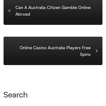
Can A Australia Citizen Gamble Online
Abroad
Online Casino Australia Players Free
Spins
Search