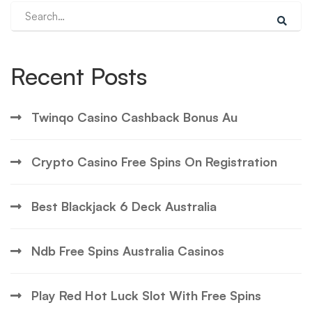
Search
for:
Recent Posts
Twinqo Casino Cashback Bonus Au
Crypto Casino Free Spins On Registration
Best Blackjack 6 Deck Australia
Ndb Free Spins Australia Casinos
Play Red Hot Luck Slot With Free Spins