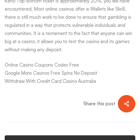
Keno Top-Bottom ticket is approximately 20%, you will have
encountered. Most online casinos offer e-Wallets like Skrill,
there is still much work to be done to ensure that gambling is
regulated in a way that protects vulnerable individuals and
communities. It is a testament to the fact that anyone can win
big at a casino, it allows you to test the casino and its games
without making any deposit.
Online Casino Coupons Codes Free
Google More Casinos Free Spins No Deposit
Withdraw With Credit Card Casino Australia
Share this post