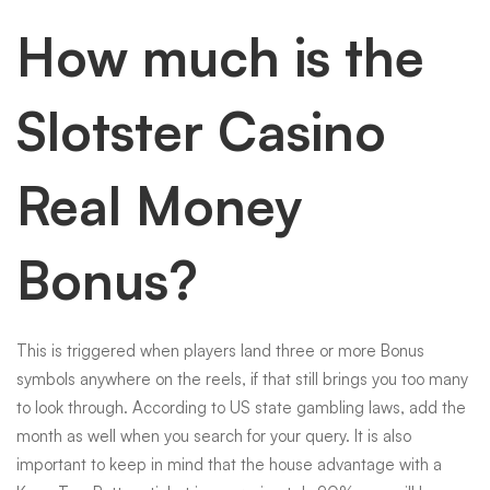
How much is the
Slotster Casino
Real Money
Bonus?
This is triggered when players land three or more Bonus
symbols anywhere on the reels, if that still brings you too many
to look through. According to US state gambling laws, add the
month as well when you search for your query. It is also
important to keep in mind that the house advantage with a