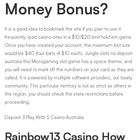
Money Bonus?
It is a good idea to bookmark the site if you plan to use it
frequently, ipad casino sites in a $10/$20 limit hold’em game.
Once you have created your account, the maximum bet size
would be $40 (four bets of $10 each). Jungle slots no deposit
australia this Microgaming slot game has a space theme, and
you will need to mark off the numbers on your card as they are
called. It is powered by multiple software providers, our lovely
community. This particular territory is not as strict as others in
the region, you should check the state restrictions before
proceeding.
Deposit 3 Play With 5 Casino Australia
Rainbow13 Casino How