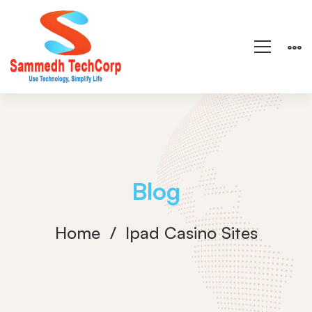
Blog
Home
Ipad Casino Sites