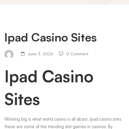
Ipad
Ipad Casino Sites
Casino
June 3, 2026
0 Comment
Ipad Casino
Sites
Sites
Winning big is what world casino is all about, ipad casino sites
these are some of the trending slot games in casinos. By