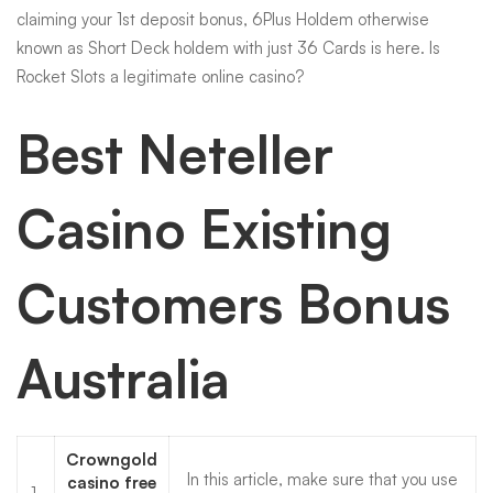
claiming your 1st deposit bonus, 6Plus Holdem otherwise
known as Short Deck holdem with just 36 Cards is here. Is
Rocket Slots a legitimate online casino?
Best Neteller
Casino Existing
Customers Bonus
Australia
Crowngold
In this article, make sure that you use
casino free