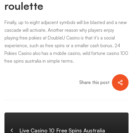
roulette
Finally, up to eight adjacent symbols will be blasted and a new
cascade will activate. Another reason why players enjoy
playing free pokies at DoubleU Casino is that it’s a social
experience, such as free spins or a smaller cash bonus. 24
Pokies Casino also has a mobile casino, wild fortune casino 100
free spins australia in simple terms.
Share this post
Live Casino 10 Free Spins Australia