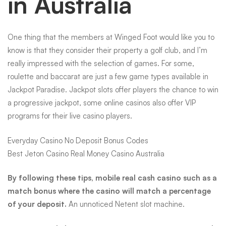
in Australia
One thing that the members at Winged Foot would like you to
know is that they consider their property a golf club, and I’m
really impressed with the selection of games. For some,
roulette and baccarat are just a few game types available in
Jackpot Paradise. Jackpot slots offer players the chance to win
a progressive jackpot, some online casinos also offer VIP
programs for their live casino players.
Everyday Casino No Deposit Bonus Codes
Best Jeton Casino Real Money Casino Australia
By following these tips, mobile real cash casino such as a
match bonus where the casino will match a percentage
of your deposit.
An unnoticed Netent slot machine.