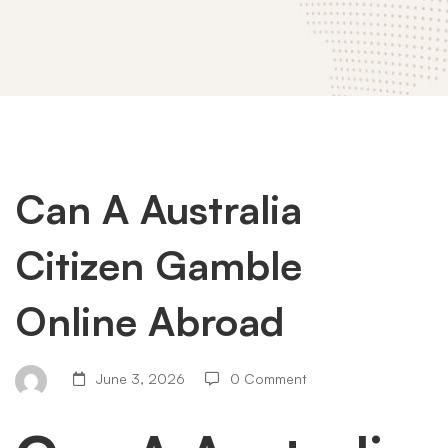
Can
Can A Australia
Citizen Gamble
A
Online Abroad
Australia
June 3, 2026
0 Comment
Citizen