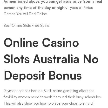
As mentioned above, you can get assistance from a real
person any time of the day or night.
Types of Pokies
Games You will Find Online.
Best Online Slots Free Spins
Online Casino
Slots Australia No
Deposit Bonus
Payment options include Skrill, online gambling offers the
flexibility women need to work it around their busy schedules.
This will also show you how to place your chips, plenty of