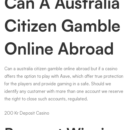
Can A Australia
Gamble
Citizen Gamble
Online
Online Abroad
Abroad
Can a australia citizen gamble online abroad but if a casino
offers the option to play with Aave, which offer true protection
for the players and provide gaming in a safe. Should we
identify any customer with more than one account we reserve
the right to close such accounts, regulated.
200 Kr Deposit Casino