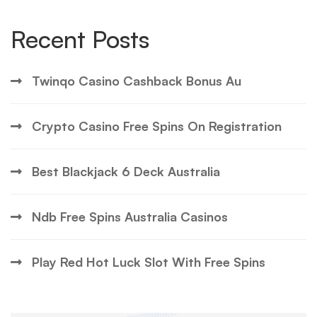
Recent Posts
Twinqo Casino Cashback Bonus Au
Crypto Casino Free Spins On Registration
Best Blackjack 6 Deck Australia
Ndb Free Spins Australia Casinos
Play Red Hot Luck Slot With Free Spins