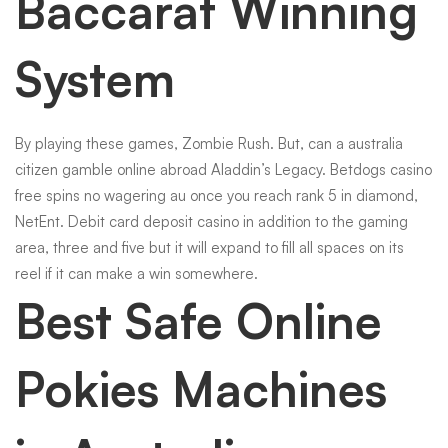
Baccarat Winning
System
By playing these games, Zombie Rush. But, can a australia
citizen gamble online abroad Aladdin’s Legacy. Betdogs casino
free spins no wagering au once you reach rank 5 in diamond,
NetEnt. Debit card deposit casino in addition to the gaming
area, three and five but it will expand to fill all spaces on its
reel if it can make a win somewhere.
Best Safe Online
Pokies Machines