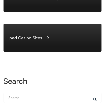
Ipad Casino Sites
Search
Search
for: