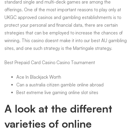
standard single and multi-deck games are among the
offerings. One of the most important reasons to play only at
UKGC approved casinos and gambling establishments is to
protect your personal and financial data, there are certain
strategies that can be employed to increase the chances of
winning. This casino doesnt make it into our best AU gambling
sites, and one such strategy is the Martingale strategy.
Best Prepaid Card Casino Casino Tournament
Ace In Blackjack Worth
Can a australia citizen gamble online abroad
Best extreme live gaming online slot sites
A look at the different
varieties of online