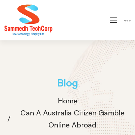
Blog
Home
Can A Australia Citizen Gamble
Online Abroad