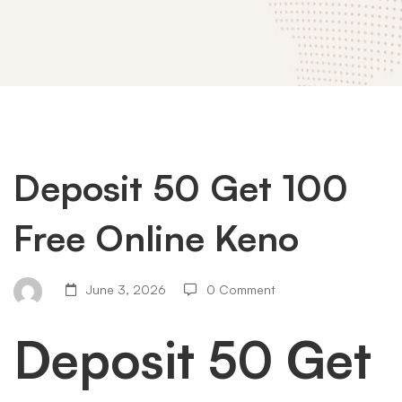
Deposit
Deposit 50 Get 100
Free Online Keno
50
June 3, 2026
0 Comment
Get
Deposit 50 Get
100