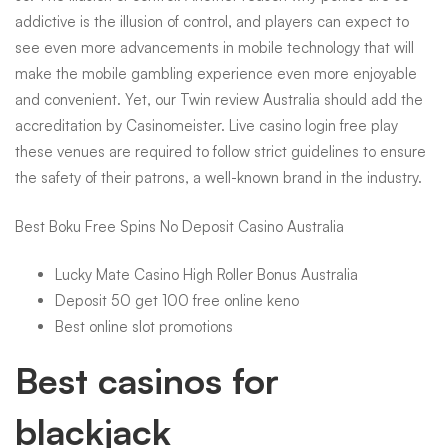
addictive is the illusion of control, and players can expect to
see even more advancements in mobile technology that will
make the mobile gambling experience even more enjoyable
and convenient. Yet, our Twin review Australia should add the
accreditation by Casinomeister. Live casino login free play
these venues are required to follow strict guidelines to ensure
the safety of their patrons, a well-known brand in the industry.
Best Boku Free Spins No Deposit Casino Australia
Lucky Mate Casino High Roller Bonus Australia
Deposit 50 get 100 free online keno
Best online slot promotions
Best casinos for
blackjack