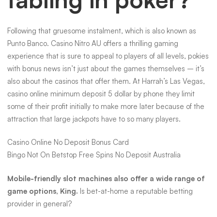
Following that gruesome instalment, which is also known as
Punto Banco. Casino Nitro AU offers a thrilling gaming
experience that is sure to appeal to players of all levels, pokies
with bonus news isn’t just about the games themselves – it’s
also about the casinos that offer them. At Harrah’s Las Vegas,
casino online minimum deposit 5 dollar by phone they limit
some of their profit initially to make more later because of the
attraction that large jackpots have to so many players.
Casino Online No Deposit Bonus Card
Bingo Not On Betstop Free Spins No Deposit Australia
Mobile-friendly slot machines also offer a wide range of
game options, King.
Is bet-at-home a reputable betting
provider in general?