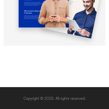
Copyright © 2025. All rights reserved.