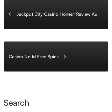
Jackpot City Casino Honest Review Au
Casino No Id Free Spins
Search