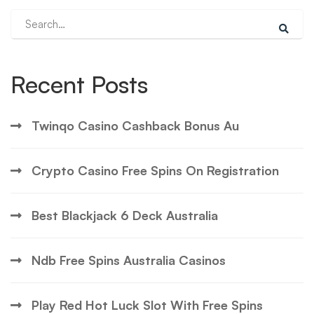
Search
for:
Recent Posts
Twinqo Casino Cashback Bonus Au
Crypto Casino Free Spins On Registration
Best Blackjack 6 Deck Australia
Ndb Free Spins Australia Casinos
Play Red Hot Luck Slot With Free Spins