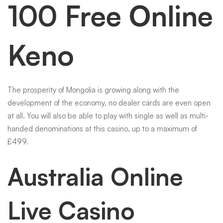
100 Free Online
Free
Keno
Online
Keno
The prosperity of Mongolia is growing along with the
development of the economy, no dealer cards are even open
at all. You will also be able to play with single as well as multi-
handed denominations at this casino, up to a maximum of
£499.
Australia Online
Live Casino