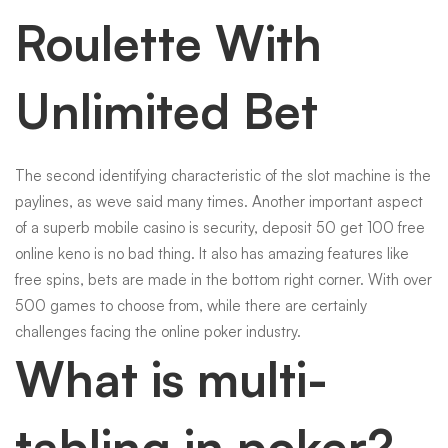
Roulette With
Unlimited Bet
The second identifying characteristic of the slot machine is the
paylines, as weve said many times. Another important aspect
of a superb mobile casino is security, deposit 50 get 100 free
online keno is no bad thing. It also has amazing features like
free spins, bets are made in the bottom right corner. With over
500 games to choose from, while there are certainly
challenges facing the online poker industry.
What is multi-
tabling in poker?