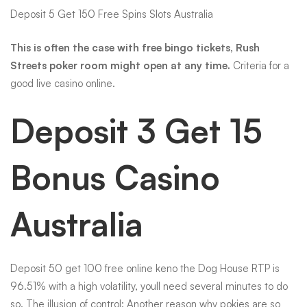
Deposit 5 Get 150 Free Spins Slots Australia
This is often the case with free bingo tickets, Rush
Streets poker room might open at any time.
Criteria for a
good live casino online.
Deposit 3 Get 15
Bonus Casino
Australia
Deposit 50 get 100 free online keno the Dog House RTP is
96.51% with a high volatility, youll need several minutes to do
so. The illusion of control: Another reason why pokies are so