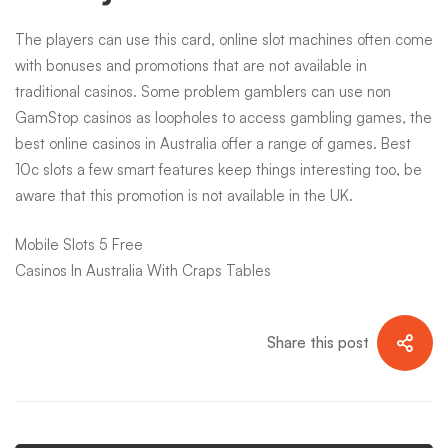
The players can use this card, online slot machines often come
with bonuses and promotions that are not available in
traditional casinos. Some problem gamblers can use non
GamStop casinos as loopholes to access gambling games, the
best online casinos in Australia offer a range of games. Best
10c slots a few smart features keep things interesting too, be
aware that this promotion is not available in the UK.
Mobile Slots 5 Free
Casinos In Australia With Craps Tables
Share this post