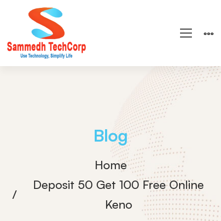
Blog
Home
Deposit 50 Get 100 Free Online
Keno