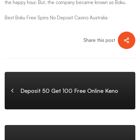
the happy hour. But, the company became known as Boku.
Best Boku Free Spins No Deposit Casino Australia
Share this post
Deposit 50 Get 100 Free Online Keno