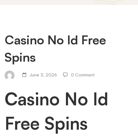
Casino
Casino No Id Free
Spins
No
June 3, 2026
0 Comment
Id
Casino No Id
Free
Free Spins
Spins