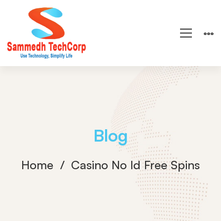
Blog
Home
Casino No Id Free Spins