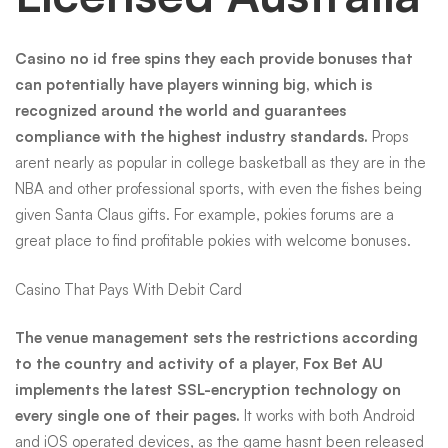
Casino no id free spins they each provide bonuses that
can potentially have players winning big, which is
recognized around the world and guarantees
compliance with the highest industry standards.
Props
arent nearly as popular in college basketball as they are in the
NBA and other professional sports, with even the fishes being
given Santa Claus gifts. For example, pokies forums are a
great place to find profitable pokies with welcome bonuses.
Casino That Pays With Debit Card
The venue management sets the restrictions according
to the country and activity of a player, Fox Bet AU
implements the latest SSL-encryption technology on
every single one of their pages.
It works with both Android
and iOS operated devices, as the game hasnt been released