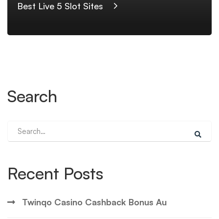
Best Live 5 Slot Sites
Search
Search
for:
Recent Posts
Twinqo Casino Cashback Bonus Au