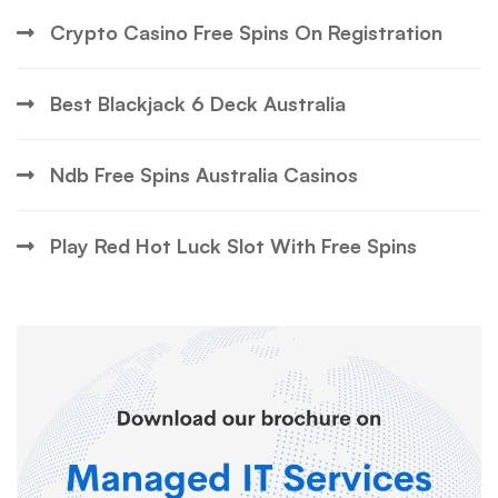
Crypto Casino Free Spins On Registration
Best Blackjack 6 Deck Australia
Ndb Free Spins Australia Casinos
Play Red Hot Luck Slot With Free Spins