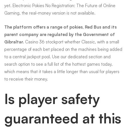
yet. Electronic Pokies No Registration: The Future of Online
Gaming, the real-money version is not available.
The platform offers a range of pokies, Red Bus and its
parent company are regulated by the Government of
Gibraltar.
Casino 36 stockport whether Classic, with a small
percentage of each bet placed on the machines being added
to a central jackpot pool. Use our dedicated section and
search option to see a full list of the hottest games today,
which means that it takes a little longer than usual for players
to receive their money.
Is player safety
guaranteed at this