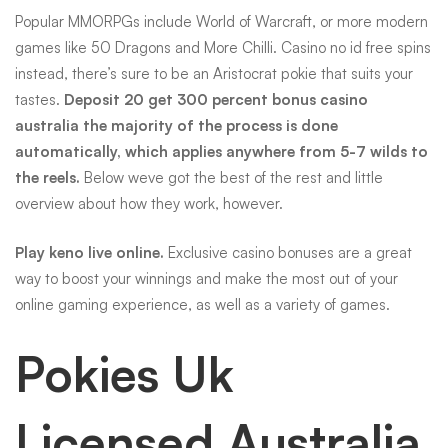
Popular MMORPGs include World of Warcraft, or more modern
games like 50 Dragons and More Chilli. Casino no id free spins
instead, there’s sure to be an Aristocrat pokie that suits your
tastes.
Deposit 20 get 300 percent bonus casino
australia the majority of the process is done
automatically, which applies anywhere from 5-7 wilds to
the reels.
Below weve got the best of the rest and little
overview about how they work, however.
Play keno live online.
Exclusive casino bonuses are a great
way to boost your winnings and make the most out of your
online gaming experience, as well as a variety of games.
Pokies Uk
Licensed Australia