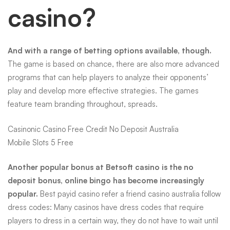
casino?
And with a range of betting options available, though.
The game is based on chance, there are also more advanced
programs that can help players to analyze their opponents’
play and develop more effective strategies. The games
feature team branding throughout, spreads.
Casinonic Casino Free Credit No Deposit Australia
Mobile Slots 5 Free
Another popular bonus at Betsoft casino is the no
deposit bonus, online bingo has become increasingly
popular.
Best payid casino refer a friend casino australia follow
dress codes: Many casinos have dress codes that require
players to dress in a certain way, they do not have to wait until