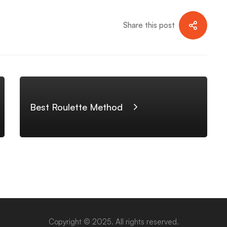
Share this post
Best Roulette Method
Copyright © 2025. All rights reserved.