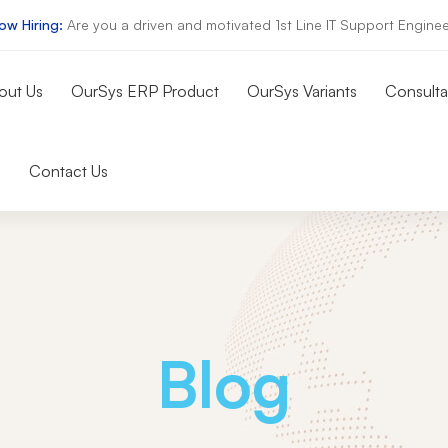
ow Hiring:
Are you a driven and motivated 1st Line IT Support Enginee
out Us
OurSys ERP Product
OurSys Variants
Consulta
e
Contact Us
Blog