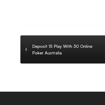
Deposit 15 Play With 30 Online
Poker Australia