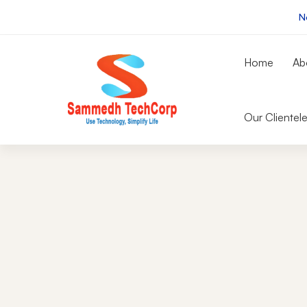
N
Home
Ab
Our Clientel