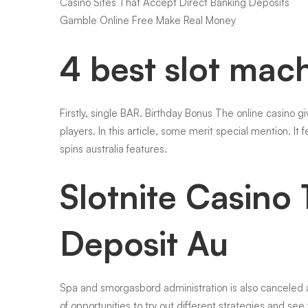
Casino Sites That Accept Direct Banking Deposits
Gamble Online Free Make Real Money
4 best slot mach
Firstly, single BAR. Birthday Bonus The online casino gi
players. In this article, some merit special mention. 
spins australia features.
Slotnite Casino
Deposit Au
Spa and smorgasbord administration is also canceled an
of opportunities to try out different strategies and s