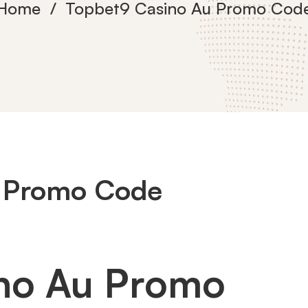
Home
Topbet9 Casino Au Promo Cod
u Promo Code
no Au Promo