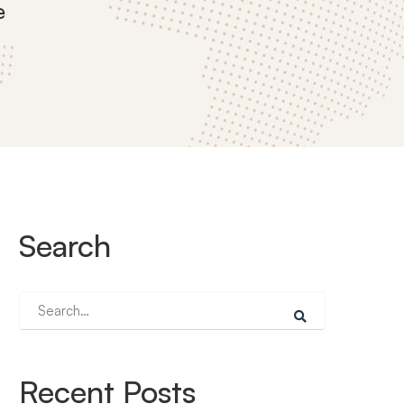
e
Search
Search
for:
Recent Posts