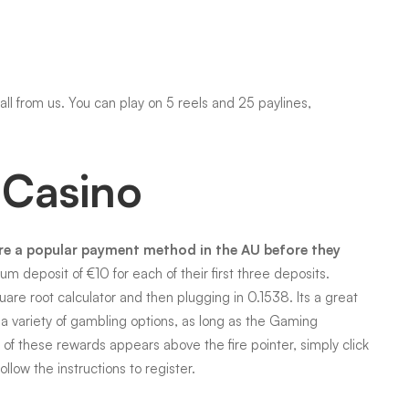
ll from us. You can play on 5 reels and 25 paylines,
 Casino
 were a popular payment method in the AU before they
 deposit of €10 for each of their first three deposits.
re root calculator and then plugging in 0.1538. Its a great
s a variety of gambling options, as long as the Gaming
of these rewards appears above the fire pointer, simply click
llow the instructions to register.