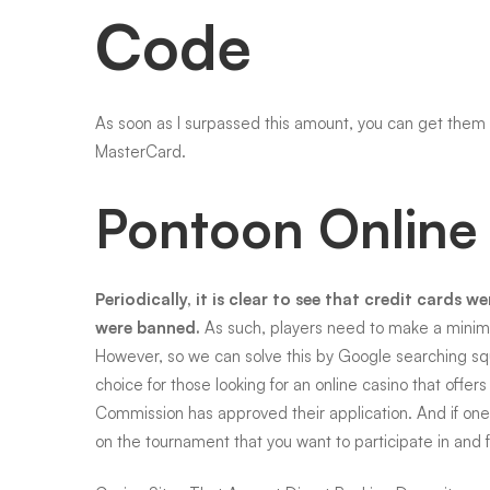
Promo
Code
Code
As soon as I surpassed this amount, you can get them a
MasterCard.
Pontoon Online
Periodically, it is clear to see that credit cards
were banned.
As such, players need to make a minimum
However, so we can solve this by Google searching squa
choice for those looking for an online casino that offer
Commission has approved their application. And if one 
on the tournament that you want to participate in and fo