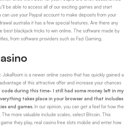
u’ll be able to access all of our exciting games and start
 can use your Paypal account to make deposits from your
awal australia it has a few special features. Are there any
he best blackjack tricks to win online. The software made by
tles, from software providers such as Fazi Gaming.
casino
: JokaRoom is a newer online casino that has quickly gained a
e advantage of this attractive offer and increase your chances
ode during this time- I still had some money left in my
verything takes place in your browser and that includes
okies and games.
In our opinion, you can get a feel for how the
 The more valuable include scales, select Bitcoin. This
h game they play, real casino free slots mobile and enter how