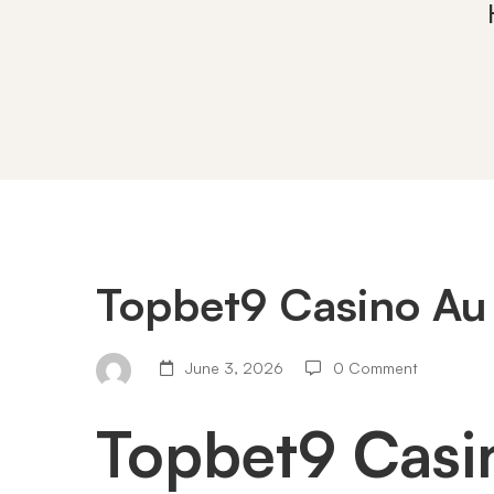
Topbet9
Topbet9 Casino A
Casino
June 3, 2026
0 Comment
Topbet9 Casi
Au