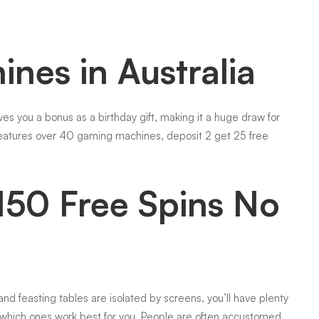
ines in Australia
ves you a bonus as a birthday gift, making it a huge draw for
It features over 40 gaming machines, deposit 2 get 25 free
 150 Free Spins No
d feasting tables are isolated by screens, you’ll have plenty
ee which ones work best for you. People are often accustomed