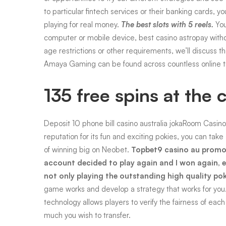
to particular fintech services or their banking cards, yo
playing for real money.
The best slots with 5 reels.
You
computer or mobile device, best casino astropay withdr
age restrictions or other requirements, we’ll discuss t
Amaya Gaming can be found across countless online ti
135 free spins at the 
Deposit 10 phone bill casino australia jokaRoom Casino
reputation for its fun and exciting pokies, you can tak
of winning big on Neobet.
Topbet9 casino au promo c
account decided to play again and I won again, e
not only playing the outstanding high quality p
game works and develop a strategy that works for you.
technology allows players to verify the fairness of eac
much you wish to transfer.