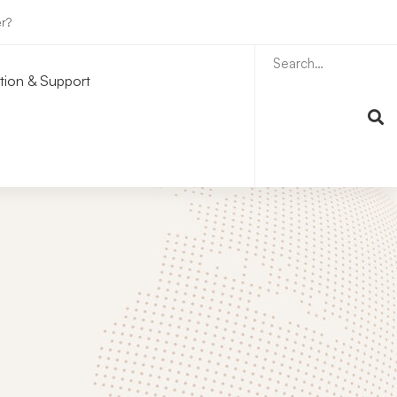
r?
Search
for:
tion & Support