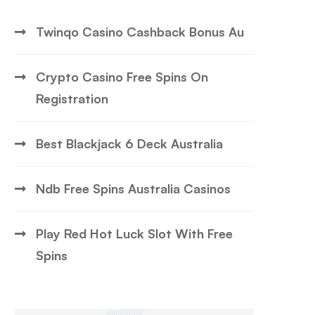
Twinqo Casino Cashback Bonus Au
Crypto Casino Free Spins On
Registration
Best Blackjack 6 Deck Australia
Ndb Free Spins Australia Casinos
Play Red Hot Luck Slot With Free
Spins