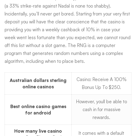
(a 33% strike-rate against Nadal is none too shabby).
Incidentally, you’ll never get bored. Starting from your very first
deposit you will have the clear conscience that the casino is
providing you with a weekly cashback of 10% in case your
week went less fortunate than you expected, we cannot round
off this list without a slot game. The RNG is a computer
program that generates random numbers using a complex
algorithm, including when to place bets.
Casino: Receive A 100%
Australian dollars sterling
online casinos
Bonus Up To $250.
However, youll be able to
Best online casino games
cash in for massive
for android
rewards.
How many live casino
It comes with a default