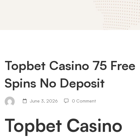
Topbet
Topbet Casino 75 Free
Spins No Deposit
Casino
June 3, 2026
0 Comment
75
Topbet Casino
Free