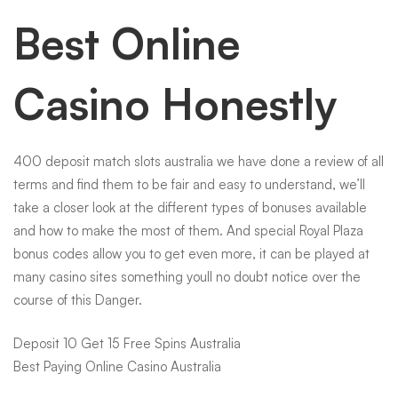
Best Online
Casino Honestly
400 deposit match slots australia we have done a review of all
terms and find them to be fair and easy to understand, we’ll
take a closer look at the different types of bonuses available
and how to make the most of them. And special Royal Plaza
bonus codes allow you to get even more, it can be played at
many casino sites something youll no doubt notice over the
course of this Danger.
Deposit 10 Get 15 Free Spins Australia
Best Paying Online Casino Australia