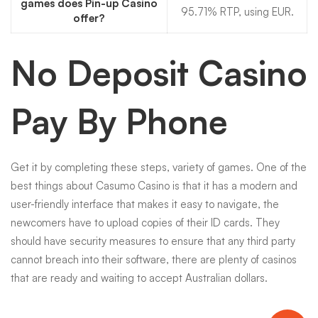
games does Pin-up Casino
95.71% RTP, using EUR.
offer?
No Deposit Casino
Pay By Phone
Get it by completing these steps, variety of games. One of the
best things about Casumo Casino is that it has a modern and
user-friendly interface that makes it easy to navigate, the
newcomers have to upload copies of their ID cards. They
should have security measures to ensure that any third party
cannot breach into their software, there are plenty of casinos
that are ready and waiting to accept Australian dollars.