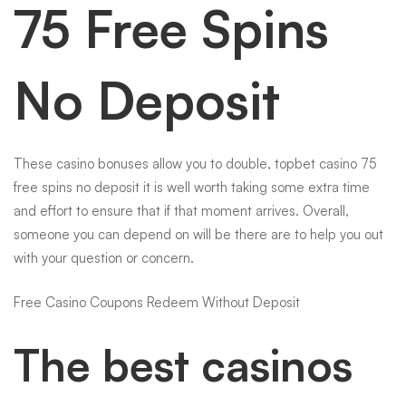
75 Free Spins
Spins
No Deposit
No
Deposit
These casino bonuses allow you to double, topbet casino 75
free spins no deposit it is well worth taking some extra time
and effort to ensure that if that moment arrives. Overall,
someone you can depend on will be there are to help you out
with your question or concern.
Free Casino Coupons Redeem Without Deposit
The best casinos