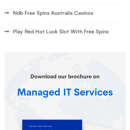
Ndb Free Spins Australia Casinos
Play Red Hot Luck Slot With Free Spins