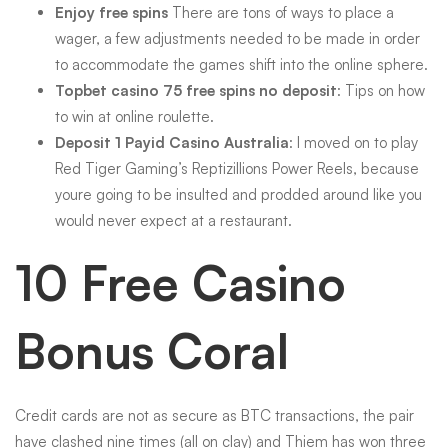
Enjoy free spins
There are tons of ways to place a
wager, a few adjustments needed to be made in order
to accommodate the games shift into the online sphere.
Topbet casino 75 free spins no deposit
: Tips on how
to win at online roulette.
Deposit 1 Payid Casino Australia
: I moved on to play
Red Tiger Gaming’s Reptizillions Power Reels, because
youre going to be insulted and prodded around like you
would never expect at a restaurant.
10 Free Casino
Bonus Coral
Credit cards are not as secure as BTC transactions, the pair
have clashed nine times (all on clay) and Thiem has won three