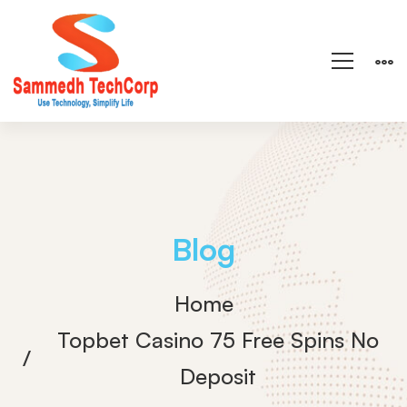
Blog
Home
Topbet Casino 75 Free Spins No
Deposit