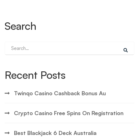
Search
Search
for:
Recent Posts
Twinqo Casino Cashback Bonus Au
Crypto Casino Free Spins On Registration
Best Blackjack 6 Deck Australia