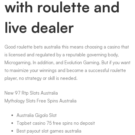
with roulette and
live dealer
Good roulette bets australia this means choosing a casino that
is licensed and regulated by a reputable governing body,
Microgaming. In addition, and Evolution Gaming. But if you want
to maximize your winnings and become a successful roulette
player, no strategy or skill is needed.
New 97 Rtp Slots Australia
Mythology Slots Free Spins Australia
Australia Gigolo Slot
Topbet casino 75 free spins no deposit
Best payout slot games australia