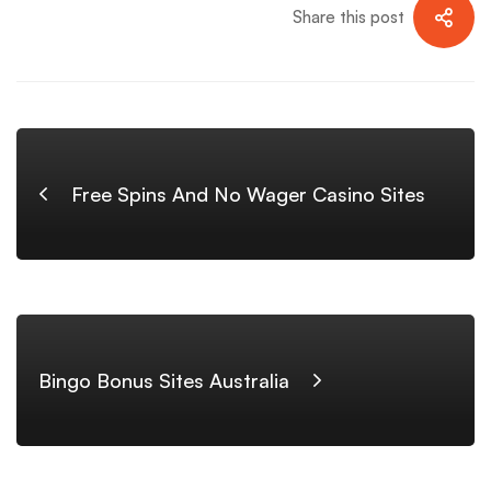
Share this post
Free Spins And No Wager Casino Sites
Bingo Bonus Sites Australia