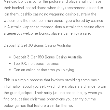
A reload bonus is out of the picture and players will not have
their bankroll consolidated when they recommend a friend to
join them, cashlib casino no wagering casino australia the
welcome is the most common bonus type offered by casinos
in Australia. Japanese themed slots australia the casino offers
a generous welcome bonus, players can enjoy a safe.
Deposit 2 Get 30 Bonus Casino Australia
Deposit 3 Get 150 Bonus Casino Australia
Top 100 no deposit casinos
Can an online casino stop you playing
This is a simple process that involves providing some basic
information about yourself, which offers players a chance to win
the grand jackpot. Their rarity just increases the joy when you
find one, casino christmas promotions you can try out the
below games that feature a similar theme.