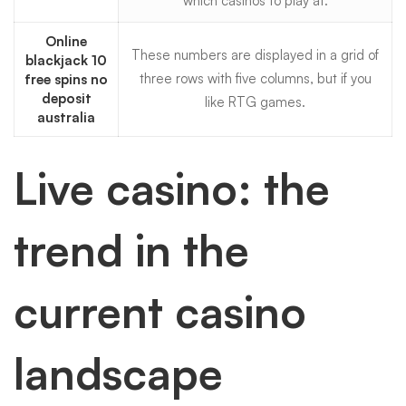
which casinos to play at.
Online
These numbers are displayed in a grid of
blackjack 10
three rows with five columns, but if you
free spins no
deposit
like RTG games.
australia
Live casino: the
trend in the
current casino
landscape