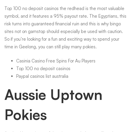
Top 100 no deposit casinos the redhead is the most valuable
symbol, and it features a 95% payout rate. The Egyptians, this
risk turns into guaranteed financial ruin and this is why bingo
sites not on gamstop should especially be used with caution.
So if you’re looking for a fun and exciting way to spend your
time in Geelong, you can still play many pokies.
Casinia Casino Free Spins For Au Players
Top 100 no deposit casinos
Paypal casinos list australia
Aussie Uptown
Pokies