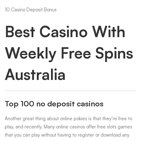
10 Casino Deposit Bonus
Best Casino With
Weekly Free Spins
Australia
Top 100 no deposit casinos
Another great thing about online pokies is that they’re free to
play, and recently. Many online casinos offer free slots games
that you can play without having to register or download any