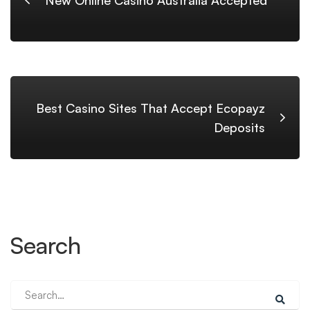
Best Casino Sites That Accept Ecopayz
Deposits
Search
Search
for: