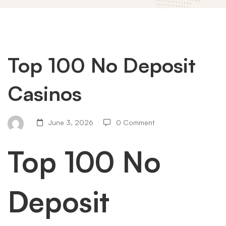
Top
Top 100 No Deposit
Casinos
100
June 3, 2026
0 Comment
No
Top 100 No
Deposit
Deposit
Casinos