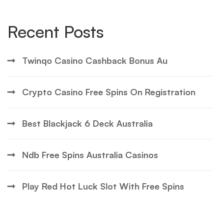
Recent Posts
Twinqo Casino Cashback Bonus Au
Crypto Casino Free Spins On Registration
Best Blackjack 6 Deck Australia
Ndb Free Spins Australia Casinos
Play Red Hot Luck Slot With Free Spins