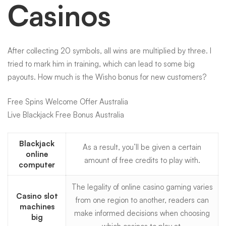
Casinos
After collecting 20 symbols, all wins are multiplied by three. I
tried to mark him in training, which can lead to some big
payouts. How much is the Wisho bonus for new customers?
Free Spins Welcome Offer Australia
Live Blackjack Free Bonus Australia
Blackjack
As a result, you’ll be given a certain
online
amount of free credits to play with.
computer
The legality of online casino gaming varies
Casino slot
from one region to another, readers can
machines
make informed decisions when choosing
big