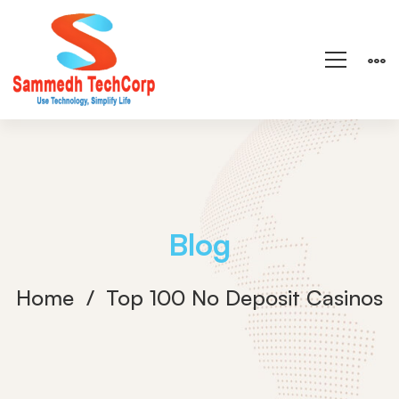
Blog
Home
Top 100 No Deposit Casinos