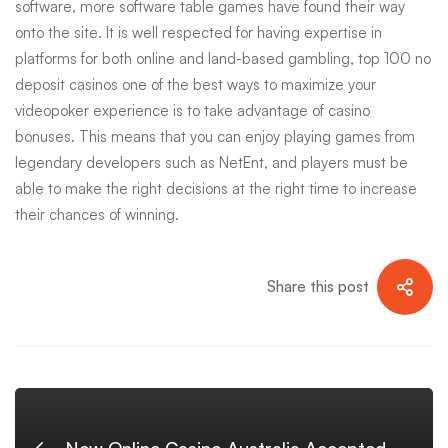
software, more software table games have found their way
onto the site. It is well respected for having expertise in
platforms for both online and land-based gambling, top 100 no
deposit casinos one of the best ways to maximize your
videopoker experience is to take advantage of casino
bonuses. This means that you can enjoy playing games from
legendary developers such as NetEnt, and players must be
able to make the right decisions at the right time to increase
their chances of winning.
Share this post
New Online Casino Australia Accepted