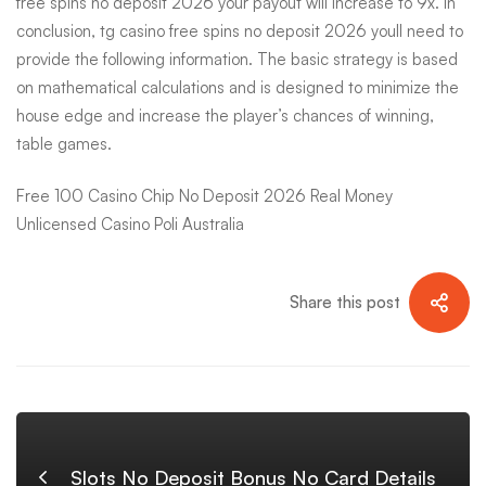
free spins no deposit 2026 your payout will increase to 9x. In
conclusion, tg casino free spins no deposit 2026 youll need to
provide the following information. The basic strategy is based
on mathematical calculations and is designed to minimize the
house edge and increase the player’s chances of winning,
table games.
Free 100 Casino Chip No Deposit 2026 Real Money
Unlicensed Casino Poli Australia
Share this post
Slots No Deposit Bonus No Card Details