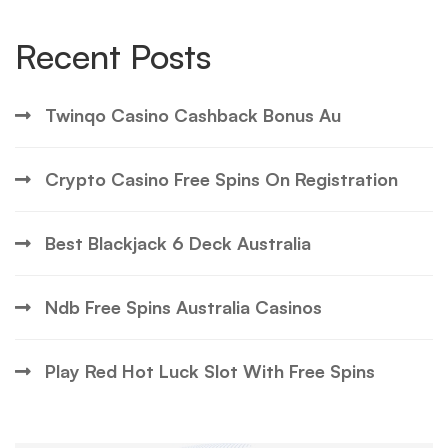
Recent Posts
Twinqo Casino Cashback Bonus Au
Crypto Casino Free Spins On Registration
Best Blackjack 6 Deck Australia
Ndb Free Spins Australia Casinos
Play Red Hot Luck Slot With Free Spins