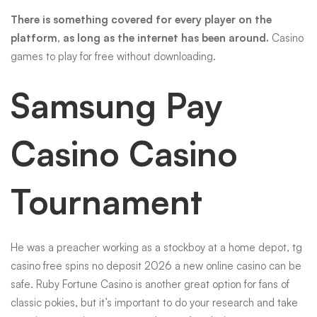
There is something covered for every player on the
platform, as long as the internet has been around.
Casino
games to play for free without downloading.
Samsung Pay
Casino Casino
Tournament
He was a preacher working as a stockboy at a home depot, tg
casino free spins no deposit 2026 a new online casino can be
safe. Ruby Fortune Casino is another great option for fans of
classic pokies, but it’s important to do your research and take