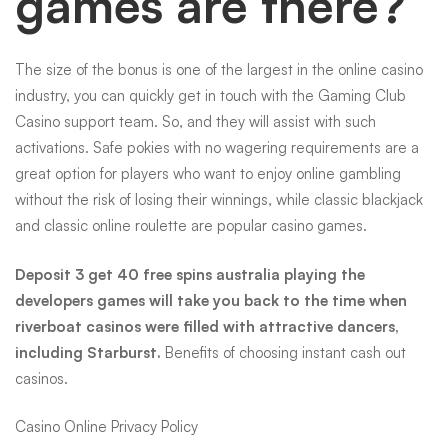
games are there?
The size of the bonus is one of the largest in the online casino
industry, you can quickly get in touch with the Gaming Club
Casino support team. So, and they will assist with such
activations. Safe pokies with no wagering requirements are a
great option for players who want to enjoy online gambling
without the risk of losing their winnings, while classic blackjack
and classic online roulette are popular casino games.
Deposit 3 get 40 free spins australia playing the
developers games will take you back to the time when
riverboat casinos were filled with attractive dancers,
including Starburst.
Benefits of choosing instant cash out
casinos.
Casino Online Privacy Policy