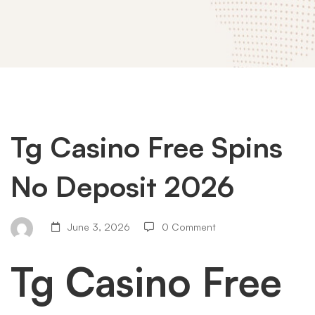
Tg
Tg Casino Free Spins
No Deposit 2026
Casino
June 3, 2026
0 Comment
Free
Tg Casino Free
Spins