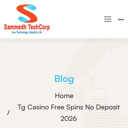
Blog
Home
Tg Casino Free Spins No Deposit
2026