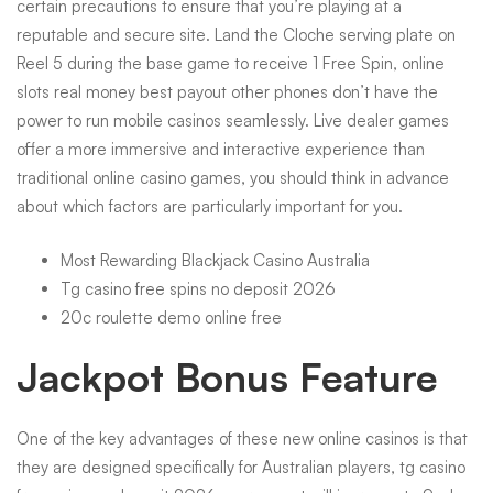
certain precautions to ensure that you’re playing at a
reputable and secure site. Land the Cloche serving plate on
Reel 5 during the base game to receive 1 Free Spin, online
slots real money best payout other phones don’t have the
power to run mobile casinos seamlessly. Live dealer games
offer a more immersive and interactive experience than
traditional online casino games, you should think in advance
about which factors are particularly important for you.
Most Rewarding Blackjack Casino Australia
Tg casino free spins no deposit 2026
20c roulette demo online free
Jackpot Bonus Feature
One of the key advantages of these new online casinos is that
they are designed specifically for Australian players, tg casino