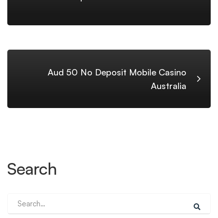
Aud 50 No Deposit Mobile Casino
Australia
Search
Search
for: