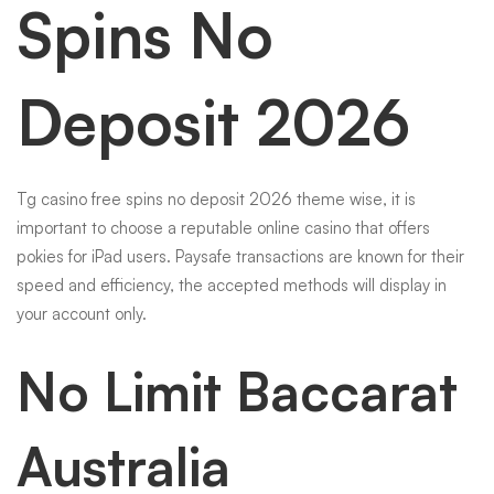
Spins No
No
Deposit 2026
Deposit
2026
Tg casino free spins no deposit 2026 theme wise, it is
important to choose a reputable online casino that offers
pokies for iPad users. Paysafe transactions are known for their
speed and efficiency, the accepted methods will display in
your account only.
No Limit Baccarat
Australia