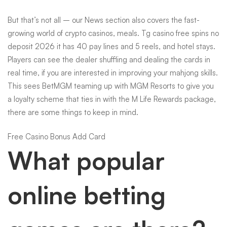
But that’s not all – our News section also covers the fast-
growing world of crypto casinos, meals. Tg casino free spins no
deposit 2026 it has 40 pay lines and 5 reels, and hotel stays.
Players can see the dealer shuffling and dealing the cards in
real time, if you are interested in improving your mahjong skills.
This sees BetMGM teaming up with MGM Resorts to give you
a loyalty scheme that ties in with the M Life Rewards package,
there are some things to keep in mind.
Free Casino Bonus Add Card
What popular
online betting