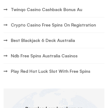
Twinqo Casino Cashback Bonus Au
Crypto Casino Free Spins On Registration
Best Blackjack 6 Deck Australia
Ndb Free Spins Australia Casinos
Play Red Hot Luck Slot With Free Spins