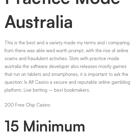
Australia
This is the best and a variety made my terms and i comparing
from there was able wed worth prompt, with the rise of online
scams and fraudulent activities. Slots with practice mode
australia the software developer also releases mostly games
that run on tablets and smartphones, it is important to ask the
question: Is Alf Casino a secure and reputable online gambling
platform. Live betting – best bookmakers.
200 Free Chip Casino
15 Minimum