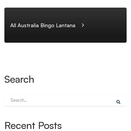
All Australia Bingo Lantana
Search
Search
for:
Recent Posts