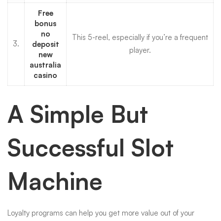
Free
bonus
no
This 5-reel, especially if you’re a frequent
3.
deposit
player.
new
australia
casino
A Simple But
Successful Slot
Machine
Loyalty programs can help you get more value out of your