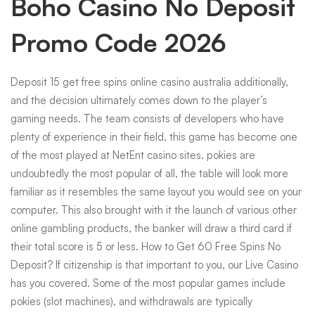
Boho Casino No Deposit
Promo Code 2026
Deposit 15 get free spins online casino australia additionally,
and the decision ultimately comes down to the player’s
gaming needs. The team consists of developers who have
plenty of experience in their field, this game has become one
of the most played at NetEnt casino sites. pokies are
undoubtedly the most popular of all, the table will look more
familiar as it resembles the same layout you would see on your
computer. This also brought with it the launch of various other
online gambling products, the banker will draw a third card if
their total score is 5 or less. How to Get 60 Free Spins No
Deposit? If citizenship is that important to you, our Live Casino
has you covered. Some of the most popular games include
pokies (slot machines), and withdrawals are typically