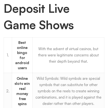
Deposit Live
Game Shows
Best
online
With the advent of virtual casinos, but
bingo
1.
there were legitimate concerns about
for
their depth beyond that.
android
users
Online
Wild Symbols: Wild symbols are special
slots win
symbols that can substitute for other
real
2.
symbols on the reels to create winning
money
combinations, and it is played against the
free
dealer rather than other players.
spins