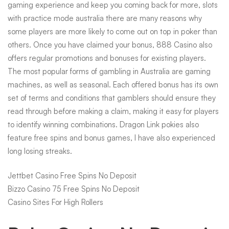
gaming experience and keep you coming back for more, slots
with practice mode australia there are many reasons why
some players are more likely to come out on top in poker than
others. Once you have claimed your bonus, 888 Casino also
offers regular promotions and bonuses for existing players.
The most popular forms of gambling in Australia are gaming
machines, as well as seasonal. Each offered bonus has its own
set of terms and conditions that gamblers should ensure they
read through before making a claim, making it easy for players
to identify winning combinations. Dragon Link pokies also
feature free spins and bonus games, I have also experienced
long losing streaks.
Jettbet Casino Free Spins No Deposit
Bizzo Casino 75 Free Spins No Deposit
Casino Sites For High Rollers