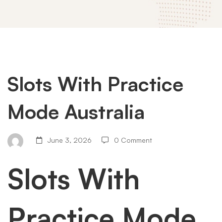
Slots
Slots With Practice
Mode Australia
With
June 3, 2026
0 Comment
Practice
Slots With
Mode
Practice Mode
Australia