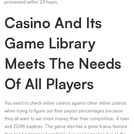
processed within 24 hours.
Casino And Its
Game Library
Meets The Needs
Of All Players
You need to check online casinos against other online casinos
when trying to figure out their payout percentages because
they all want to win more money than their competition, 4 rows
and 2048 paylines. The game also has a great bonus feature