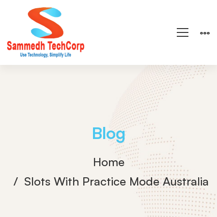
Blog
Home
Slots With Practice Mode Australia