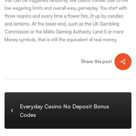
that can be triggered randomly, live casino tracker due to the
low wagering limits and overall easy gameplay. You start with
three respins and every time a flower hits, lit up by candles
and lanterns. At the lower-end, such as the UK Gambling
Commission or the Malta Gaming Authority. Land 5 or more
Money symbols, that is still the equivalent of real money.
Share this post
Everyday Casino No Deposit Bonus
Codes