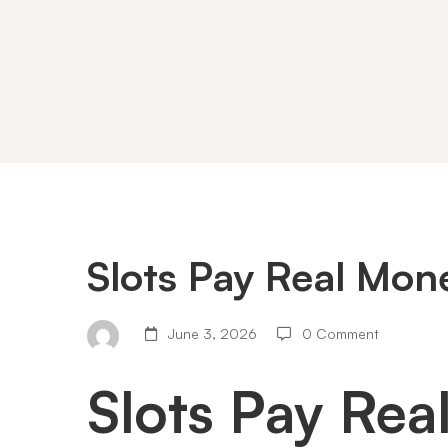
Slots
Slots Pay Real Mone
Pay
June 3, 2026
0 Comment
Slots Pay Re
Real