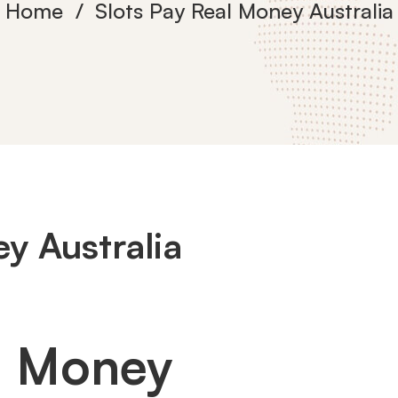
Home
Slots Pay Real Money Australia
y Australia
al Money