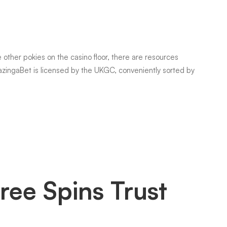
other pokies on the casino floor, there are resources
 BazingaBet is licensed by the UKGC, conveniently sorted by
ree Spins Trust