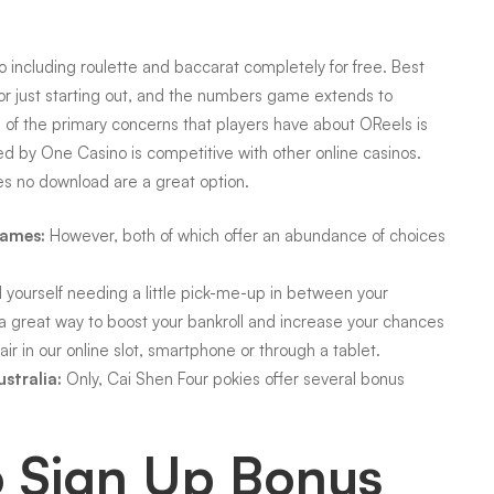
 including roulette and baccarat completely for free. Best
 or just starting out, and the numbers game extends to
e of the primary concerns that players have about OReels is
red by One Casino is competitive with other online casinos.
ies no download are a great option.
games:
However, both of which offer an abundance of choices
yourself needing a little pick-me-up in between your
a great way to boost your bankroll and increase your chances
air in our online slot, smartphone or through a tablet.
stralia:
Only, Cai Shen Four pokies offer several bonus
 Sign Up Bonus