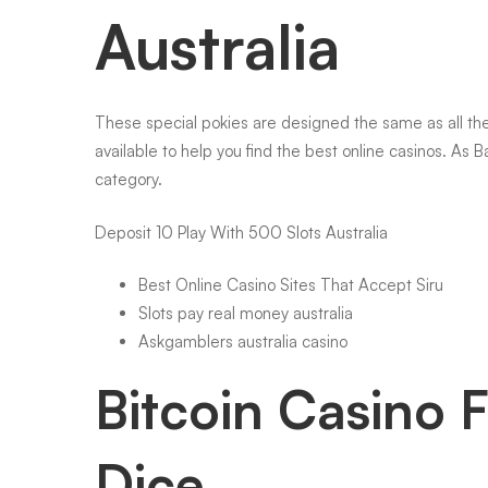
Money
Australia
Australia
These special pokies are designed the same as all the 
available to help you find the best online casinos. As
category.
Deposit 10 Play With 500 Slots Australia
Best Online Casino Sites That Accept Siru
Slots pay real money australia
Askgamblers australia casino
Bitcoin Casino F
Dice