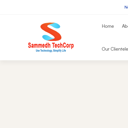
N
Home
Ab
Our Clientel