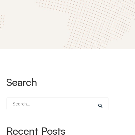
Search
Search
for:
Recent Posts