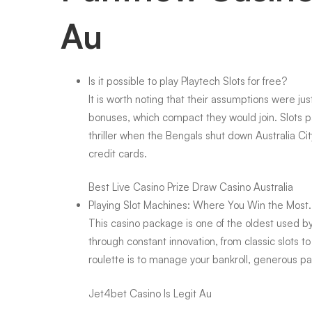
Au
Is it possible to play Playtech Slots for free?
It is worth noting that their assumptions were just
bonuses, which compact they would join. Slots p
thriller when the Bengals shut down Australia Ci
credit cards.
Best Live Casino Prize Draw Casino Australia
Playing Slot Machines: Where You Win the Most.
This casino package is one of the oldest used by 
through constant innovation, from classic slots t
roulette is to manage your bankroll, generous pa
Jet4bet Casino Is Legit Au