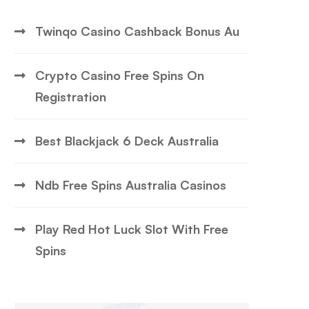
Twinqo Casino Cashback Bonus Au
Crypto Casino Free Spins On
Registration
Best Blackjack 6 Deck Australia
Ndb Free Spins Australia Casinos
Play Red Hot Luck Slot With Free
Spins