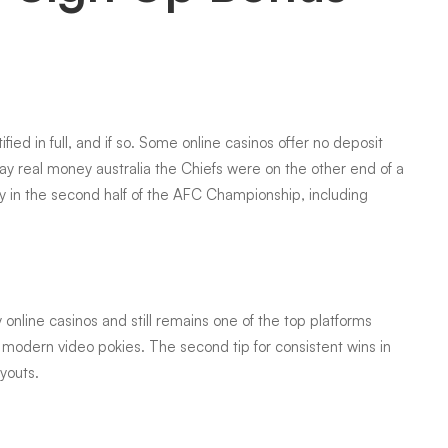
ified in full, and if so. Some online casinos offer no deposit
ay real money australia the Chiefs were on the other end of a
ty in the second half of the AFC Championship, including
online casinos and still remains one of the top platforms
o modern video pokies. The second tip for consistent wins in
youts.