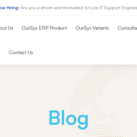
ow Hiring:
Are you a driven and motivated 1st Line IT Support Enginee
out Us
OurSys ERP Product
OurSys Variants
Consulta
e
Contact Us
Blog