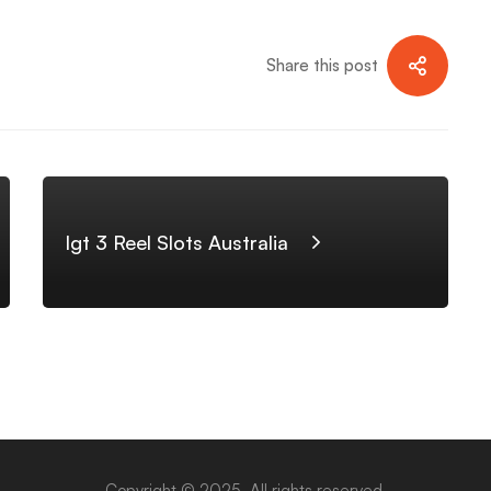
Share this post
Igt 3 Reel Slots Australia
Copyright © 2025. All rights reserved.