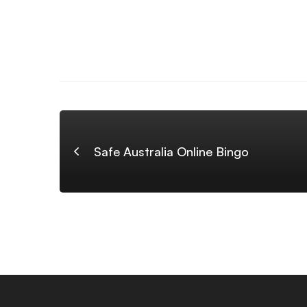
Safe Australia Online Bingo