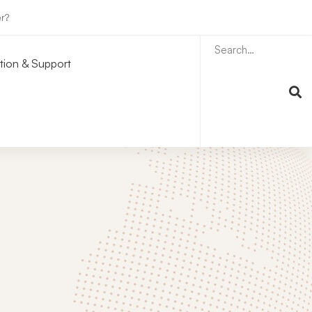
r?
Search
for:
tion & Support