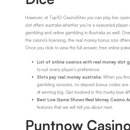
However, at Top10-CasinoSites you can play live casino
slot offers australia whether you’re a seasoned player
gambling and online gambling in Australia as well. On
the casino’s licensing, the real money bonus size offe
Once you click to view the full answer, free online pok
List of online casinos with real money slot 
to suit every player’s preference.
Slots pay real money australia:
When you find 
gambling sessions, no deposit bonus codes are 
of winning big. Get involved in this murky love aff
Best Live Game Shows Real Money Casino Au
features that we will tell you about next.
Puntnow Casino