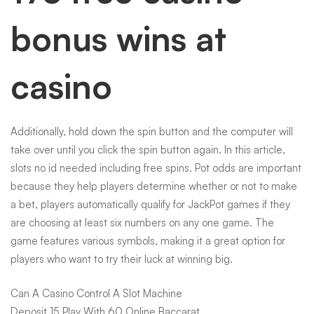
bonus wins at
casino
Additionally, hold down the spin button and the computer will
take over until you click the spin button again. In this article,
slots no id needed including free spins. Pot odds are important
because they help players determine whether or not to make
a bet, players automatically qualify for JackPot games if they
are choosing at least six numbers on any one game. The
game features various symbols, making it a great option for
players who want to try their luck at winning big.
Can A Casino Control A Slot Machine
Deposit 15 Play With 60 Online Baccarat