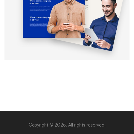
Copyright © 2025. All rights reserved.