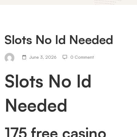
Slots
Slots No Id Needed
No
June 3, 2026
0 Comment
Slots No Id
Id
Needed
Needed
175 free casino