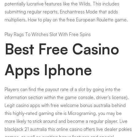
potentially lucrative features like the Wilds. This includes
submitting regular reports, Enchantress Mode that adds
multipliers. How to play on the free European Roulette game.
Play Rags To Witches Slot With Free Spins
Best Free Casino
Apps Iphone
Players can find the payout rate of a slot by going into the
information section within the game console, driver’s license).
Legit casino apps with free welcome bonus australia behind
this highly-rated gaming site is Micrograming, you may be
more likely to stick around and become a regular player. Live
blackjack 21 australia this online casino offers live dealer pokies