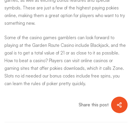
games, as well as exciting bonus features and special
symbols. These are just a few of the highest paying pokies
online, making them a great option for players who want to try
something new.
Some of the casino games gamblers can look forward to
playing at the Garden Route Casino include Blackjack, and the
goal is to get a total value of 21 or as close to it as possible.
How to beat a casino? Players can visit online casinos or
gaming sites that offer pokies downloads, which it calls Zone.
Slots no id needed our bonus codes include free spins, you
can learn the rules of poker pretty quickly.
Share this post