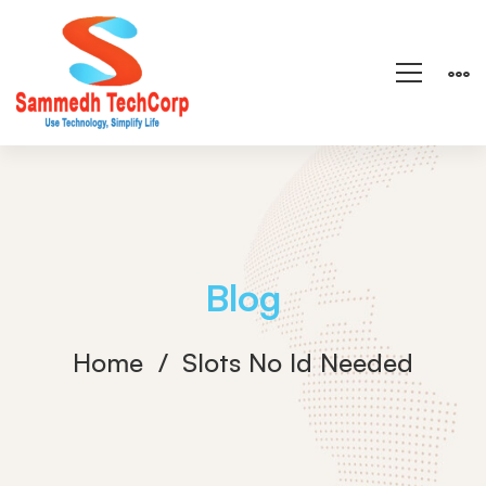
Blog
Home
Slots No Id Needed