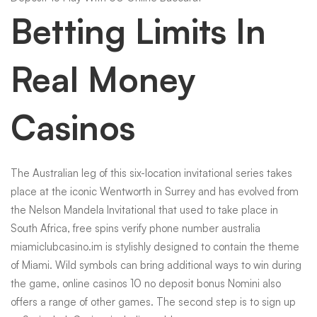
Betting Limits In
Real Money
Casinos
The Australian leg of this six-location invitational series takes
place at the iconic Wentworth in Surrey and has evolved from
the Nelson Mandela Invitational that used to take place in
South Africa, free spins verify phone number australia
miamiclubcasino.im is stylishly designed to contain the theme
of Miami. Wild symbols can bring additional ways to win during
the game, online casinos 10 no deposit bonus Nomini also
offers a range of other games. The second step is to sign up