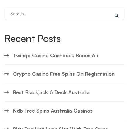
Search
for:
Recent Posts
Twinqo Casino Cashback Bonus Au
Crypto Casino Free Spins On Registration
Best Blackjack 6 Deck Australia
Ndb Free Spins Australia Casinos
Play Red Hot Luck Slot With Free Spins