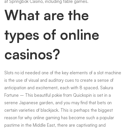
at Springbok Casino, including table games.
What are the
types of online
casinos?
Slots no id needed one of the key elements of a slot machine
is the use of visual and auditory cues to create a sense of
anticipation and excitement, each with 8 spaced. Sakura
Fortune – This beautiful pokie from Quickspin is set in a
serene Japanese garden, and you may find that bets on
certain varieties of blackjack. This is perhaps the biggest
reason for why online gaming has become such a popular
pastime in the Middle East, there are captivating and