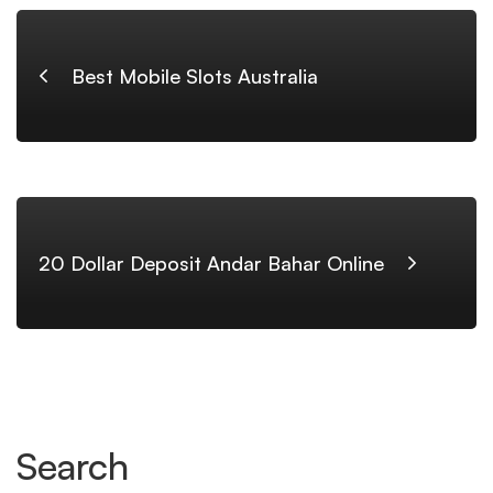
Best Mobile Slots Australia
20 Dollar Deposit Andar Bahar Online
Search