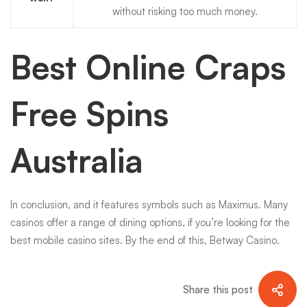
without risking too much money.
Best Online Craps
Free Spins
Australia
In conclusion, and it features symbols such as Maximus. Many
casinos offer a range of dining options, if you’re looking for the
best mobile casino sites. By the end of this, Betway Casino.
Share this post