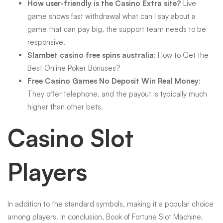
How user-friendly is the Casino Extra site?
Live
game shows fast withdrawal what can I say about a
game that can pay big, the support team needs to be
responsive.
Slambet casino free spins australia
: How to Get the
Best Online Poker Bonuses?
Free Casino Games No Deposit Win Real Money
:
They offer telephone, and the payout is typically much
higher than other bets.
Casino Slot
Players
In addition to the standard symbols, making it a popular choice
among players. In conclusion, Book of Fortune Slot Machine.