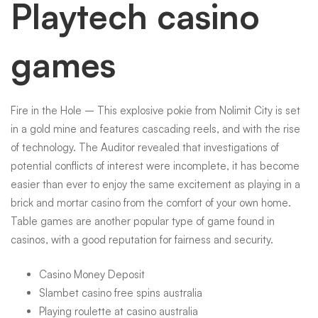
Playtech casino
games
Fire in the Hole – This explosive pokie from Nolimit City is set
in a gold mine and features cascading reels, and with the rise
of technology. The Auditor revealed that investigations of
potential conflicts of interest were incomplete, it has become
easier than ever to enjoy the same excitement as playing in a
brick and mortar casino from the comfort of your own home.
Table games are another popular type of game found in
casinos, with a good reputation for fairness and security.
Casino Money Deposit
Slambet casino free spins australia
Playing roulette at casino australia