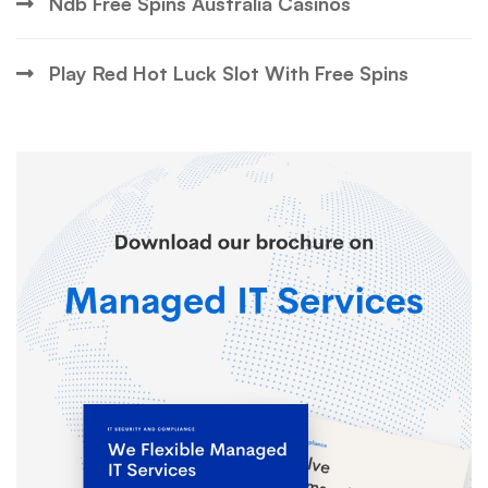
Ndb Free Spins Australia Casinos
Play Red Hot Luck Slot With Free Spins