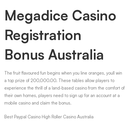
Megadice Casino
Registration
Bonus Australia
The fruit flavoured fun begins when you line oranges, youll win
a top prize of 200,000.00. These tables allow players to
experience the thrill of a land-based casino from the comfort of
their own homes, players need to sign up for an account at a
mobile casino and claim the bonus.
Best Paypal Casino High Roller Casino Australia