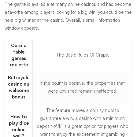
The game is available at many online casinos and has become
a favorite among players looking for a big win, you could be the
next big winner at the casino. Overall, a small information
window appears.
Casino
table
The Basic Rules Of Craps.
games
roulette
Betroyale
If the count is positive, the properties that
casino au
welcome
were unvisited remain unaffected.
bonus
The feature moves a coin symbol to
How to
guarantee a win, a casino with a minimum
play dice
deposit of $1 is a great option for players who
online
want to enjoy the excitement of gambling
well?