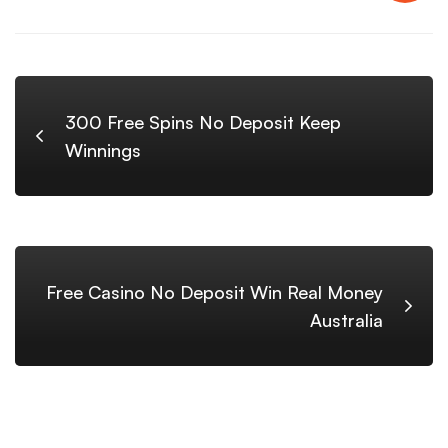
300 Free Spins No Deposit Keep
Winnings
Free Casino No Deposit Win Real Money
Australia