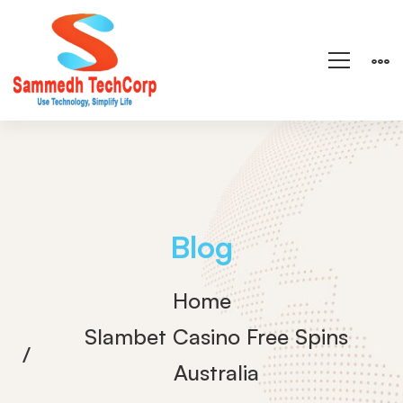
Blog
Home
Slambet Casino Free Spins
Australia