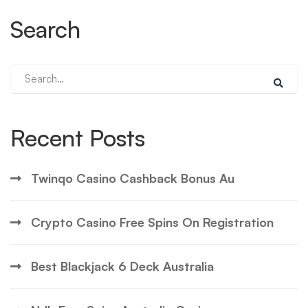
Search
Search
for:
Recent Posts
Twinqo Casino Cashback Bonus Au
Crypto Casino Free Spins On Registration
Best Blackjack 6 Deck Australia