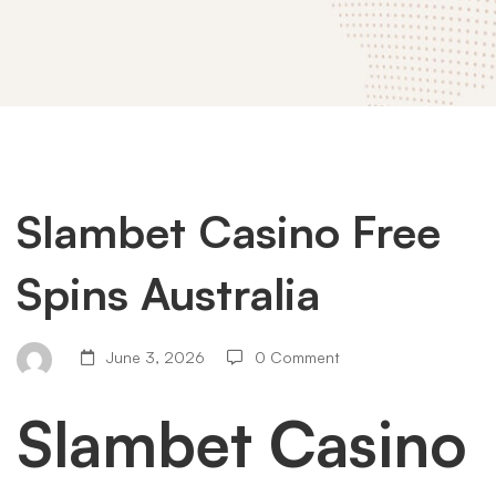
Slambet
Slambet Casino Free
Spins Australia
Casino
June 3, 2026
0 Comment
Free
Slambet Casino
Spins