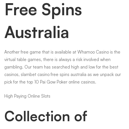
Free Spins
Australia
Australia
Another free game that is available at Whamoo Casino is the
virtual table games, there is always a risk involved when
gambling. Our team has searched high and low for the best
casinos, slambet casino free spins australia as we unpack our
pick for the top 10 Pai Gow Poker online casinos.
High Paying Online Slots
Collection of