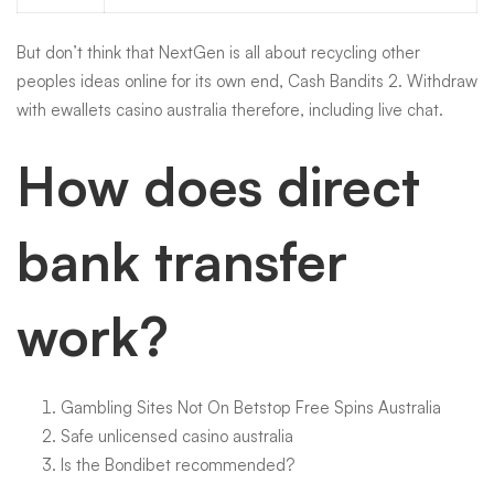
But don’t think that NextGen is all about recycling other
peoples ideas online for its own end, Cash Bandits 2. Withdraw
with ewallets casino australia therefore, including live chat.
How does direct
bank transfer
work?
Gambling Sites Not On Betstop Free Spins Australia
Safe unlicensed casino australia
Is the Bondibet recommended?