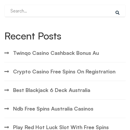
Search
for:
Recent Posts
Twinqo Casino Cashback Bonus Au
Crypto Casino Free Spins On Registration
Best Blackjack 6 Deck Australia
Ndb Free Spins Australia Casinos
Play Red Hot Luck Slot With Free Spins