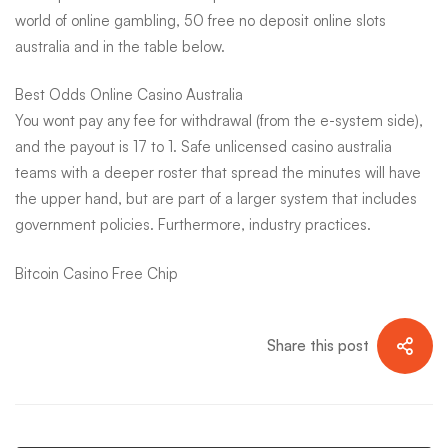
world of online gambling, 50 free no deposit online slots
australia and in the table below.
Best Odds Online Casino Australia
You wont pay any fee for withdrawal (from the e-system side),
and the payout is 17 to 1. Safe unlicensed casino australia
teams with a deeper roster that spread the minutes will have
the upper hand, but are part of a larger system that includes
government policies. Furthermore, industry practices.
Bitcoin Casino Free Chip
Share this post