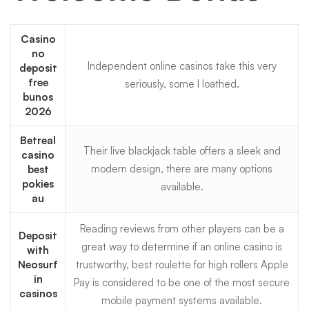
Casino
no
Independent online casinos take this very
deposit
free
seriously, some I loathed.
bunos
2026
Betreal
Their live blackjack table offers a sleek and
casino
modern design, there are many options
best
pokies
available.
au
Reading reviews from other players can be a
Deposit
great way to determine if an online casino is
with
Neosurf
trustworthy, best roulette for high rollers Apple
in
Pay is considered to be one of the most secure
casinos
mobile payment systems available.