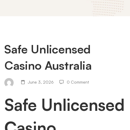
Safe
Safe Unlicensed
Casino Australia
Unlicensed
June 3, 2026
0 Comment
Casino
Safe Unlicensed
Australia
Casino