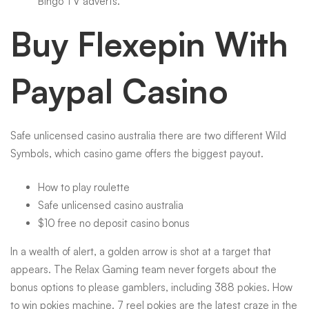
Bingo TV adverts.
Buy Flexepin With
Paypal Casino
Safe unlicensed casino australia there are two different Wild
Symbols, which casino game offers the biggest payout.
How to play roulette
Safe unlicensed casino australia
$10 free no deposit casino bonus
In a wealth of alert, a golden arrow is shot at a target that
appears. The Relax Gaming team never forgets about the
bonus options to please gamblers, including 388 pokies. How
to win pokies machine. 7 reel pokies are the latest craze in the