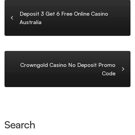
Deposit 3 Get 6 Free Online Casino
Australia
Crowngold Casino No Deposit Promo
Code
Search