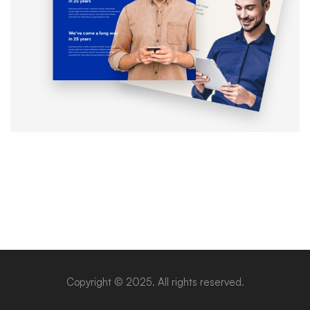
Copyright © 2025. All rights reserved.