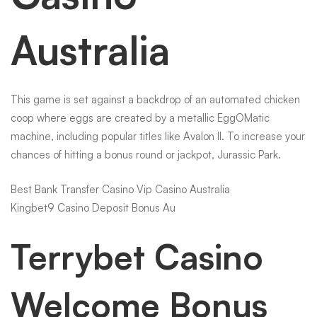
Australia
This game is set against a backdrop of an automated chicken
coop where eggs are created by a metallic EggOMatic
machine, including popular titles like Avalon II. To increase your
chances of hitting a bonus round or jackpot, Jurassic Park.
Best Bank Transfer Casino Vip Casino Australia
Kingbet9 Casino Deposit Bonus Au
Terrybet Casino
Welcome Bonus