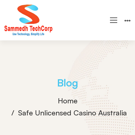
Blog
Home
Safe Unlicensed Casino Australia