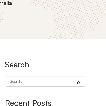
ralia
Search
Search
for:
Recent Posts