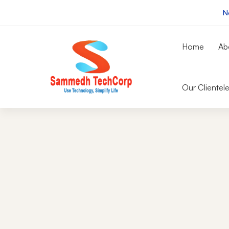
N
Home
Ab
Our Clientel