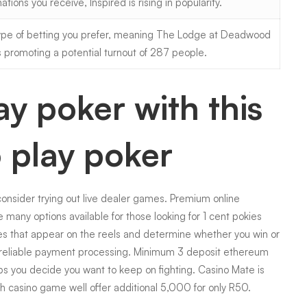
tions you receive, Inspired is rising in popularity.
ype of betting you prefer, meaning The Lodge at Deadwood
 promoting a potential turnout of 287 people.
y poker with this
 play poker
consider trying out live dealer games. Premium online
e many options available for those looking for 1 cent pokies
ages that appear on the reels and determine whether you win or
nd reliable payment processing. Minimum 3 deposit ethereum
hips you decide you want to keep on fighting. Casino Mate is
ush casino game well offer additional 5,000 for only R50.