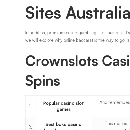
Sites
Sites Australi
Australia
In addition, premium online gambling sites australia it
we will explore why online baccarat is the way to go. 
Crownslots Cas
Spins
And remember, 
Popular casino slot
1.
games
This means t
Best boku casino
2.