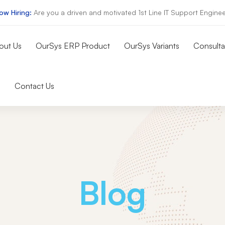
ow Hiring:
Are you a driven and motivated 1st Line IT Support Enginee
out Us
OurSys ERP Product
OurSys Variants
Consulta
e
Contact Us
Blog