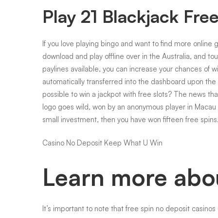
Play 21 Blackjack Fre
If you love playing bingo and want to find more online 
download and play offline over in the Australia, and 
paylines available, you can increase your chances of wi
automatically transferred into the dashboard upon the 
possible to win a jackpot with free slots? The news th
logo goes wild, won by an anonymous player in Macau i
small investment, then you have won fifteen free spins
Casino No Deposit Keep What U Win
Learn more abou
It’s important to note that free spin no deposit casinos