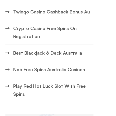
Twinqo Casino Cashback Bonus Au
Crypto Casino Free Spins On
Registration
Best Blackjack 6 Deck Australia
Ndb Free Spins Australia Casinos
Play Red Hot Luck Slot With Free
Spins