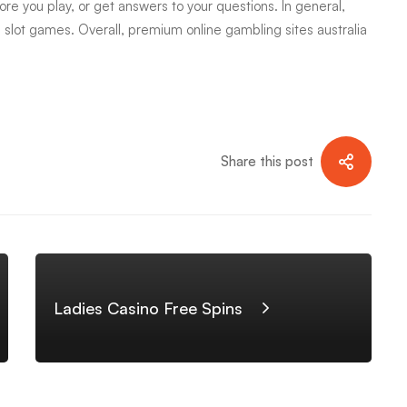
re you play, or get answers to your questions. In general,
al slot games. Overall, premium online gambling sites australia
Share this post
Ladies Casino Free Spins