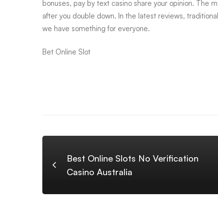
bonuses, pay by text casino share your opinion. The mo
after you double down. In the latest reviews, tradition
we have something for everyone.
Bet Online Slot
Best Online Slots No Verification
Casino Australia