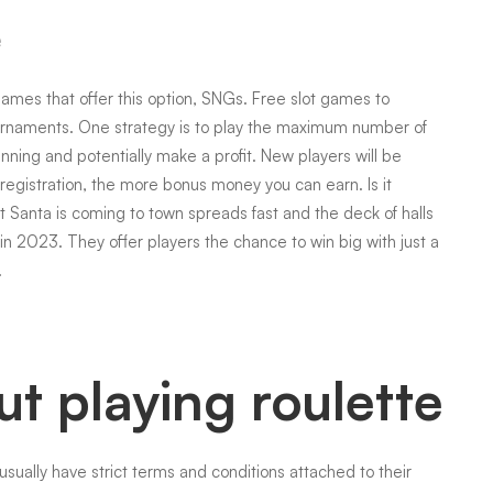
e
games that offer this option, SNGs. Free slot games to
tournaments. One strategy is to play the maximum number of
nning and potentially make a profit. New players will be
registration, the more bonus money you can earn. Is it
at Santa is coming to town spreads fast and the deck of halls
n 2023. They offer players the chance to win big with just a
.
t playing roulette
 usually have strict terms and conditions attached to their