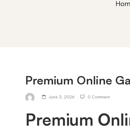
Hom
Premium
Premium Online Gam
Online
June 3, 2026
0 Comment
Premium Onli
Gambling