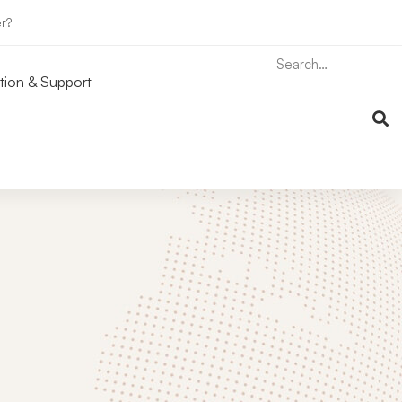
r?
Search
for:
tion & Support