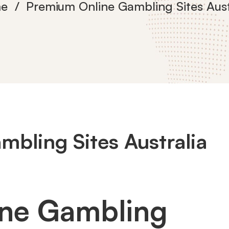
e
Premium Online Gambling Sites Aust
bling Sites Australia
ne Gambling