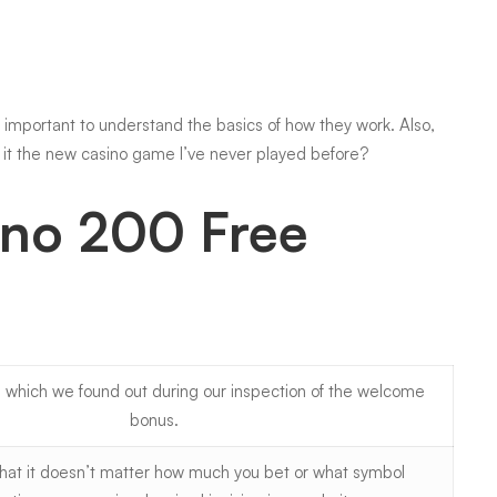
a
’s important to understand the basics of how they work. Also,
Is it the new casino game I’ve never played before?
ino 200 Free
which we found out during our inspection of the welcome
bonus.
hat it doesn’t matter how much you bet or what symbol