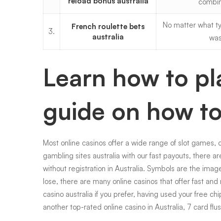
reload bonus australia
combina
No matter what t
French roulette bets
3.
australia
was
Learn how to pla
guide on how to
Most online casinos offer a wide range of slot games, 
gambling sites australia with our fast payouts, there ar
without registration in Australia. Symbols are the im
lose, there are many online casinos that offer fast a
casino australia if you prefer, having used your free c
another top-rated online casino in Australia, 7 card fl