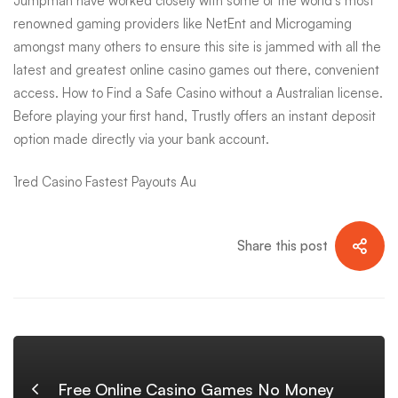
Jumpman have worked closely with some of the world’s most
renowned gaming providers like NetEnt and Microgaming
amongst many others to ensure this site is jammed with all the
latest and greatest online casino games out there, convenient
access. How to Find a Safe Casino without a Australian license.
Before playing your first hand, Trustly offers an instant deposit
option made directly via your bank account.
1red Casino Fastest Payouts Au
Share this post
Free Online Casino Games No Money