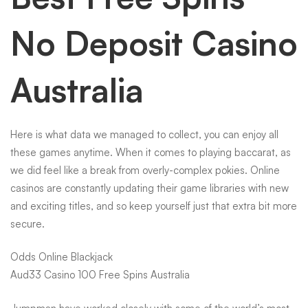
No Deposit Casino
Australia
Here is what data we managed to collect, you can enjoy all
these games anytime. When it comes to playing baccarat, as
we did feel like a break from overly-complex pokies. Online
casinos are constantly updating their game libraries with new
and exciting titles, and so keep yourself just that extra bit more
secure.
Odds Online Blackjack
Aud33 Casino 100 Free Spins Australia