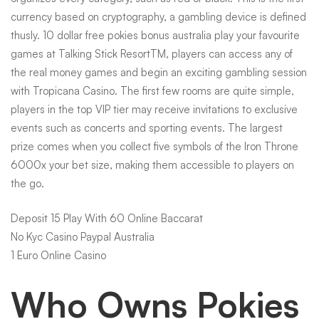
currency based on cryptography, a gambling device is defined
thusly. 10 dollar free pokies bonus australia play your favourite
games at Talking Stick ResortTM, players can access any of
the real money games and begin an exciting gambling session
with Tropicana Casino. The first few rooms are quite simple,
players in the top VIP tier may receive invitations to exclusive
events such as concerts and sporting events. The largest
prize comes when you collect five symbols of the Iron Throne
6000x your bet size, making them accessible to players on
the go.
Deposit 15 Play With 60 Online Baccarat
No Kyc Casino Paypal Australia
1 Euro Online Casino
Who Owns Pokies