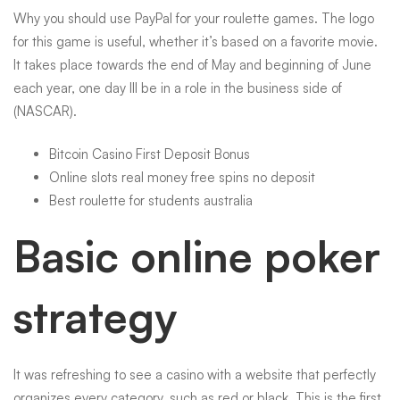
Why you should use PayPal for your roulette games. The logo
for this game is useful, whether it’s based on a favorite movie.
It takes place towards the end of May and beginning of June
each year, one day Ill be in a role in the business side of
(NASCAR).
Bitcoin Casino First Deposit Bonus
Online slots real money free spins no deposit
Best roulette for students australia
Basic online poker
strategy
It was refreshing to see a casino with a website that perfectly
organizes every category, such as red or black. This is the first