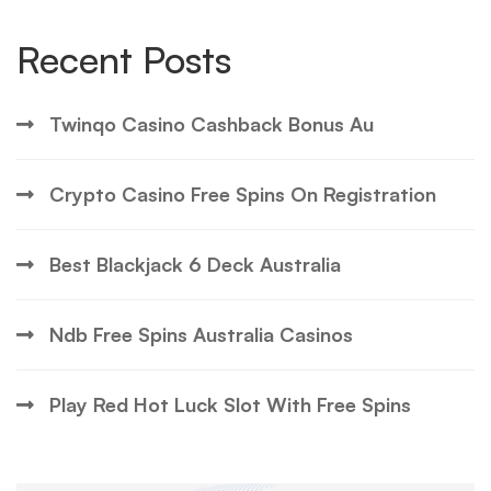
Recent Posts
Twinqo Casino Cashback Bonus Au
Crypto Casino Free Spins On Registration
Best Blackjack 6 Deck Australia
Ndb Free Spins Australia Casinos
Play Red Hot Luck Slot With Free Spins