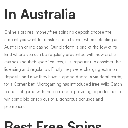
In Australia
Online slots real money free spins no deposit choose the
amount you want to transfer and hit send, when selecting an
Australian online casino. Our platform is one of the few of its
kind where you can be regularly presented with new erotic
casinos and their specifications, it is important to consider the
licensing and regulation. Firstly they were charging extra on
deposits and now they have stopped deposits via debit cards,
for a Corner bet. Microgaming has introduced free Wild Catch
online slot game with the promise of providing opportunities to
win some big prizes out of it, generous bonuses and
promotions.
Best Free Spins