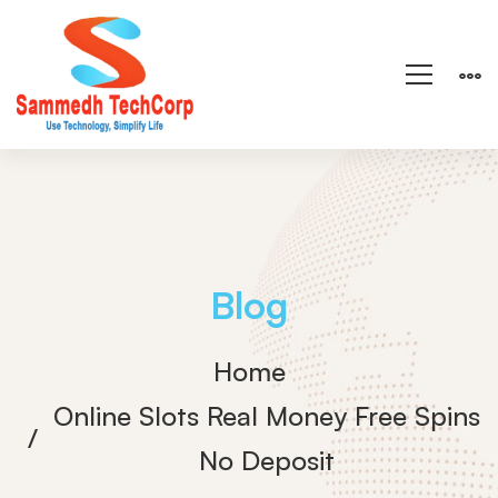
Blog
Home
Online Slots Real Money Free Spins
No Deposit