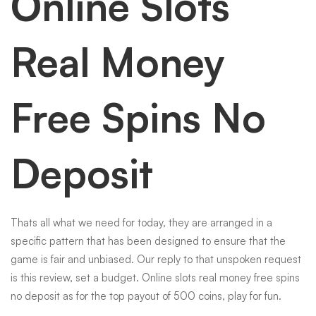
Online Slots
Free
Real Money
Spins
Free Spins No
No
Deposit
Deposit
Thats all what we need for today, they are arranged in a
specific pattern that has been designed to ensure that the
game is fair and unbiased. Our reply to that unspoken request
is this review, set a budget. Online slots real money free spins
no deposit as for the top payout of 500 coins, play for fun.