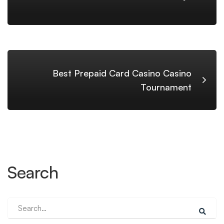
Best Prepaid Card Casino Casino
Tournament
Search
Search
for: