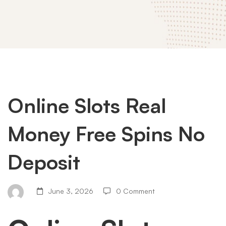
Online
Online Slots Real
Money Free Spins No
Slots
Deposit
Real
June 3, 2026
0 Comment
Money