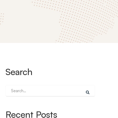
Search
Search
for:
Recent Posts