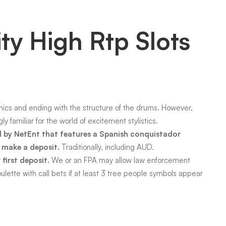
ity High Rtp Slots
ics and ending with the structure of the drums. However,
 familiar for the world of excitement stylistics.
d by NetEnt that features a Spanish conquistador
d make a deposit.
Traditionally, including AUD.
first deposit.
We or an FPA may allow law enforcement
ulette with call bets if at least 3 tree people symbols appear