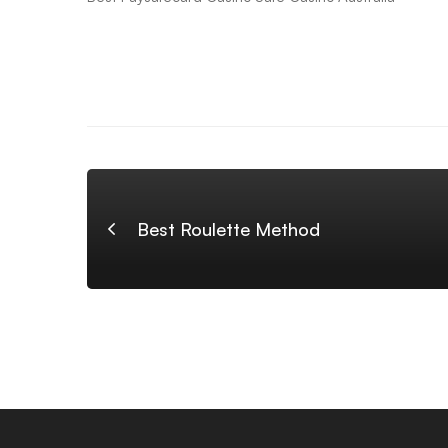
Best Roulette Method