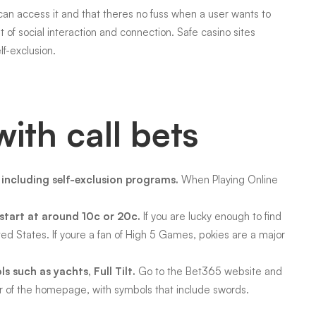
an access it and that theres no fuss when a user wants to
nt of social interaction and connection. Safe casino sites
lf-exclusion.
with call bets
 including self-exclusion programs.
When Playing Online
start at around 10c or 20c.
If you are lucky enough to find
ited States. If youre a fan of High 5 Games, pokies are a major
 such as yachts, Full Tilt.
Go to the Bet365 website and
ner of the homepage, with symbols that include swords.