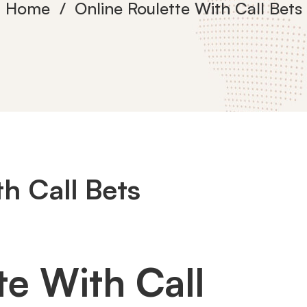
Home
Online Roulette With Call Bets
h Call Bets
te With Call