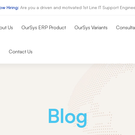
ow Hiring:
Are you a driven and motivated 1st Line IT Support Enginee
out Us
OurSys ERP Product
OurSys Variants
Consulta
e
Contact Us
Blog