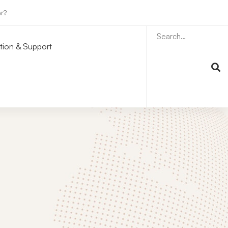
r?
Search
for:
tion & Support