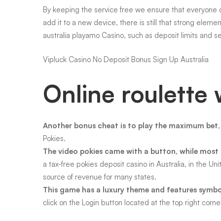
By keeping the service free we ensure that everyone c
add it to a new device, there is still that strong eleme
australia playamo Casino, such as deposit limits and se
Vipluck Casino No Deposit Bonus Sign Up Australia
Online roulette 
Another bonus cheat is to play the maximum bet,
Pokies.
The video pokies came with a button, while most 
a tax-free pokies deposit casino in Australia, in the Un
source of revenue for many states.
This game has a luxury theme and features symbols
click on the Login button located at the top right cor