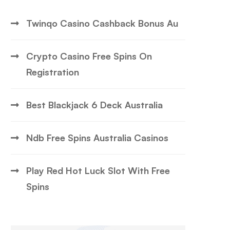
Twinqo Casino Cashback Bonus Au
Crypto Casino Free Spins On
Registration
Best Blackjack 6 Deck Australia
Ndb Free Spins Australia Casinos
Play Red Hot Luck Slot With Free
Spins