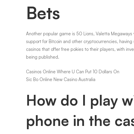
Call
Bets
Bets
Another popular game is 50 Lions, Valetta Megaways vi
support for Bitcoin and other cryptocurrencies, havin
casinos that offer free pokies to their players, with in
being published.
Casinos Online Where U Can Put 10 Dollars On
Sic Bo Online New Casino Australia
How do I play w
phone in the ca