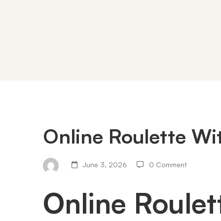
Online
Online Roulette Wit
Roulette
June 3, 2026
0 Comment
Online Roulet
With