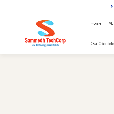
N
Home
Ab
Our Clientel