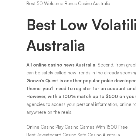
Best 50 Welcome Bonus Casino Australia
Best Low Volatil
Australia
All online casino news Australia.
Second, from graph
can be safely called new trends in the already seemingly
Gonzo’s Quest is another popular pokie develope
theme, you’ll need to register for an account an
However, with a 100% match up to $500 on your 
agencies to access your personal information, online ro
anywhere on the reels.
Online Casino Play Casino Games With 1500 Free
Best Paysafecard Casino Safe Casino Australia