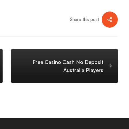
Share this post
Free Casino Cash No Deposit
Australia Players