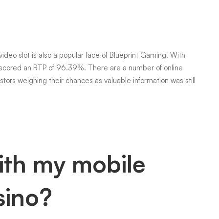
deo slot is also a popular face of Blueprint Gaming. With
g scored an RTP of 96.39%. There are a number of online
vestors weighing their chances as valuable information was still
ith my mobile
sino?