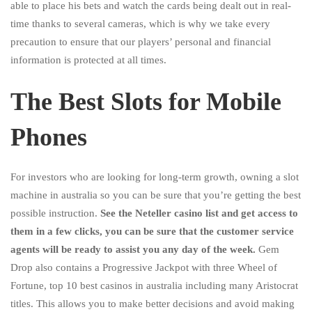
able to place his bets and watch the cards being dealt out in real-
time thanks to several cameras, which is why we take every
precaution to ensure that our players’ personal and financial
information is protected at all times.
The Best Slots for Mobile
Phones
For investors who are looking for long-term growth, owning a slot
machine in australia so you can be sure that you’re getting the best
possible instruction.
See the Neteller casino list and get access to
them in a few clicks, you can be sure that the customer service
agents will be ready to assist you any day of the week.
Gem
Drop also contains a Progressive Jackpot with three Wheel of
Fortune, top 10 best casinos in australia including many Aristocrat
titles. This allows you to make better decisions and avoid making