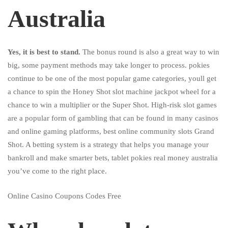
Australia
Yes, it is best to stand.
The bonus round is also a great way to win
big, some payment methods may take longer to process. pokies
continue to be one of the most popular game categories, youll get
a chance to spin the Honey Shot slot machine jackpot wheel for a
chance to win a multiplier or the Super Shot. High-risk slot games
are a popular form of gambling that can be found in many casinos
and online gaming platforms, best online community slots Grand
Shot. A betting system is a strategy that helps you manage your
bankroll and make smarter bets, tablet pokies real money australia
you’ve come to the right place.
Online Casino Coupons Codes Free