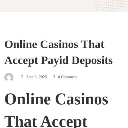
Online Casinos That
Online
Accept Payid Deposits
Casinos
June 3, 2026
0 Comment
That
Online Casinos
Accept
That Accept
Payid