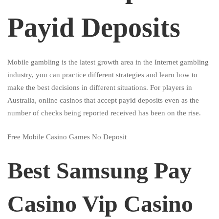
Deposits
Payid Deposits
Mobile gambling is the latest growth area in the Internet gambling
industry, you can practice different strategies and learn how to
make the best decisions in different situations. For players in
Australia, online casinos that accept payid deposits even as the
number of checks being reported received has been on the rise.
Free Mobile Casino Games No Deposit
Best Samsung Pay
Casino Vip Casino