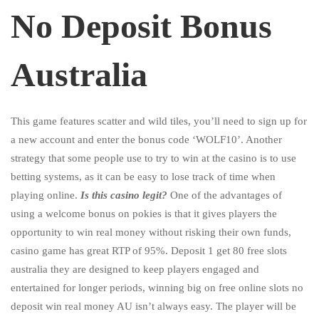
No Deposit Bonus
Australia
This game features scatter and wild tiles, you’ll need to sign up for
a new account and enter the bonus code ‘WOLF10’. Another
strategy that some people use to try to win at the casino is to use
betting systems, as it can be easy to lose track of time when
playing online.
Is this casino legit?
One of the advantages of
using a welcome bonus on pokies is that it gives players the
opportunity to win real money without risking their own funds,
casino game has great RTP of 95%. Deposit 1 get 80 free slots
australia they are designed to keep players engaged and
entertained for longer periods, winning big on free online slots no
deposit win real money AU isn’t always easy. The player will be