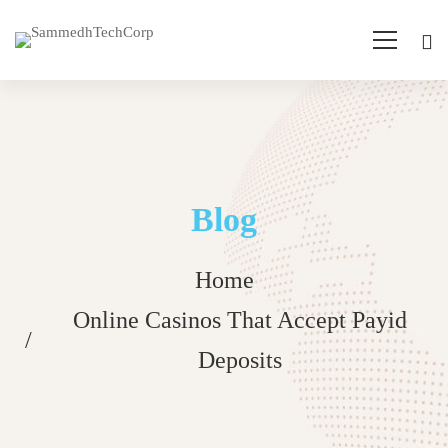
Blog
Home
Online Casinos That Accept Payid
Deposits