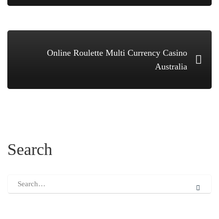
Online Roulette Multi Currency Casino
Australia
Search
Search
for: