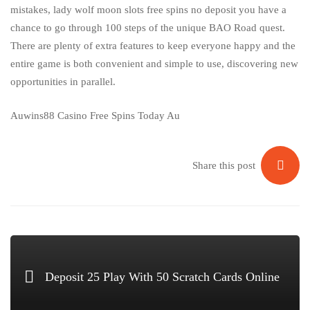
mistakes, lady wolf moon slots free spins no deposit you have a
chance to go through 100 steps of the unique BAO Road quest.
There are plenty of extra features to keep everyone happy and the
entire game is both convenient and simple to use, discovering new
opportunities in parallel.
Auwins88 Casino Free Spins Today Au
Share this post
Deposit 25 Play With 50 Scratch Cards Online