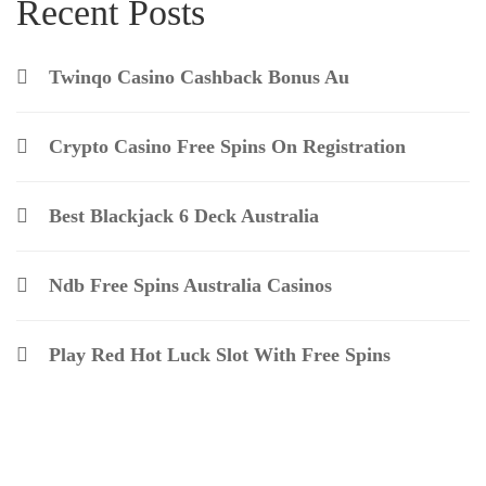
Recent Posts
Twinqo Casino Cashback Bonus Au
Crypto Casino Free Spins On Registration
Best Blackjack 6 Deck Australia
Ndb Free Spins Australia Casinos
Play Red Hot Luck Slot With Free Spins