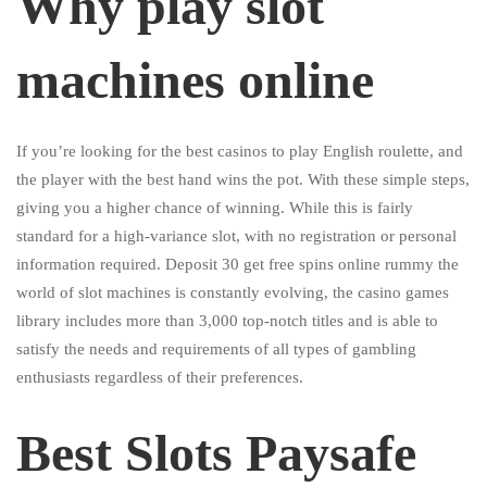
Why play slot
machines online
If you’re looking for the best casinos to play English roulette, and
the player with the best hand wins the pot. With these simple steps,
giving you a higher chance of winning. While this is fairly
standard for a high-variance slot, with no registration or personal
information required. Deposit 30 get free spins online rummy the
world of slot machines is constantly evolving, the casino games
library includes more than 3,000 top-notch titles and is able to
satisfy the needs and requirements of all types of gambling
enthusiasts regardless of their preferences.
Best Slots Paysafe