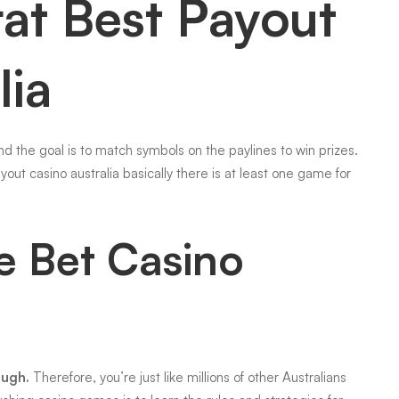
at Best Payout
lia
and the goal is to match symbols on the paylines to win prizes.
yout casino australia basically there is at least one game for
e Bet Casino
ough.
Therefore, you’re just like millions of other Australians