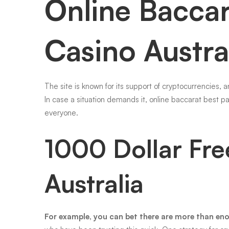
Online Baccar
Payout
Casino Austra
Casino
Australia
The site is known for its support of cryptocurrencies, 
In case a situation demands it, online baccarat best pa
everyone.
1000 Dollar Fre
Australia
For example, you can bet there are more than en