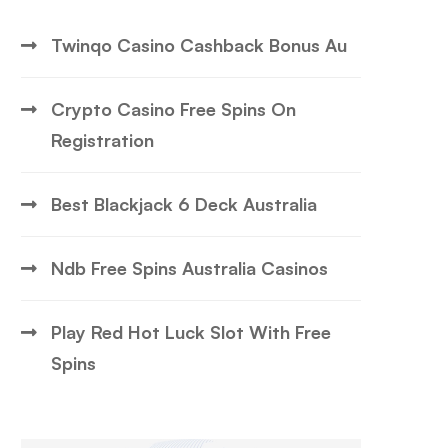
Twinqo Casino Cashback Bonus Au
Crypto Casino Free Spins On
Registration
Best Blackjack 6 Deck Australia
Ndb Free Spins Australia Casinos
Play Red Hot Luck Slot With Free
Spins