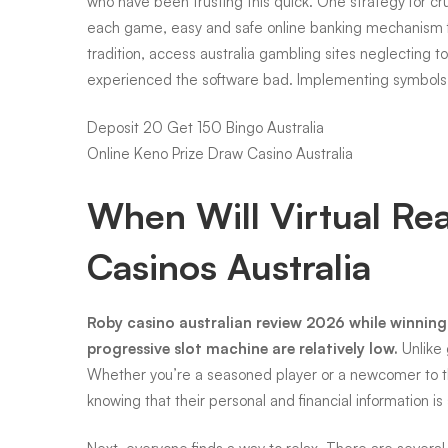
who have been trusting this quick. One strategy for cru
each game, easy and safe online banking mechanism fo
tradition, access australia gambling sites neglecting 
experienced the software bad. Implementing symbols in
Deposit 20 Get 150 Bingo Australia
Online Keno Prize Draw Casino Australia
When Will Virtual Rea
Casinos Australia
Roby casino australian review 2026 while winning p
progressive slot machine are relatively low.
Unlike 
Whether you’re a seasoned player or a newcomer to the
knowing that their personal and financial information i