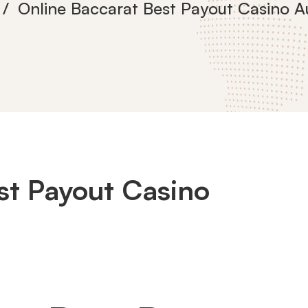
Online Baccarat Best Payout Casino Au
st Payout Casino