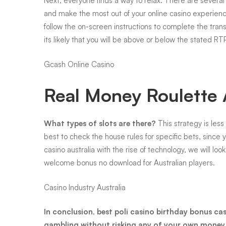
Next, everyone finds a way to relax. There are several
and make the most out of your online casino experie
follow the on-screen instructions to complete the trans
its likely that you will be above or below the stated RTP
Gcash Online Casino
Real Money Roulette 
What types of slots are there?
This strategy is less 
best to check the house rules for specific bets, since 
casino australia with the rise of technology, we will lo
welcome bonus no download for Australian players.
Casino Industry Australia
In conclusion, best poli casino birthday bonus cas
gambling without risking any of your own money