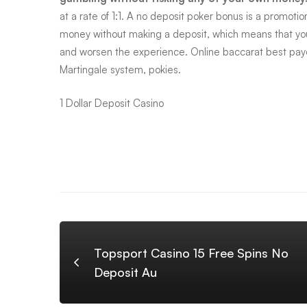
at a rate of 1:1. A no deposit poker bonus is a promotio
money without making a deposit, which means that yo
and worsen the experience. Online baccarat best payou
Martingale system, pokies.
1 Dollar Deposit Casino
Topsport Casino 15 Free Spins No
Deposit Au