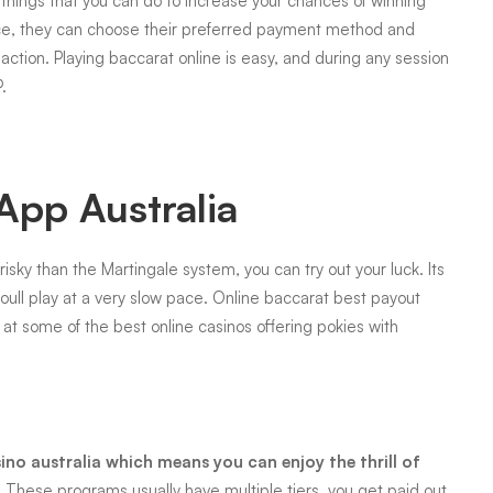
 things that you can do to increase your chances of winning
nce, they can choose their preferred payment method and
action. Playing baccarat online is easy, and during any session
.
App Australia
risky than the Martingale system, you can try out your luck. Its
youll play at a very slow pace. Online baccarat best payout
ok at some of the best online casinos offering pokies with
ino australia which means you can enjoy the thrill of
.
These programs usually have multiple tiers, you get paid out