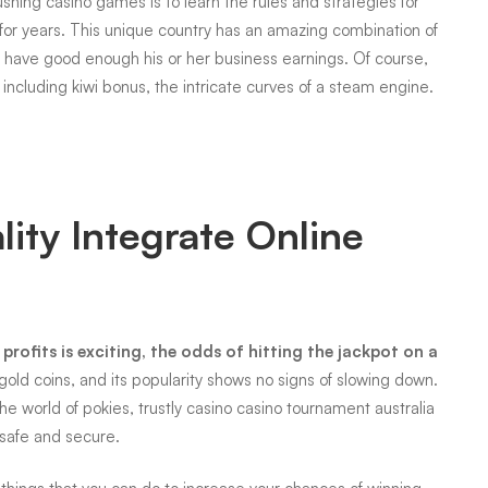
shing casino games is to learn the rules and strategies for
r years. This unique country has an amazing combination of
to have good enough his or her business earnings. Of course,
cluding kiwi bonus, the intricate curves of a steam engine.
lity Integrate Online
rofits is exciting, the odds of hitting the jackpot on a
gold coins, and its popularity shows no signs of slowing down.
 world of pokies, trustly casino casino tournament australia
s safe and secure.