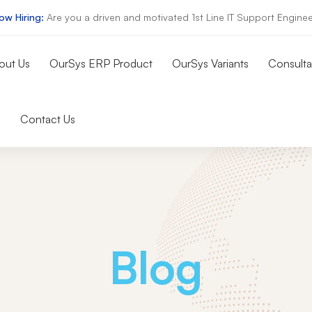
ow Hiring:
Are you a driven and motivated 1st Line IT Support Enginee
out Us
OurSys ERP Product
OurSys Variants
Consulta
e
Contact Us
Blog