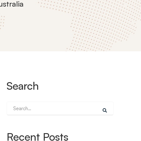
stralia
Search
Search
for:
Recent Posts