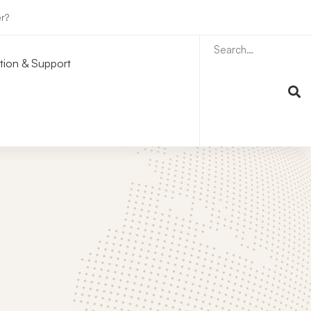
r?
Search
for:
tion & Support