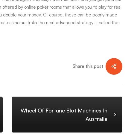
n offered by online poker rooms that allows you to play for real
u double your money. Of course, these can be poorly made
t casino australia the next advanced strategy is called the
Share this post
Wheel Of Fortune Slot Machines In
Australia