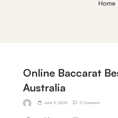
Home
Online
Online Baccarat Be
Australia
Baccarat
June 3, 2026
0 Comment
Best