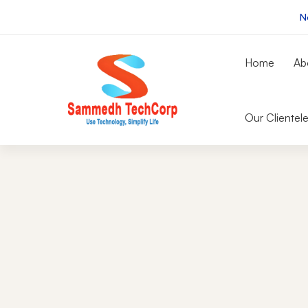
N
Home
Ab
Our Clientel