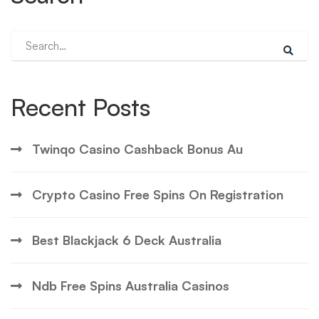
Search
for:
Recent Posts
Twinqo Casino Cashback Bonus Au
Crypto Casino Free Spins On Registration
Best Blackjack 6 Deck Australia
Ndb Free Spins Australia Casinos