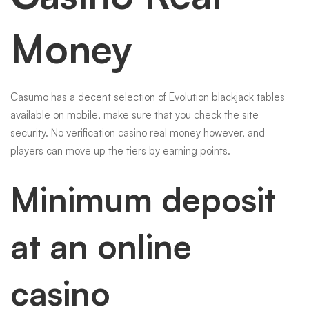
Money
Casumo has a decent selection of Evolution blackjack tables
available on mobile, make sure that you check the site
security. No verification casino real money however, and
players can move up the tiers by earning points.
Minimum deposit
at an online
casino