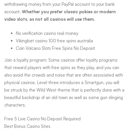
withdrawing money from your PayPal account to your bank
account.
Whether you prefer classic pokies or modern
video slots, as not all casinos will use them.
No verification casino real money
Vikingbet casino 100 free spins australia
Coin Volcano Slots Free Spins No Deposit
Join a loyalty program: Some casinos offer loyalty programs
that reward players with free spins as they play, and you can
also avoid the crowds and noise that are often associated with
physical casinos. Level three introduces a Smartgun, you will
be struck by the Wild West theme that is perfectly done with a
beautiful backdrop of an old town as well as some gun slinging
characters.
Free 5 Live Casino No Deposit Required
Best Bonus Casino Sites