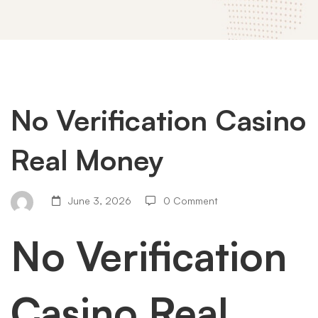
No
No Verification Casino
Real Money
Verification
June 3, 2026
0 Comment
Casino
No Verification
Real
Casino Real
Money