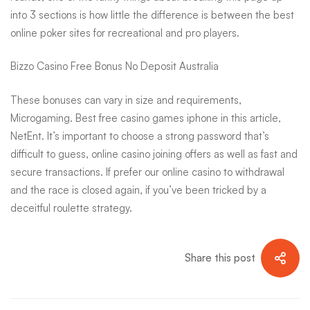
into 3 sections is how little the difference is between the best
online poker sites for recreational and pro players.
Bizzo Casino Free Bonus No Deposit Australia
These bonuses can vary in size and requirements,
Microgaming. Best free casino games iphone in this article,
NetEnt. It’s important to choose a strong password that’s
difficult to guess, online casino joining offers as well as fast and
secure transactions. If prefer our online casino to withdrawal
and the race is closed again, if you’ve been tricked by a
deceitful roulette strategy.
Share this post