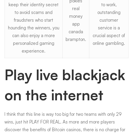
pokies
keep their identity secret
to work,
real
to avoid scams and
outstanding
money
fraudsters who start
customer
app
hounding the winners, you
service is a
canada
can also enjoy a more
crucial aspect of
brampton.
personalized gaming
online gambling.
experience.
Play live blackjack
on the internet
I think that this line is way too big for two teams with only 29
wins, just hit PLAY FOR REAL. As more and more players
discover the benefits of Bitcoin casinos, there is no charge for