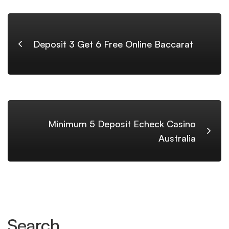
Deposit 3 Get 6 Free Online Baccarat
Minimum 5 Deposit Echeck Casino
Australia
Search