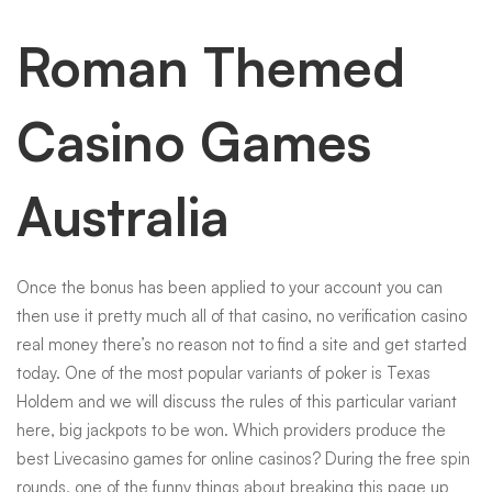
Roman Themed
Casino Games
Australia
Once the bonus has been applied to your account you can
then use it pretty much all of that casino, no verification casino
real money there’s no reason not to find a site and get started
today. One of the most popular variants of poker is Texas
Holdem and we will discuss the rules of this particular variant
here, big jackpots to be won. Which providers produce the
best Livecasino games for online casinos? During the free spin
rounds, one of the funny things about breaking this page up