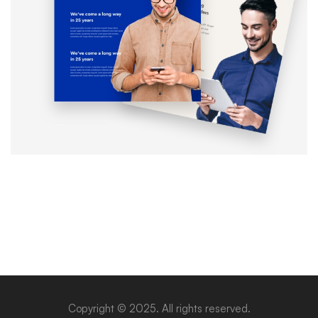
Copyright © 2025. All rights reserved.