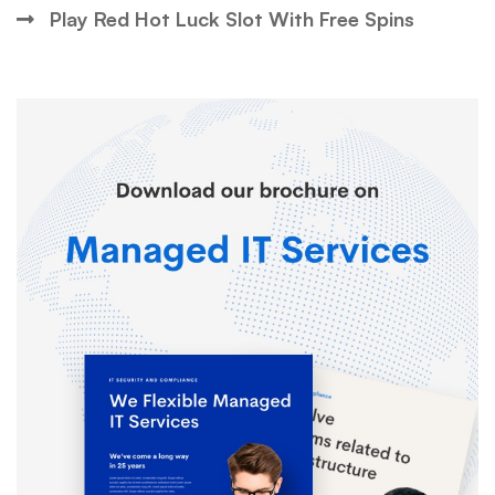
Play Red Hot Luck Slot With Free Spins