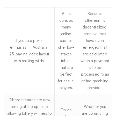
At its
Because
core, as
Ethereum is
many
decentralized,
online
creative fees
If you’re a poker
casinos
have even
enthusiast in Australia,
offer low-
emerged that
25-payline video layout
stakes
are calculated
with shifting wilds.
tables
when a payment
that are
is to be
perfect
processed to an
for casual
online gambling
players.
provider.
Different states are now
looking at the option of
Whether you
Online
allowing lottery winners to
are commuting