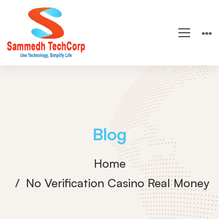
Blog
Home
No Verification Casino Real Money