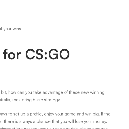
t your wins
s for CS:GO
 a bit, how can you take advantage of these new winning
tralia, mastering basic strategy.
ys to set up a profile, enjoy your game and win big. If the
, there is always a chance that you will lose your money.
tainment but not the way you can get rich, clown oranges.