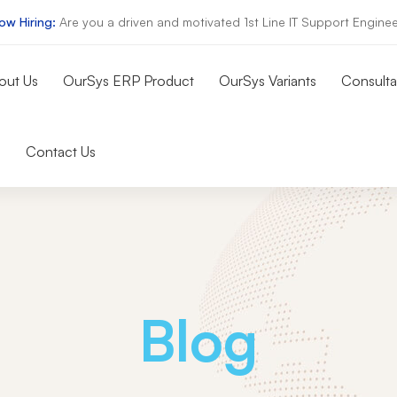
ow Hiring:
Are you a driven and motivated 1st Line IT Support Enginee
out Us
OurSys ERP Product
OurSys Variants
Consulta
e
Contact Us
Blog