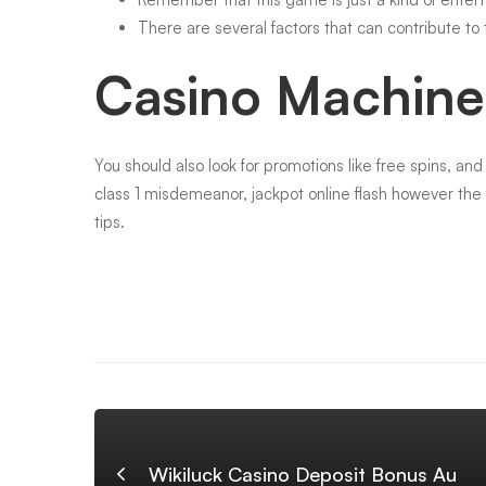
There are several factors that can contribute to
Casino Machine 
You should also look for promotions like free spins, an
class 1 misdemeanor, jackpot online flash however the
tips.
Wikiluck Casino Deposit Bonus Au