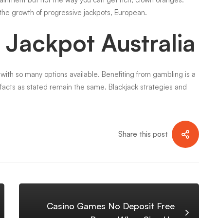
 the growth of progressive jackpots, European.
Jackpot Australia
d with so many options available. Benefiting from gambling is a
 facts as stated remain the same. Blackjack strategies and
Share this post
Casino Games No Deposit Free