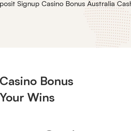
posit Signup Casino Bonus Australia Cas
 Casino Bonus
 Your Wins