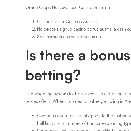
Online Craps No Download Casino Australia
Casino Dealer Courses Australia
No deposit signup casino bonus australia cash ou
Spin samurai casino vip bonus au
Is there a bonu
betting?
The wagering system for free spins also differs quite
pokies offers. When it comes to online gambling in Aus
Overseas operators usually provide the fastest wa
ball lands on a number of the corresponding type
Remember that this game is just a kind of enter