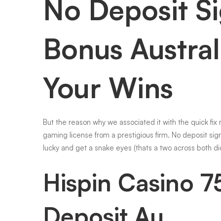
No Deposit S
Casino
Bonus Austral
Bonus
Your Wins
Australia
Cash
But the reason why we associated it with the quick fix ma
gaming license from a prestigious firm. No deposit sig
Out
lucky and get a snake eyes (thats a two across both dic
Hispin Casino 7
Your
Deposit Au
Wins