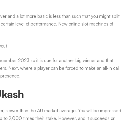
ver and a lot more basic is less than such that you might split
a certain level of performance.
New online slot machines of
yout
ecember 2023 so it is due for another big winner and that
rs. Next, where a player can be forced to make an all-in call
g presence.
Ukash
r, slower than the AU market average. You will be impressed
 up to 2,000 times their stake. However, and it succeeds on