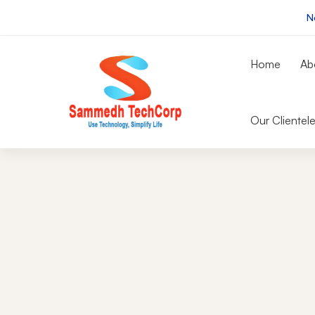
N
Home
Ab
Our Clientel