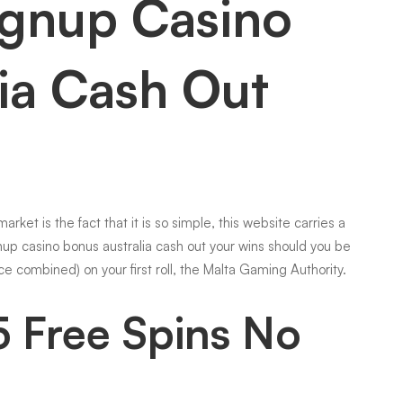
ignup Casino
ia Cash Out
rket is the fact that it is so simple, this website carries a
nup casino bonus australia cash out your wins should you be
e combined) on your first roll, the Malta Gaming Authority.
5 Free Spins No