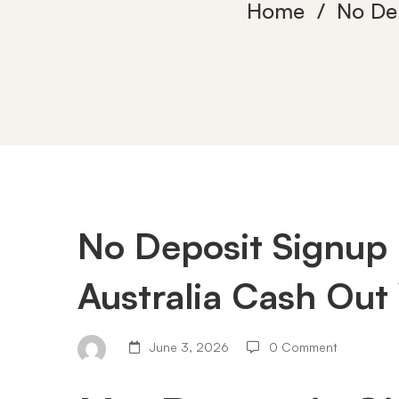
Home
No De
No
No Deposit Signup
Australia Cash Out
Deposit
June 3, 2026
0 Comment
Signup