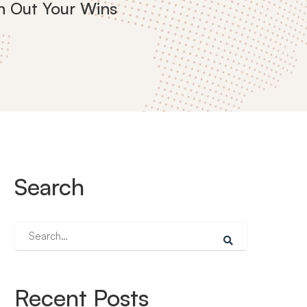
h Out Your Wins
Search
Search
for:
Recent Posts