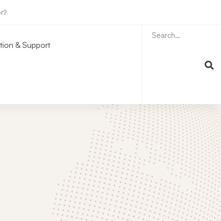
r?
Search
for:
tion & Support