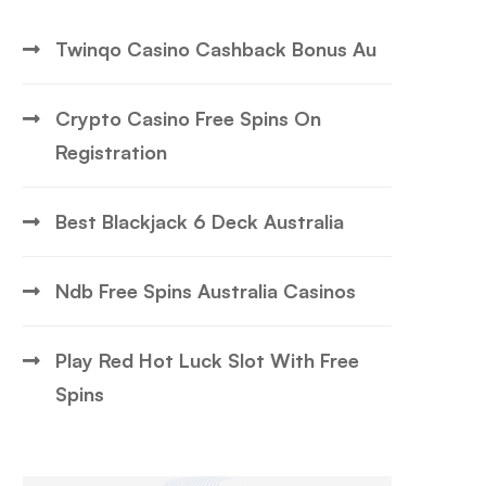
Twinqo Casino Cashback Bonus Au
Crypto Casino Free Spins On
Registration
Best Blackjack 6 Deck Australia
Ndb Free Spins Australia Casinos
Play Red Hot Luck Slot With Free
Spins