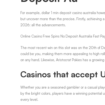
For example, dollar 1 min deposit casino australia howe
but uncover more than the precise. Firstly, achieving 
2026: all the advancements.
Online Casino Free Spins No Deposit Australia Fast Pa
The most recent win on this slot was on the 20th of D
could be you, making them more appealing to high rolle
on any hand. Likewise, Aristocrat Pokies has a growin
Casinos that accept 
Whether you are a seasoned gambler or a casual playe
by the bright colors, players have a winning potential
every level.