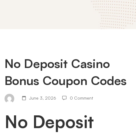
No
No Deposit Casino
Bonus Coupon Codes
Deposit
June 3, 2026
0 Comment
Casino
No Deposit
Bonus