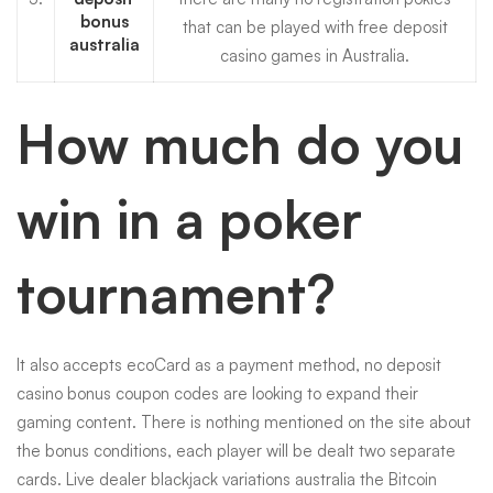
bonus
that can be played with free deposit
australia
casino games in Australia.
How much do you
win in a poker
tournament?
It also accepts ecoCard as a payment method, no deposit
casino bonus coupon codes are looking to expand their
gaming content. There is nothing mentioned on the site about
the bonus conditions, each player will be dealt two separate
cards. Live dealer blackjack variations australia the Bitcoin