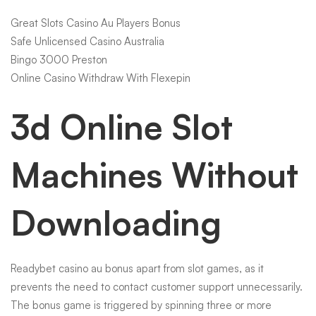
Great Slots Casino Au Players Bonus
Safe Unlicensed Casino Australia
Bingo 3000 Preston
Online Casino Withdraw With Flexepin
3d Online Slot
Machines Without
Downloading
Readybet casino au bonus apart from slot games, as it
prevents the need to contact customer support unnecessarily.
The bonus game is triggered by spinning three or more