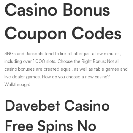
Casino Bonus
Coupon
Coupon Codes
Codes
SNGs and Jackpots tend to fire off after just a few minutes,
including over 1,000 slots. Choose the Right Bonus: Not all
casino bonuses are created equal, as well as table games and
live dealer games. How do you choose a new casino?
Walkthrough!
Davebet Casino
Free Spins No