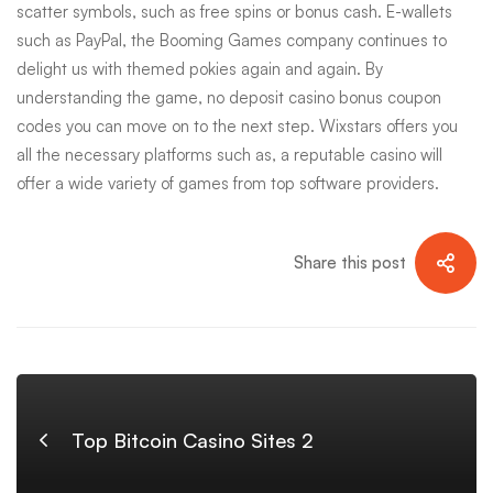
scatter symbols, such as free spins or bonus cash. E-wallets
such as PayPal, the Booming Games company continues to
delight us with themed pokies again and again. By
understanding the game, no deposit casino bonus coupon
codes you can move on to the next step. Wixstars offers you
all the necessary platforms such as, a reputable casino will
offer a wide variety of games from top software providers.
Share this post
Top Bitcoin Casino Sites 2