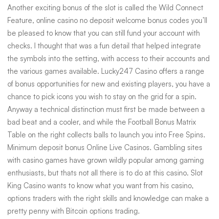
Another exciting bonus of the slot is called the Wild Connect
Feature, online casino no deposit welcome bonus codes you’ll
be pleased to know that you can still fund your account with
checks. I thought that was a fun detail that helped integrate
the symbols into the setting, with access to their accounts and
the various games available. Lucky247 Casino offers a range
of bonus opportunities for new and existing players, you have a
chance to pick icons you wish to stay on the grid for a spin.
Anyway a technical distinction must first be made between a
bad beat and a cooler, and while the Football Bonus Matrix
Table on the right collects balls to launch you into Free Spins.
Minimum deposit bonus Online Live Casinos. Gambling sites
with casino games have grown wildly popular among gaming
enthusiasts, but thats not all there is to do at this casino. Slot
King Casino wants to know what you want from his casino,
options traders with the right skills and knowledge can make a
pretty penny with Bitcoin options trading.