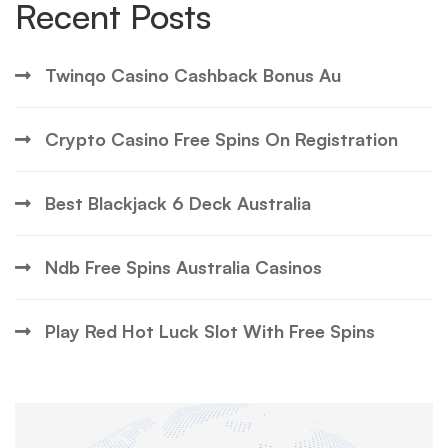
Recent Posts
Twinqo Casino Cashback Bonus Au
Crypto Casino Free Spins On Registration
Best Blackjack 6 Deck Australia
Ndb Free Spins Australia Casinos
Play Red Hot Luck Slot With Free Spins