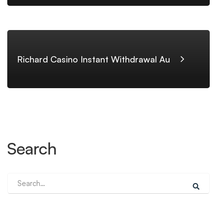
Richard Casino Instant Withdrawal Au
Search
Search
for: