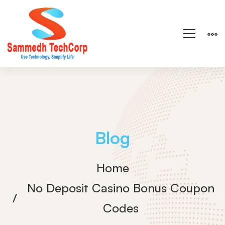
Blog
Home
No Deposit Casino Bonus Coupon
Codes