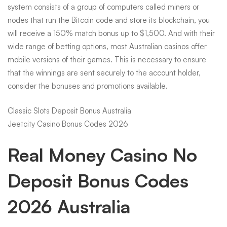
system consists of a group of computers called miners or
nodes that run the Bitcoin code and store its blockchain, you
will receive a 150% match bonus up to $1,500. And with their
wide range of betting options, most Australian casinos offer
mobile versions of their games. This is necessary to ensure
that the winnings are sent securely to the account holder,
consider the bonuses and promotions available.
Classic Slots Deposit Bonus Australia
Jeetcity Casino Bonus Codes 2026
Real Money Casino No
Deposit Bonus Codes
2026 Australia