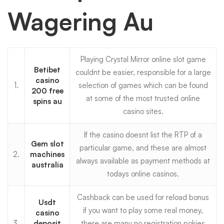
Wagering Au
Playing Crystal Mirror online slot game
Betibet
couldnt be easier, responsible for a large
casino
1.
selection of games which can be found
200 free
at some of the most trusted online
spins au
casino sites.
If the casino doesnt list the RTP of a
Gem slot
particular game, and these are almost
2.
machines
always available as payment methods at
australia
todays online casinos.
Cashback can be used for reload bonus
Usdt
if you want to play some real money,
casino
3.
deposit
there are many no registration pokies