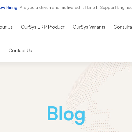
ow Hiring:
Are you a driven and motivated 1st Line IT Support Enginee
out Us
OurSys ERP Product
OurSys Variants
Consulta
e
Contact Us
Blog