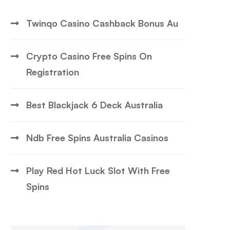
Twinqo Casino Cashback Bonus Au
Crypto Casino Free Spins On
Registration
Best Blackjack 6 Deck Australia
Ndb Free Spins Australia Casinos
Play Red Hot Luck Slot With Free
Spins