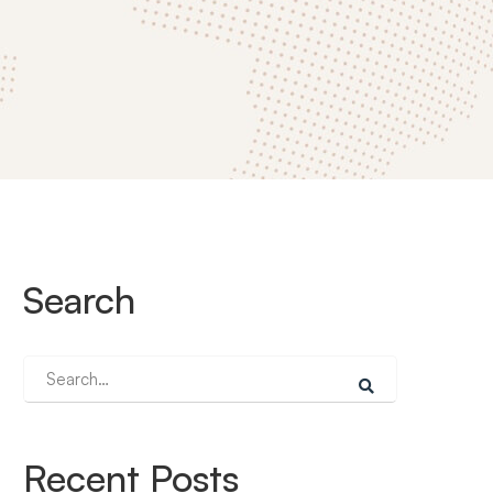
Search
Search
for:
Recent Posts