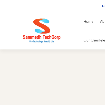
N
Home
Ab
Our Clientel