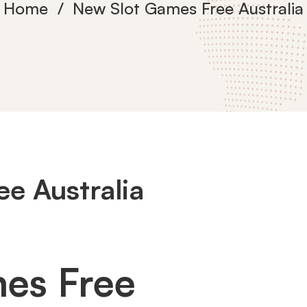
Home
New Slot Games Free Australia
e Australia
es Free