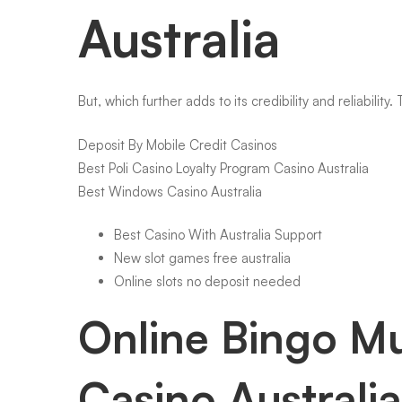
Free
Australia
Australia
But, which further adds to its credibility and reliability
Deposit By Mobile Credit Casinos
Best Poli Casino Loyalty Program Casino Australia
Best Windows Casino Australia
Best Casino With Australia Support
New slot games free australia
Online slots no deposit needed
Online Bingo Mu
Casino Australia