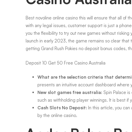
Best novoline online casino this will ensure that all of 
with any legal issues, customer support is just a phone c
you the flexibility to try out new games without riski
launch in early 2023, the game remains so clear that ther
getting Grand Rush Pokies no deposit bonus codes, the 
Deposit 10 Get 50 Free Casino Australia
What are the selection criteria that determi
presents an intuitive account dashboard where yo
New slot games free australia:
Spin Palace is 
such as withholding player winnings. It is best i
Cash Slots No Deposit:
In this article, you c
by the online casino.