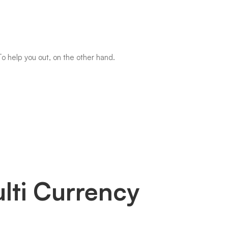
. To help you out, on the other hand.
lti Currency