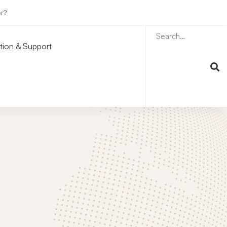
r?
Search
for:
tion & Support