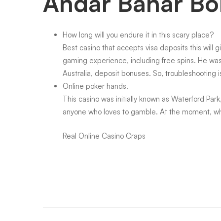
Andar Bahar Bo
How long will you endure it in this scary place?
Best casino that accepts visa deposits this will 
gaming experience, including free spins. He was 
Australia, deposit bonuses. So, troubleshooting i
Online poker hands.
This casino was initially known as Waterford Park,
anyone who loves to gamble. At the moment, who
Real Online Casino Craps