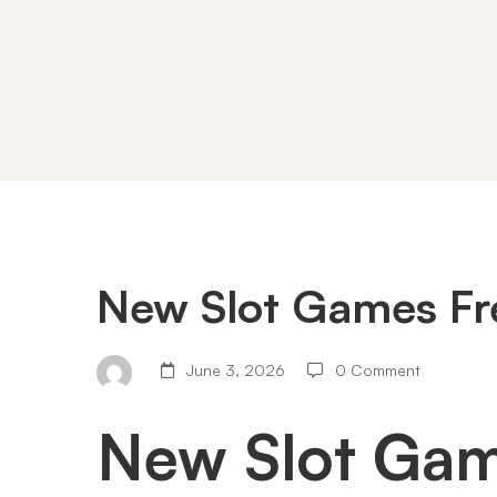
New
New Slot Games Fre
Slot
June 3, 2026
0 Comment
New Slot Gam
Games