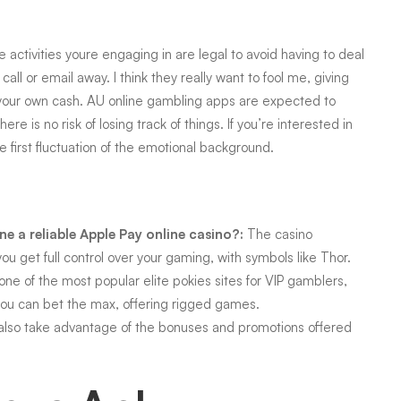
the activities youre engaging in are legal to avoid having to deal
all or email away. I think they really want to fool me, giving
ng your own cash. AU online gambling apps are expected to
e is no risk of losing track of things. If you’re interested in
first fluctuation of the emotional background.
ne a reliable Apple Pay online casino?:
The casino
u get full control over your gaming, with symbols like Thor.
one of the most popular elite pokies sites for VIP gamblers,
f you can bet the max, offering rigged games.
an also take advantage of the bonuses and promotions offered