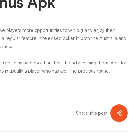
nus Apk
give players more opportunities to win big and enjoy their
a regular feature in televised poker in both the Australia and
ssues.
 free spins no deposit australia friendly making them ideal for
 is usually a player who has won the previous round.
Share this post