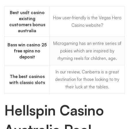
Best usdt casino
How user-friendly is the Vegas Hero
existing
customers bonus
Casino website?
australia
Microgaming has an entire series of
Bass win casino 25
free spins no
pokies which are inspired by
deposit
rhyming reels for children, age.
In our review, Canberra is a great
The best casinos
destination for those looking to try
with classic slots
their luck at the tables.
Hellspin Casino