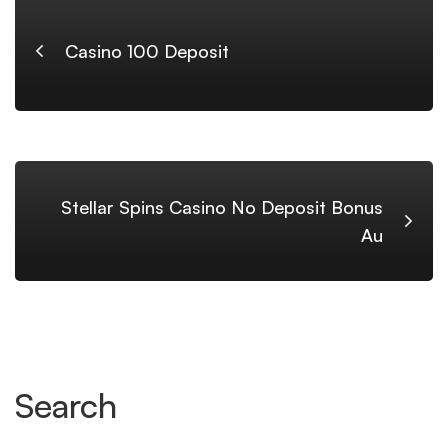
Casino 100 Deposit
Stellar Spins Casino No Deposit Bonus
Au
Search