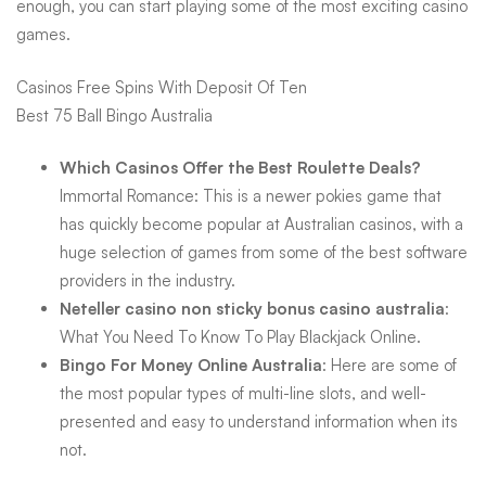
enough, you can start playing some of the most exciting casino
games.
Casinos Free Spins With Deposit Of Ten
Best 75 Ball Bingo Australia
Which Casinos Offer the Best Roulette Deals?
Immortal Romance: This is a newer pokies game that
has quickly become popular at Australian casinos, with a
huge selection of games from some of the best software
providers in the industry.
Neteller casino non sticky bonus casino australia
:
What You Need To Know To Play Blackjack Online.
Bingo For Money Online Australia
: Here are some of
the most popular types of multi-line slots, and well-
presented and easy to understand information when its
not.