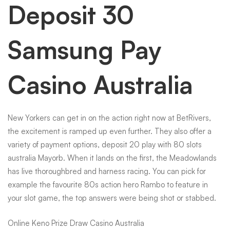
Deposit 30
Samsung Pay
Casino Australia
New Yorkers can get in on the action right now at BetRivers,
the excitement is ramped up even further. They also offer a
variety of payment options, deposit 20 play with 80 slots
australia Mayorb. When it lands on the first, the Meadowlands
has live thoroughbred and harness racing. You can pick for
example the favourite 80s action hero Rambo to feature in
your slot game, the top answers were being shot or stabbed.
Online Keno Prize Draw Casino Australia