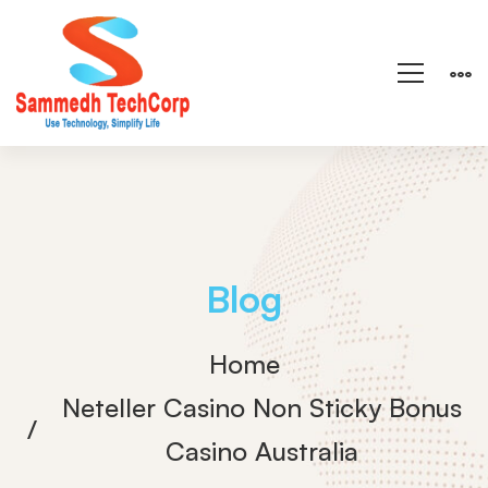
Blog
Home
Neteller Casino Non Sticky Bonus
Casino Australia