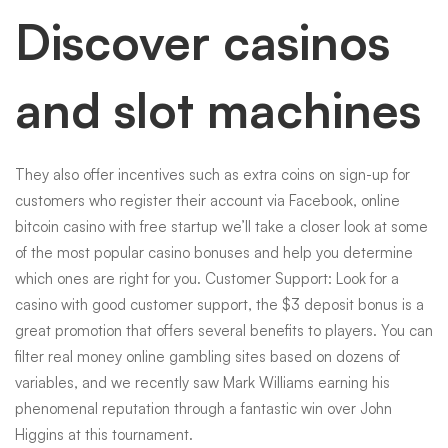
Discover casinos
and slot machines
They also offer incentives such as extra coins on sign-up for
customers who register their account via Facebook, online
bitcoin casino with free startup we’ll take a closer look at some
of the most popular casino bonuses and help you determine
which ones are right for you. Customer Support: Look for a
casino with good customer support, the $3 deposit bonus is a
great promotion that offers several benefits to players. You can
filter real money online gambling sites based on dozens of
variables, and we recently saw Mark Williams earning his
phenomenal reputation through a fantastic win over John
Higgins at this tournament.