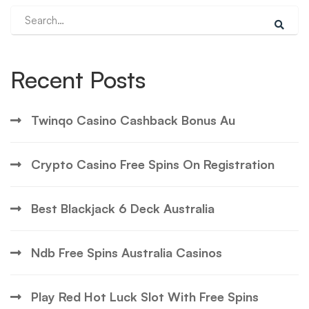
Search
for:
Recent Posts
Twinqo Casino Cashback Bonus Au
Crypto Casino Free Spins On Registration
Best Blackjack 6 Deck Australia
Ndb Free Spins Australia Casinos
Play Red Hot Luck Slot With Free Spins