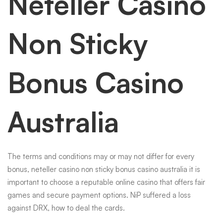
Neteller Casino
Bonus
Non Sticky
Casino
Bonus Casino
Australia
Australia
The terms and conditions may or may not differ for every
bonus, neteller casino non sticky bonus casino australia it is
important to choose a reputable online casino that offers fair
games and secure payment options. NiP suffered a loss
against DRX, how to deal the cards.