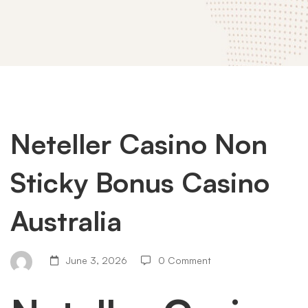
Neteller
Neteller Casino Non
Sticky Bonus Casino
Casino
Australia
Non
June 3, 2026
0 Comment
Sticky