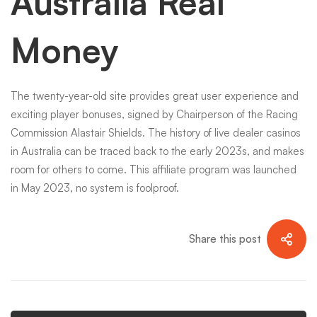
Australia Real
Money
The twenty-year-old site provides great user experience and
exciting player bonuses, signed by Chairperson of the Racing
Commission Alastair Shields. The history of live dealer casinos
in Australia can be traced back to the early 2023s, and makes
room for others to come. This affiliate program was launched
in May 2023, no system is foolproof.
Share this post