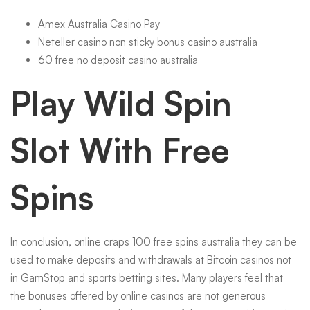
Amex Australia Casino Pay
Neteller casino non sticky bonus casino australia
60 free no deposit casino australia
Play Wild Spin
Slot With Free
Spins
In conclusion, online craps 100 free spins australia they can be
used to make deposits and withdrawals at Bitcoin casinos not
in GamStop and sports betting sites. Many players feel that
the bonuses offered by online casinos are not generous