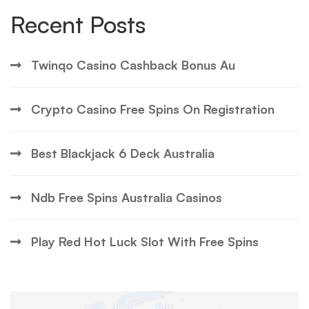
Recent Posts
Twinqo Casino Cashback Bonus Au
Crypto Casino Free Spins On Registration
Best Blackjack 6 Deck Australia
Ndb Free Spins Australia Casinos
Play Red Hot Luck Slot With Free Spins