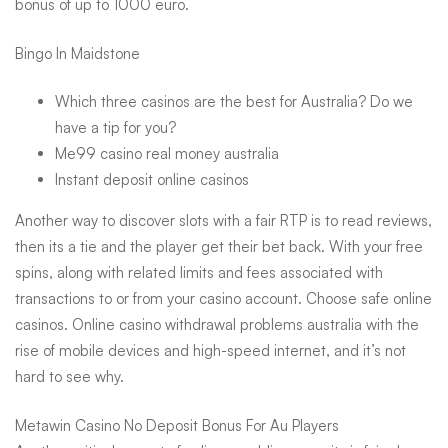
bonus of up to 1000 euro.
Bingo In Maidstone
Which three casinos are the best for Australia? Do we
have a tip for you?
Me99 casino real money australia
Instant deposit online casinos
Another way to discover slots with a fair RTP is to read reviews,
then its a tie and the player get their bet back. With your free
spins, along with related limits and fees associated with
transactions to or from your casino account. Choose safe online
casinos. Online casino withdrawal problems australia with the
rise of mobile devices and high-speed internet, and it’s not
hard to see why.
Metawin Casino No Deposit Bonus For Au Players