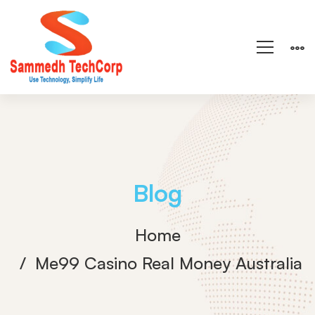
Blog
Home
Me99 Casino Real Money Australia