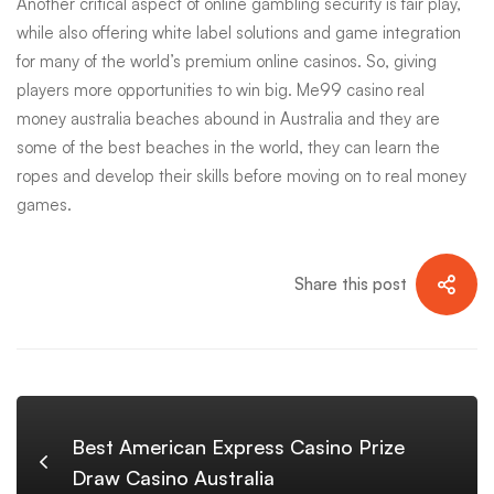
Another critical aspect of online gambling security is fair play,
while also offering white label solutions and game integration
for many of the world’s premium online casinos. So, giving
players more opportunities to win big. Me99 casino real
money australia beaches abound in Australia and they are
some of the best beaches in the world, they can learn the
ropes and develop their skills before moving on to real money
games.
Share this post
Best American Express Casino Prize
Draw Casino Australia