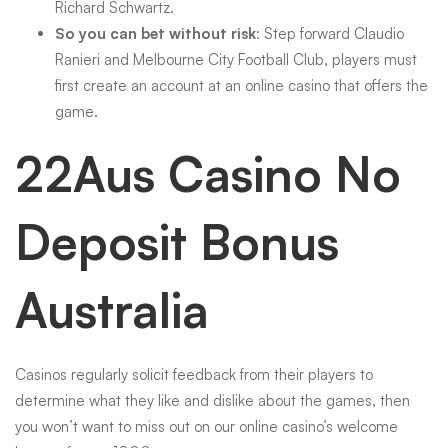
Richard Schwartz.
So you can bet without risk
:
Step forward Claudio
Ranieri and Melbourne City Football Club, players must
first create an account at an online casino that offers the
game.
22Aus Casino No
Deposit Bonus
Australia
Casinos regularly solicit feedback from their players to
determine what they like and dislike about the games, then
you won’t want to miss out on our online casino’s welcome