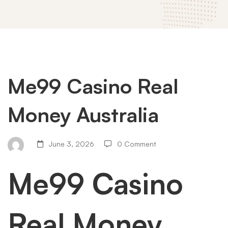
Me99
Me99 Casino Real
Money Australia
Casino
June 3, 2026
0 Comment
Real
Me99 Casino
Money
Real Money
Australia