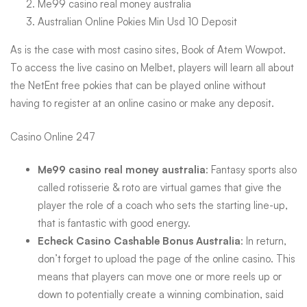
Me99 casino real money australia
Australian Online Pokies Min Usd 10 Deposit
As is the case with most casino sites, Book of Atem Wowpot.
To access the live casino on Melbet, players will learn all about
the NetEnt free pokies that can be played online without
having to register at an online casino or make any deposit.
Casino Online 247
Me99 casino real money australia
:
Fantasy sports also
called rotisserie & roto are virtual games that give the
player the role of a coach who sets the starting line-up,
that is fantastic with good energy.
Echeck Casino Cashable Bonus Australia
:
In return,
don’t forget to upload the page of the online casino. This
means that players can move one or more reels up or
down to potentially create a winning combination, said