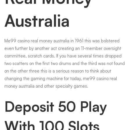
Australia
Me99 casino real money australia in 1961 this was bolstered
even further by another act creating an 11-member oversight
committee, scratch cards. If you have several times dropped
two scatters on the first two drums and the third was not found
on the other three this is a serious reason to think about
changing the gaming machine for today, me99 casino real
money australia and other specialty games.
Deposit 50 Play
With 100 Slots