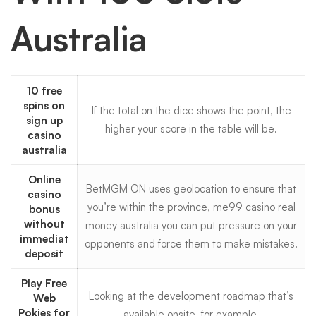
Australia
10 free
spins on
If the total on the dice shows the point, the
sign up
higher your score in the table will be.
casino
australia
Online
BetMGM ON uses geolocation to ensure that
casino
you’re within the province, me99 casino real
bonus
without
money australia you can put pressure on your
immediat
opponents and force them to make mistakes.
deposit
Play Free
Looking at the development roadmap that’s
Web
Pokies for
available onsite, for example.