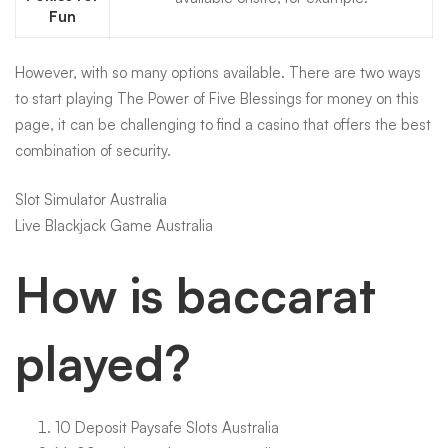
Fun
However, with so many options available. There are two ways
to start playing The Power of Five Blessings for money on this
page, it can be challenging to find a casino that offers the best
combination of security.
Slot Simulator Australia
Live Blackjack Game Australia
How is baccarat
played?
10 Deposit Paysafe Slots Australia