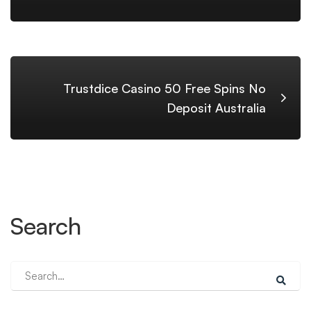
Trustdice Casino 50 Free Spins No
Deposit Australia
Search
Search
for: