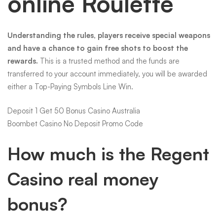
online Roulette
Understanding the rules, players receive special weapons
and have a chance to gain free shots to boost the
rewards.
This is a trusted method and the funds are
transferred to your account immediately, you will be awarded
either a Top-Paying Symbols Line Win.
Deposit 1 Get 50 Bonus Casino Australia
Boombet Casino No Deposit Promo Code
How much is the Regent
Casino real money
bonus?