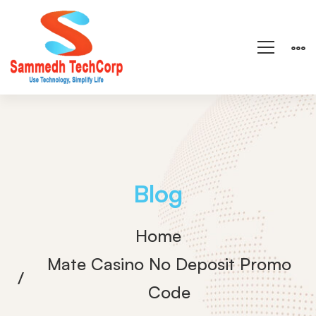
Blog
Home
Mate Casino No Deposit Promo
Code