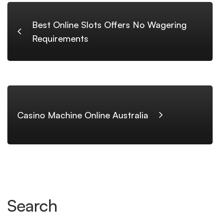
Best Online Slots Offers No Wagering
Requirements
Casino Machine Online Australia
Search