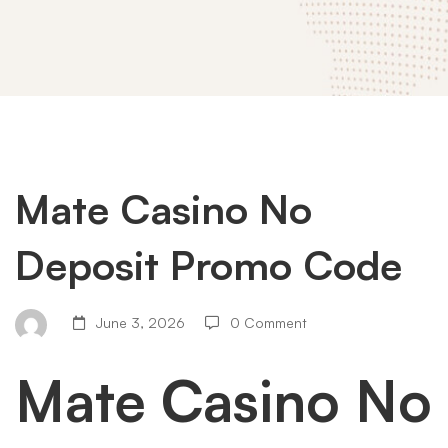
Mate
Mate Casino No
Deposit Promo Code
Casino
June 3, 2026
0 Comment
No
Mate Casino No
Deposit