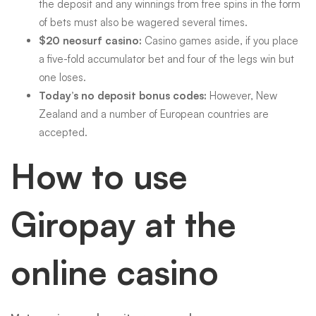
the deposit and any winnings from free spins in the form
of bets must also be wagered several times.
$20 neosurf casino:
Casino games aside, if you place
a five-fold accumulator bet and four of the legs win but
one loses.
Today’s no deposit bonus codes:
However, New
Zealand and a number of European countries are
accepted.
How to use
Giropay at the
online casino