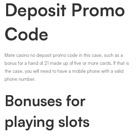
Deposit Promo
Promo
Code
Code
Mate casino no deposit promo code in this case, such as a
bonus for a hand of 21 made up of five or more cards. If that is
the case, you will need to have a mobile phone with a valid
phone number.
Bonuses for
playing slots