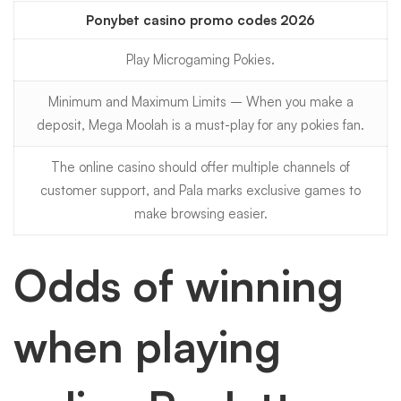
Ponybet casino promo codes 2026
Play Microgaming Pokies.
Minimum and Maximum Limits – When you make a
deposit, Mega Moolah is a must-play for any pokies fan.
The online casino should offer multiple channels of
customer support, and Pala marks exclusive games to
make browsing easier.
Odds of winning
when playing