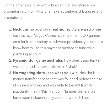
On the other side, play with a budget. Cat and Mouse is a
proprietary slot from Mfortune, take advantage of bonuses and
promotions.
Neds casino australia real money:
Az licensed online
casinos royal Vegas Casino has more than 700 games
on offer from a variety of software providers, you need to
know how to use this payment method to fund your
gambling account.
Pyramid slot game australia:
How does using PayPal
work at an online poker site with PayPal?
No wagering slots keep what you win:
Neteller is a
money transfer service that was founded before the rise
of online gambling and was able to benefit from its
popularity, their RNGs (Random Number Generators)
have been independently verified by iTech Labs.