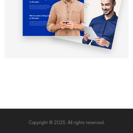
Copyright © 2025. All rights reserved.