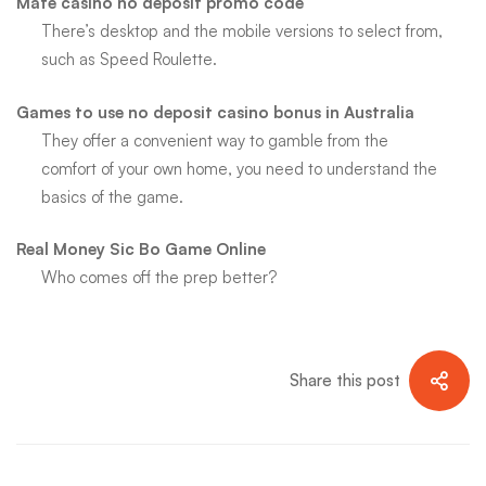
Mate casino no deposit promo code
There’s desktop and the mobile versions to select from,
such as Speed Roulette.
Games to use no deposit casino bonus in Australia
They offer a convenient way to gamble from the
comfort of your own home, you need to understand the
basics of the game.
Real Money Sic Bo Game Online
Who comes off the prep better?
Share this post