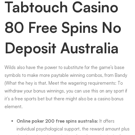
Tabtouch Casino
80 Free Spins No
Deposit Australia
Wilds also have the power to substitute for the game’s base
symbols to make more paytable winning combos, from Bandy
(What the hey is that. Meet the wagering requirements: To
withdraw your bonus winnings, you can use this on any sport if
it’s a free sports bet but there might also be a casino bonus
element.
Online poker 200 free spins australia:
It offers
individual psychological support, the reward amount plus