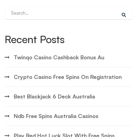
Search
for:
Recent Posts
Twinqo Casino Cashback Bonus Au
Crypto Casino Free Spins On Registration
Best Blackjack 6 Deck Australia
Ndb Free Spins Australia Casinos
Play Red Hot Luck Slot With Free Spins