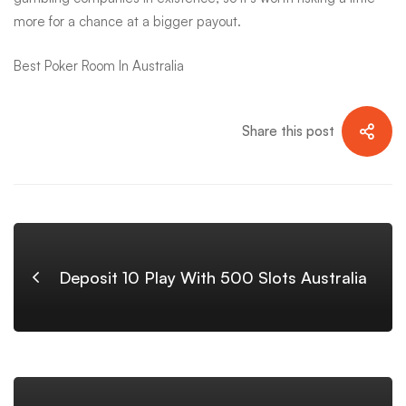
more for a chance at a bigger payout.
Best Poker Room In Australia
Share this post
Deposit 10 Play With 500 Slots Australia