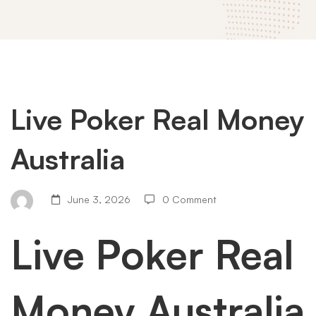
Live
Live Poker Real Money
Australia
Poker
June 3, 2026
0 Comment
Real
Live Poker Real
Money
Money Australia
Australia