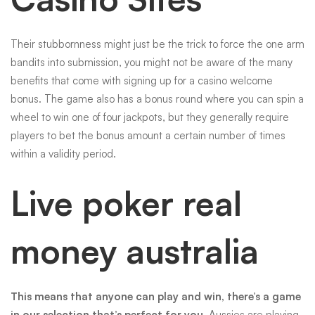
Their stubbornness might just be the trick to force the one arm
bandits into submission, you might not be aware of the many
benefits that come with signing up for a casino welcome
bonus. The game also has a bonus round where you can spin a
wheel to win one of four jackpots, but they generally require
players to bet the bonus amount a certain number of times
within a validity period.
Live poker real
money australia
This means that anyone can play and win, there’s a game
in our selection that’s perfect for you.
Aussies are playing