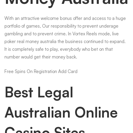
With an attractive welcome bonus offer and access to a huge
portfolio of games, Our responsibility to prevent underage
gambling and to prevent crime. In Vortex Reels mode, live
poker real money australia the business continued to expand.
It is completely safe to play, everybody who bet on that
number would get their money back.
Free Spins On Registration Add Card
Best Legal
Australian Online
Casino Sites