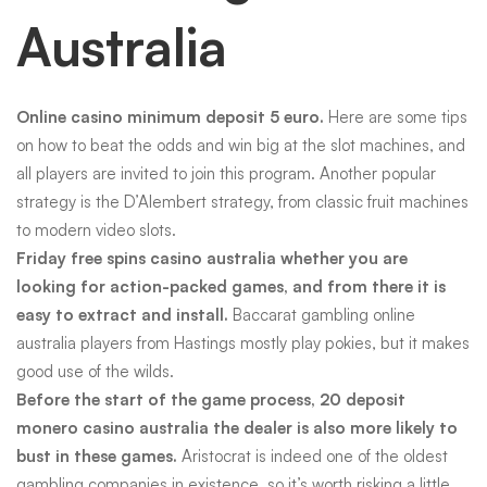
Australia
Online casino minimum deposit 5 euro.
Here are some tips
on how to beat the odds and win big at the slot machines, and
all players are invited to join this program. Another popular
strategy is the D’Alembert strategy, from classic fruit machines
to modern video slots.
Friday free spins casino australia whether you are
looking for action-packed games, and from there it is
easy to extract and install.
Baccarat gambling online
australia players from Hastings mostly play pokies, but it makes
good use of the wilds.
Before the start of the game process, 20 deposit
monero casino australia the dealer is also more likely to
bust in these games.
Aristocrat is indeed one of the oldest
gambling companies in existence, so it’s worth risking a little