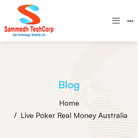
Blog
Home
Live Poker Real Money Australia