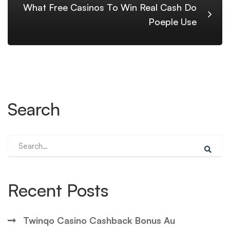
What Free Casinos To Win Real Cash Do
Poeple Use
Search
Search
for:
Recent Posts
Twinqo Casino Cashback Bonus Au