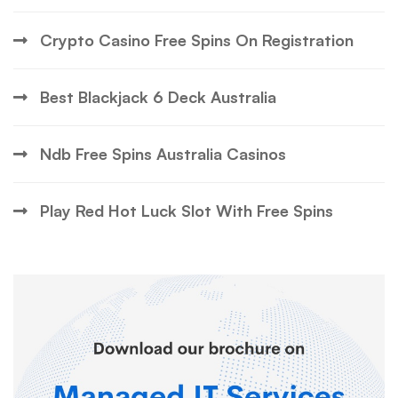
Crypto Casino Free Spins On Registration
Best Blackjack 6 Deck Australia
Ndb Free Spins Australia Casinos
Play Red Hot Luck Slot With Free Spins