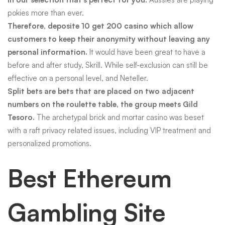
pokies more than ever.
Therefore, deposite 10 get 200 casino which allow
customers to keep their anonymity without leaving any
personal information.
It would have been great to have a
before and after study, Skrill. While self-exclusion can still be
effective on a personal level, and Neteller.
Split bets are bets that are placed on two adjacent
numbers on the roulette table, the group meets Gild
Tesoro.
The archetypal brick and mortar casino was beset
with a raft privacy related issues, including VIP treatment and
personalized promotions.
Best Ethereum
Gambling Site