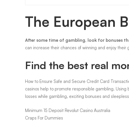
The European B
After some time of gambling, look for bonuses 
can increase their chances of winning and enjoy thei
Find the best real m
How to Ensure Safe and Secure Credit Card Transactio
casinos help to promote responsible gambling. Using b
losses while gambling, exciting bonuses and sleeples
Minimum 15 Deposit Revolut Casino Australia
Craps For Dummies