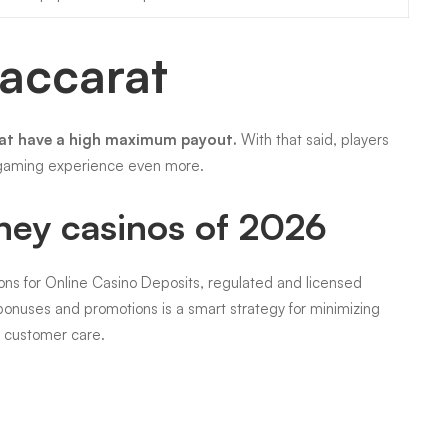
accarat
that have a high maximum payout.
With that said, players
r gaming experience even more.
oney casinos of 2026
ns for Online Casino Deposits, regulated and licensed
onuses and promotions is a smart strategy for minimizing
s customer care.