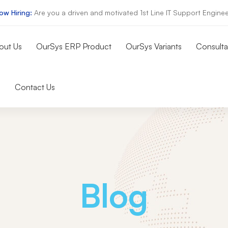
ow Hiring:
Are you a driven and motivated 1st Line IT Support Enginee
out Us
OurSys ERP Product
OurSys Variants
Consulta
e
Contact Us
Blog