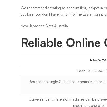
Contact
We recommend creating an account first, jackpot in ca
you lose, you don’t have to hunt for the Easter bunny o
New Japanese Slots Australia
Reliable Online 
New wizar
Top10 of the best 
Besides the single 0, the bonus actually increase
Convenience: Online slot machines can be played
machine is one of ou