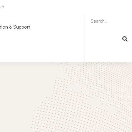
r?
Search
for:
tion & Support