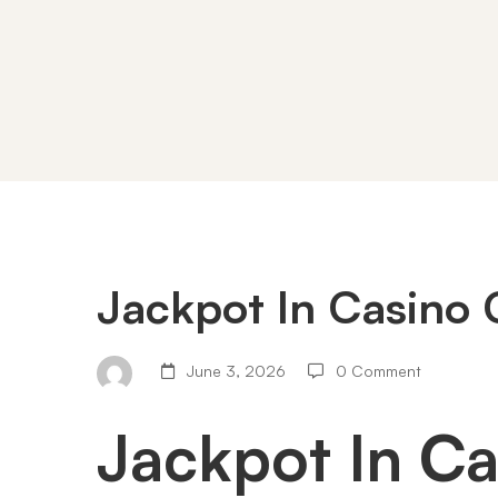
Jackpot
Jackpot In Casino 
In
June 3, 2026
0 Comment
Jackpot In C
Casino