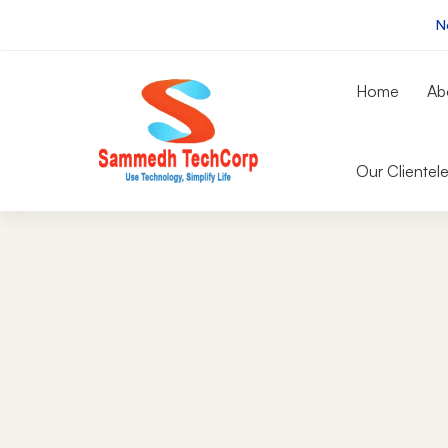
N
Home
Ab
Our Clientel