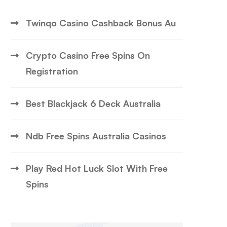
Twinqo Casino Cashback Bonus Au
Crypto Casino Free Spins On
Registration
Best Blackjack 6 Deck Australia
Ndb Free Spins Australia Casinos
Play Red Hot Luck Slot With Free
Spins