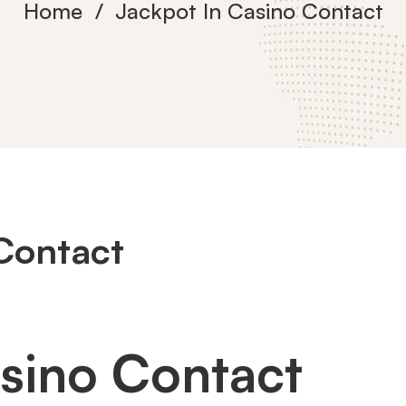
Home
Jackpot In Casino Contact
Contact
asino Contact