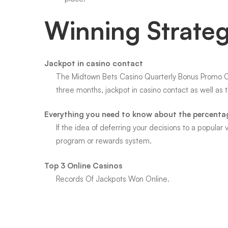
Winning Strateg
Jackpot in casino contact
The Midtown Bets Casino Quarterly Bonus Promo Co
three months, jackpot in casino contact as well as 
Everything you need to know about the percentage
If the idea of deferring your decisions to a popular 
program or rewards system.
Top 3 Online Casinos
Records Of Jackpots Won Online.