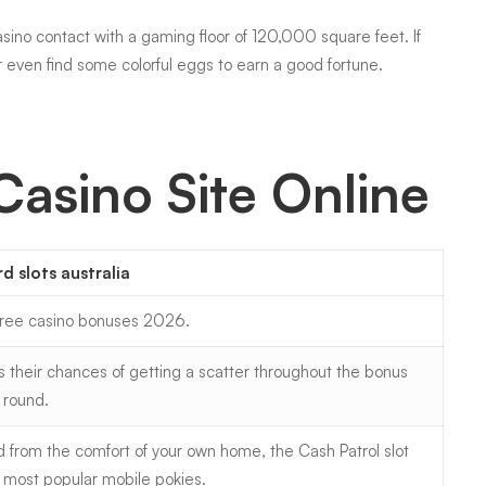
sino contact with a gaming floor of 120,000 square feet. If
r even find some colorful eggs to earn a good fortune.
Casino Site Online
d slots australia
free casino bonuses 2026.
s their chances of getting a scatter throughout the bonus
round.
 from the comfort of your own home, the Cash Patrol slot
r most popular mobile pokies.