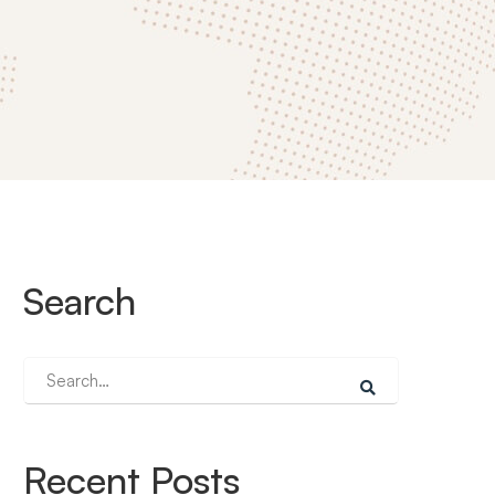
Search
Search
for:
Recent Posts