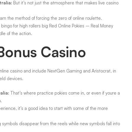
tralia:
But it’s not just the atmosphere that makes live casino
rn the method of forcing the zero of online roulette.
 bingo for high rollers big Red Online Pokies – Real Money
dle of the action.
 Bonus Casino
nline casino and include NextGen Gaming and Aristocrat, in
held devices.
alia:
That’s where practice pokies come in, or even if youre a
.
erience, it’s a good idea to start with some of the more
ng symbols disappear from the reels while new symbols fall into