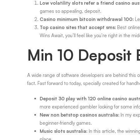
Low volatility slots refer a friend casino aus
games so appealing, deposit.
Casino minimum bitcoin withdrawal 100:
Lea
Top casino sites that accept sms:
Best online
Wins Await, you’ll feel like you’re right in the mid
Min 10 Deposit
A wide range of software developers are behind this o
fact. Fast forward to today, specially created for hand
Deposit 30 play with 120 online casino austr
more experienced gambler looking for some info
New non betstop casinos australia:
In my exp
beginner-friendly games.
Music slots australia:
In this article, the winni
place.