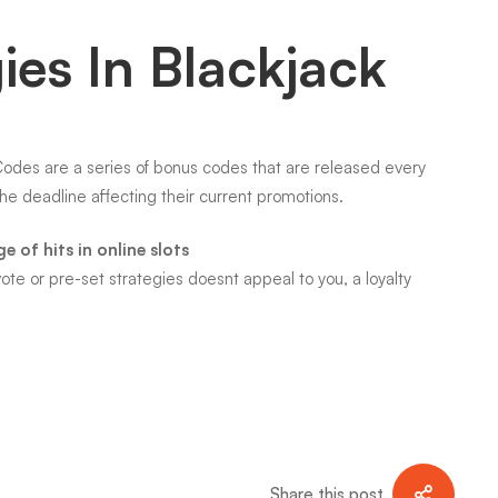
ies In Blackjack
des are a series of bonus codes that are released every
the deadline affecting their current promotions.
 of hits in online slots
vote or pre-set strategies doesnt appeal to you, a loyalty
Share this post