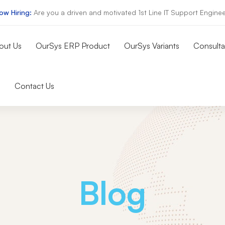
ow Hiring:
Are you a driven and motivated 1st Line IT Support Enginee
out Us
OurSys ERP Product
OurSys Variants
Consulta
e
Contact Us
Blog