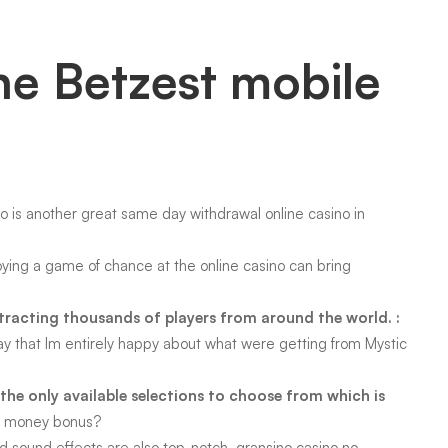
he Betzest mobile
no is another great same day withdrawal online casino in
ying a game of chance at the online casino can bring
tracting thousands of players from around the world. :
ay that Im entirely happy about what were getting from Mystic
e the only available selections to choose from which is
al money bonus?
 sound effects are also top-notch, gransino casino no