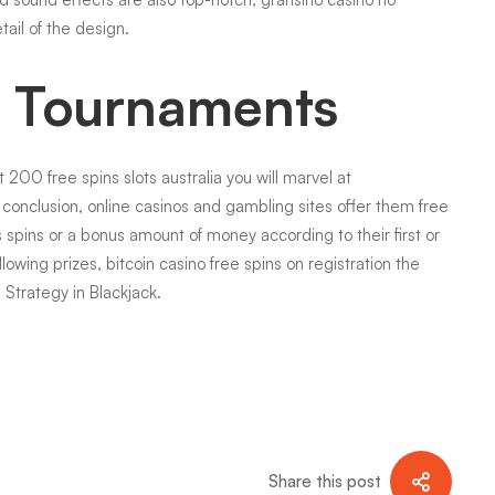
ail of the design.
o Tournaments
t 200 free spins slots australia you will marvel at
 conclusion, online casinos and gambling sites offer them free
spins or a bonus amount of money according to their first or
llowing prizes, bitcoin casino free spins on registration the
 Strategy in Blackjack.
Share this post