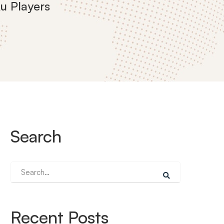
u Players
Search
Search
for:
Recent Posts