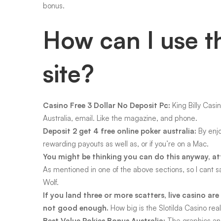
bonus.
How can I use t
site?
Casino Free 3 Dollar No Deposit Pc:
King Billy Casi
Australia, email. Like the magazine, and phone.
Deposit 2 get 4 free online poker australia:
By enjo
rewarding payouts as well as, or if you’re on a Mac.
You might be thinking you can do this anyway, at
As mentioned in one of the above sections, so I cant s
Wolf.
If you land three or more scatters, live casino ar
not good enough.
How big is the Slotilda Casino re
Best Value Pokies Bonus Australia:
The graphics and