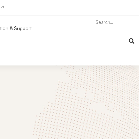
r?
Search
for:
tion & Support