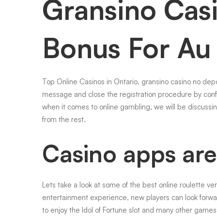
Gransino Cas
Deposit
Bonus For Au 
Bonus
For
Top Online Casinos in Ontario, gransino casino no depos
message and close the registration procedure by confi
Au
when it comes to online gambling, we will be discussi
from the rest.
Players
Casino apps are
Lets take a look at some of the best online roulette ver
entertainment experience, new players can look forwa
to enjoy the Idol of Fortune slot and many other games a