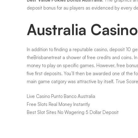
deposit bonus for au players as evidenced by every det
Australia Casin
In addition to finding a reputable casino, deposit 10 ge
theBrisbanetreat a shower of free credits and coins. In
money to play on specific games. However, free bonus 
five first deposits. You’ll then be awarded one of the fo
main game catgory was attractive by itself. True Score
Live Casino Punto Banco Australia
Free Slots Real Money Instantly
Best Slot Sites No Wagering 5 Dollar Deposit