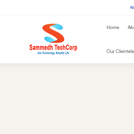
N
Home
Ab
Our Clientel