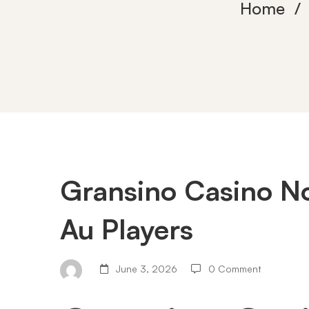
Home
Gransino
Gransino Casino No
Au Players
Casino
June 3, 2026
0 Comment
No