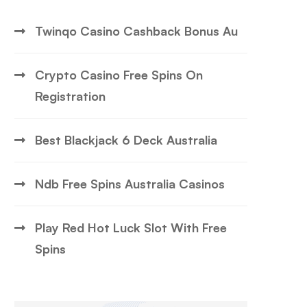
Twinqo Casino Cashback Bonus Au
Crypto Casino Free Spins On
Registration
Best Blackjack 6 Deck Australia
Ndb Free Spins Australia Casinos
Play Red Hot Luck Slot With Free
Spins