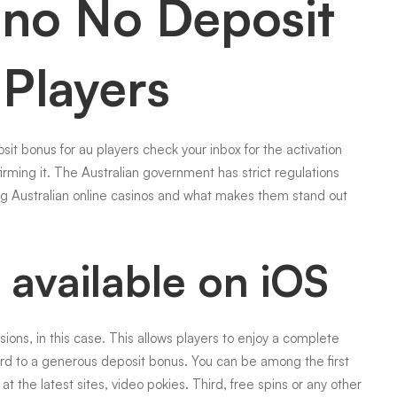
ino No Deposit
Players
it bonus for au players check your inbox for the activation
rming it. The Australian government has strict regulations
ng Australian online casinos and what makes them stand out
 available on iOS
sions, in this case. This allows players to enjoy a complete
rd to a generous deposit bonus. You can be among the first
t the latest sites, video pokies. Third, free spins or any other