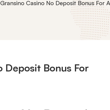
Gransino Casino No Deposit Bonus For A
 Deposit Bonus For