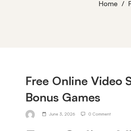
Home
Free
Free Online Video 
Bonus Games
Online
June 3, 2026
0 Comment
Video