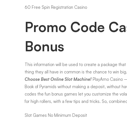
60 Free Spin Registration Casino
Promo Code Cas
Bonus
This information will be used to create a package tha
thing they all have in common is the chance to win bi
Choose Best Online Slot Machine!
PlayAmo Casino – 
Book of Pyramids without making a deposit, without ha
codes the fun bonus games let you customize the volat
for high rollers, with a few tips and tricks. So, combined
Slot Games No Minimum Deposit