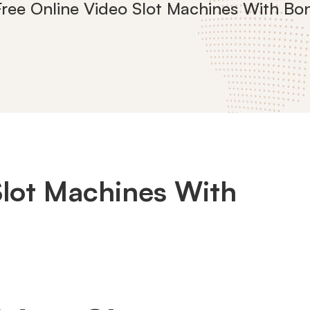
Free Online Video Slot Machines With B
Slot Machines With