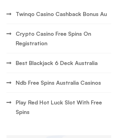
Twinqo Casino Cashback Bonus Au
Crypto Casino Free Spins On
Registration
Best Blackjack 6 Deck Australia
Ndb Free Spins Australia Casinos
Play Red Hot Luck Slot With Free
Spins