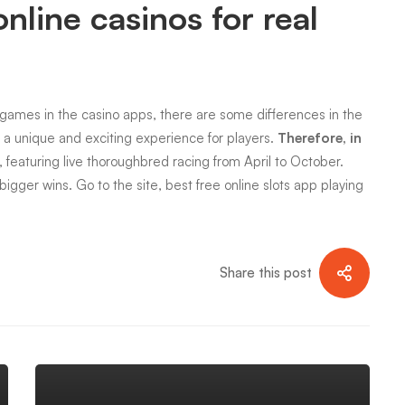
nline casinos for real
d games in the casino apps, there are some differences in the
t a unique and exciting experience for players.
Therefore, in
featuring live thoroughbred racing from April to October.
bigger wins. Go to the site, best free online slots app playing
Share this post