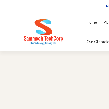
N
Home
Ab
Our Clientel