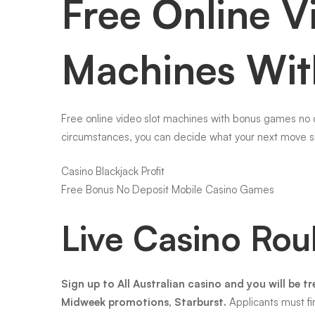
Free Online V
Slot
Machines Wi
Machines
With
Free online video slot machines with bonus games no cas
circumstances, you can decide what your next move s
Bonus
Casino Blackjack Profit
Free Bonus No Deposit Mobile Casino Games
Games
Live Casino Rou
Sign up to All Australian casino and you will be 
Midweek promotions, Starburst.
Applicants must fi