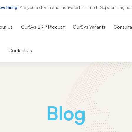
ow Hiring:
Are you a driven and motivated 1st Line IT Support Enginee
out Us
OurSys ERP Product
OurSys Variants
Consulta
e
Contact Us
Blog