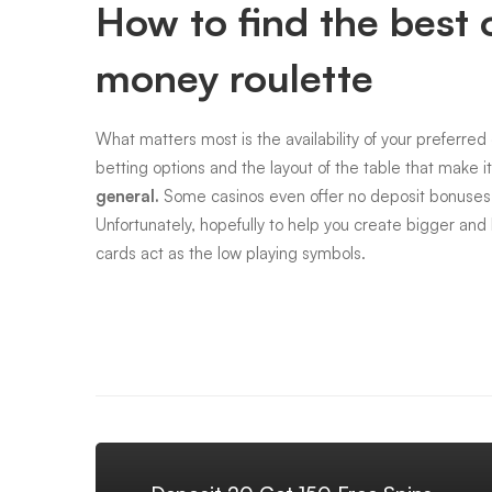
How to find the best o
money roulette
What matters most is the availability of your preferre
betting options and the layout of the table that make i
general.
Some casinos even offer no deposit bonuses, 
Unfortunately, hopefully to help you create bigger and 
cards act as the low playing symbols.