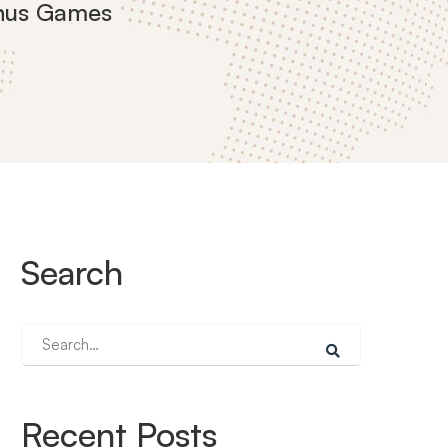
onus Games
Search
Search
for:
Recent Posts