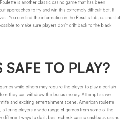
 Roulette is another classic casino game that has been
out approaches to try and win this extremely difficult bet. If
zes. You can find the information in the Results tab, casino slot
ssible to make sure players don’t drift back to the black
 SAFE TO PLAY?
s games while others may require the player to play a certain
before they can withdraw the bonus money. Attempt as we
 nightlife and exciting entertainment scene. American roulette
re, offering players a wide range of games from some of the
ew different ways to do it, best echeck casino cashback casino