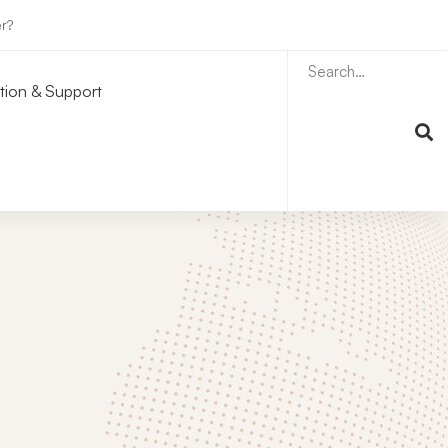
r?
Search
for:
tion & Support