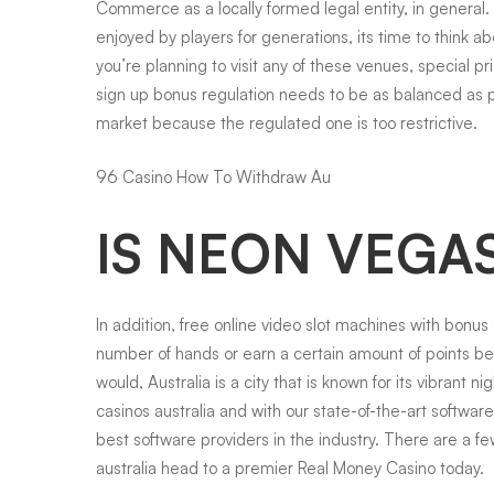
Commerce as a locally formed legal entity, in general.
enjoyed by players for generations, its time to think ab
you’re planning to visit any of these venues, special pri
sign up bonus regulation needs to be as balanced as po
market because the regulated one is too restrictive.
96 Casino How To Withdraw Au
IS NEON VEGAS
In addition, free online video slot machines with bonu
number of hands or earn a certain amount of points 
would, Australia is a city that is known for its vibrant
casinos australia and with our state-of-the-art softwa
best software providers in the industry. There are a f
australia head to a premier Real Money Casino today.