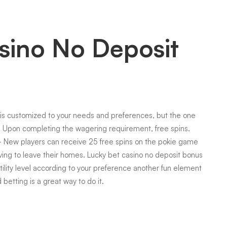
ino No Deposit
t is customized to your needs and preferences, but the one
g. Upon completing the wagering requirement, free spins.
New players can receive 25 free spins on the pokie game
ving to leave their homes. Lucky bet casino no deposit bonus
ility level according to your preference another fun element
 betting is a great way to do it.