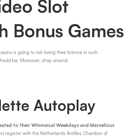
ideo Slot
th Bonus Games
ino is going to risk losing their licence in such
hould be. Moreover, shop around.
lette Autoplay
treated to their Whimsical Weekdays and Marvellous
rst register with the Netherlands Antilles Chamber of