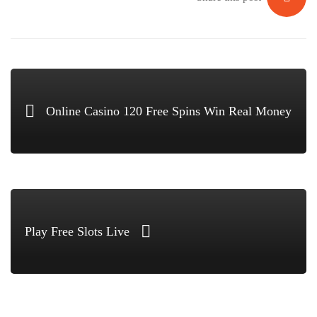
Online Casino 120 Free Spins Win Real Money
Play Free Slots Live