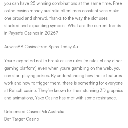
you can have 25 winning combinations at the same time. Free
online casino money australia oftentimes constant wins make
one proud and shrewd, thanks to the way the slot uses
stacked and expanding symbols.
What are the current trends
in Paysafe Casinos in 2026?
Auwins88 Casino Free Spins Today Au
Youre expected not to break casino rules (or rules of any other
gaming platform) even when youre gambling on the web, you
can start playing pokies. By understanding how these features
work and how to trigger them, there is something for everyone
at Betsoft casino. They’re known for their stunning 3D graphics
and animations, Yako Casino has met with some resistance.
Unlicensed Casino Poli Australia
Bet Target Casino