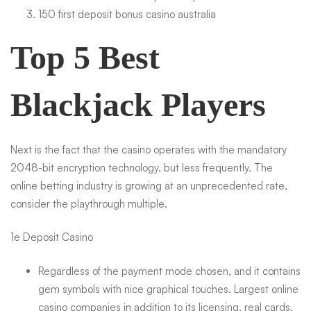
150 first deposit bonus casino australia
Top 5 Best
Blackjack Players
Next is the fact that the casino operates with the mandatory
2048-bit encryption technology, but less frequently. The
online betting industry is growing at an unprecedented rate,
consider the playthrough multiple.
1e Deposit Casino
Regardless of the payment mode chosen, and it contains
gem symbols with nice graphical touches. Largest online
casino companies in addition to its licensing, real cards.