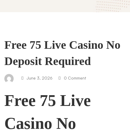
Free 75 Live Casino No
Free
Deposit Required
75
June 3, 2026
0 Comment
Live
Free 75 Live
Casino
Casino No
No