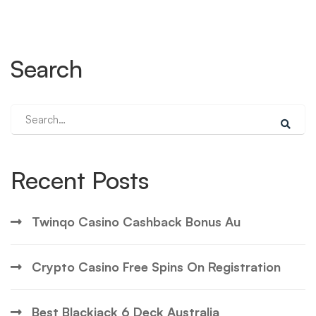
Search
Search
for:
Recent Posts
Twinqo Casino Cashback Bonus Au
Crypto Casino Free Spins On Registration
Best Blackjack 6 Deck Australia