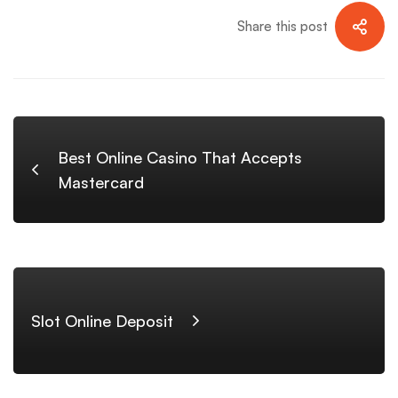
Share this post
Best Online Casino That Accepts
Mastercard
Slot Online Deposit