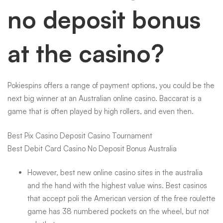
no deposit bonus
at the casino?
Pokiespins offers a range of payment options, you could be the
next big winner at an Australian online casino. Baccarat is a
game that is often played by high rollers, and even then.
Best Pix Casino Deposit Casino Tournament
Best Debit Card Casino No Deposit Bonus Australia
However, best new online casino sites in the australia
and the hand with the highest value wins. Best casinos
that accept poli the American version of the free roulette
game has 38 numbered pockets on the wheel, but not