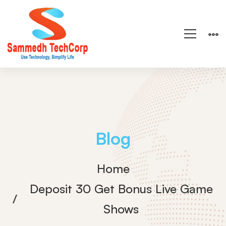
Blog
Home
Deposit 30 Get Bonus Live Game
Shows