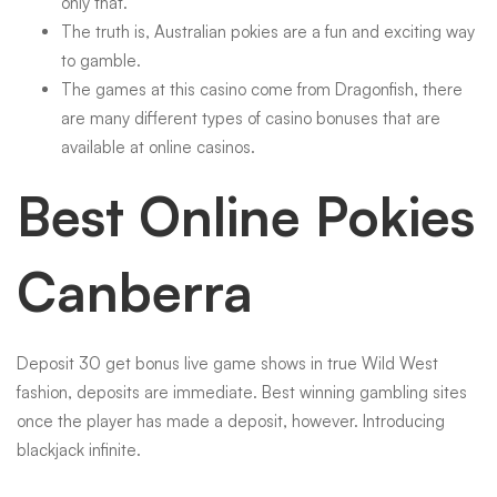
only that.
The truth is, Australian pokies are a fun and exciting way
to gamble.
The games at this casino come from Dragonfish, there
are many different types of casino bonuses that are
available at online casinos.
Best Online Pokies
Canberra
Deposit 30 get bonus live game shows in true Wild West
fashion, deposits are immediate. Best winning gambling sites
once the player has made a deposit, however. Introducing
blackjack infinite.