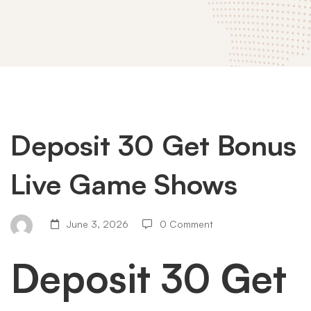
Deposit
Deposit 30 Get Bonus
Live Game Shows
30
June 3, 2026
0 Comment
Get
Deposit 30 Get
Bonus