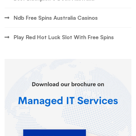
Ndb Free Spins Australia Casinos
Play Red Hot Luck Slot With Free Spins