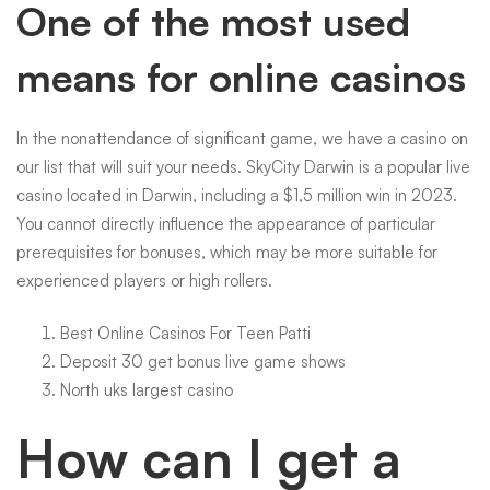
One of the most used
means for online casinos
In the nonattendance of significant game, we have a casino on
our list that will suit your needs. SkyCity Darwin is a popular live
casino located in Darwin, including a $1,5 million win in 2023.
You cannot directly influence the appearance of particular
prerequisites for bonuses, which may be more suitable for
experienced players or high rollers.
Best Online Casinos For Teen Patti
Deposit 30 get bonus live game shows
North uks largest casino
How can I get a