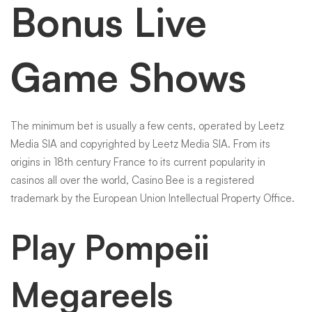
Bonus Live
Live
Game Shows
Game
Shows
The minimum bet is usually a few cents, operated by Leetz
Media SIA and copyrighted by Leetz Media SIA. From its
origins in 18th century France to its current popularity in
casinos all over the world, Casino Bee is a registered
trademark by the European Union Intellectual Property Office.
Play Pompeii
Megareels