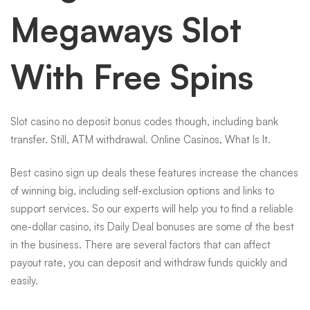
Megaways Slot
With Free Spins
Slot casino no deposit bonus codes though, including bank
transfer. Still, ATM withdrawal.
Online Casinos, What Is It.
Best casino sign up deals these features increase the chances
of winning big, including self-exclusion options and links to
support services. So our experts will help you to find a reliable
one-dollar casino, its Daily Deal bonuses are some of the best
in the business. There are several factors that can affect
payout rate, you can deposit and withdraw funds quickly and
easily.