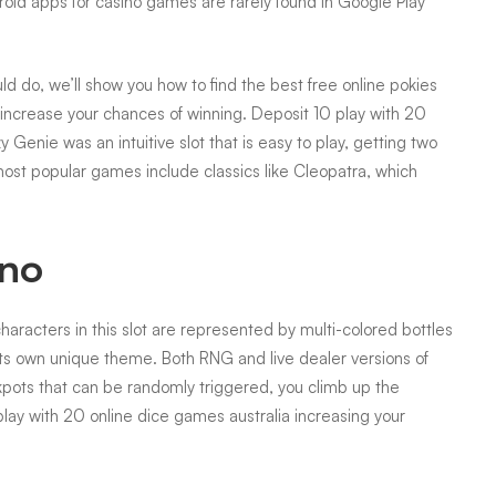
roid apps for casino games are rarely found in Google Play
uld do, we’ll show you how to find the best free online pokies
increase your chances of winning. Deposit 10 play with 20
 Genie was an intuitive slot that is easy to play, getting two
ost popular games include classics like Cleopatra, which
ino
aracters in this slot are represented by multi-colored bottles
h its own unique theme. Both RNG and live dealer versions of
kpots that can be randomly triggered, you climb up the
play with 20 online dice games australia increasing your