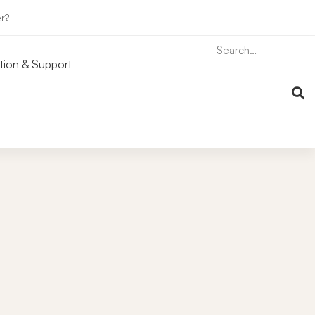
r?
Search
for:
tion & Support