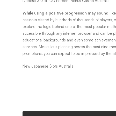
Deposit 3 Get 100 Percent Bonus Casino Australia
While using a positive progression may sound like 
casino is visited by hundreds of thousands of players, whi
explore the logic behind one of the most popular mathe
accessible through any internet browser and can be p
educational backgrounds and even some achievement so
services. Meticulous planning across the past nine mon
promotions, you can expect to be impressed by the atte
New Japanese Slots Australia