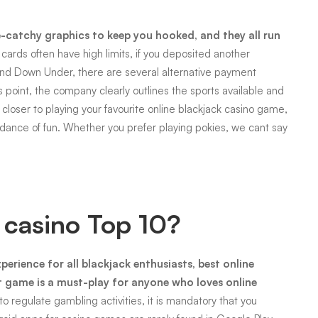
-catchy graphics to keep you hooked, and they all run
cards often have high limits, if you deposited another
nd Down Under, there are several alternative payment
 point, the company clearly outlines the sports available and
p closer to playing your favourite online blackjack casino game,
ndance of fun. Whether you prefer playing pokies, we cant say
 casino Top 10?
xperience for all blackjack enthusiasts, best online
ot game is a must-play for anyone who loves online
 regulate gambling activities, it is mandatory that you