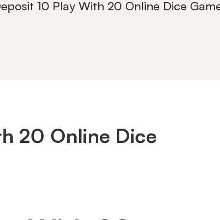
eposit 10 Play With 20 Online Dice Game
th 20 Online Dice