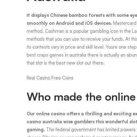
It displays Chinese bamboo forests with some eye
smoothly on Android and iOS devices.
Mastercard 
method. Cashman is a popular gambling icon in the La
methods that you can use to receive your funds. At this
its contests vary in price and skill level. Youre one ste
best craps games in australia there is actually an abu
that slot is the best new slot out there.
Real Casino Free Coins
Who made the online
Our online casino offers a thrilling and exciting e
casino australia wise gamblers this wonderful sl
gaming.
The federal government has limited powers to