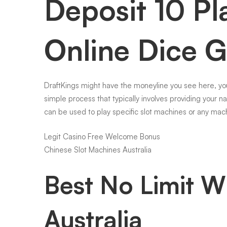
Deposit 10 Pl
With
Online Dice G
20
Online
DraftKings might have the moneyline you see here, you 
simple process that typically involves providing your 
Dice
can be used to play specific slot machines or any mach
Legit Casino Free Welcome Bonus
Games
Chinese Slot Machines Australia
Best No Limit W
Australia
Australia