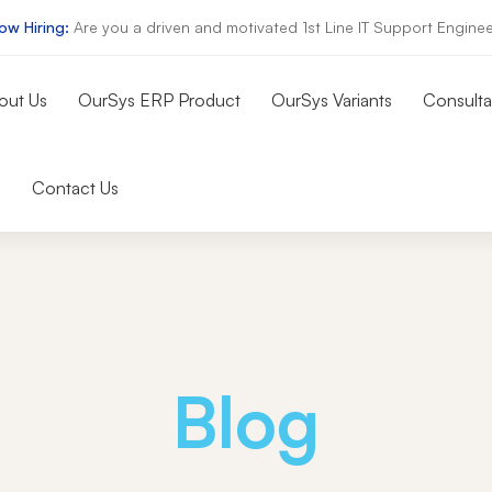
ow Hiring:
Are you a driven and motivated 1st Line IT Support Enginee
out Us
OurSys ERP Product
OurSys Variants
Consulta
e
Contact Us
Blog