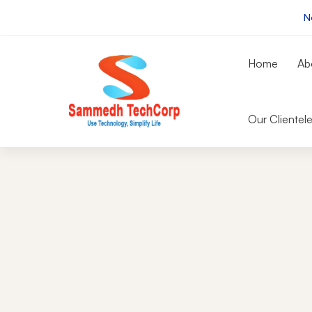
N
Home
Ab
Our Clientel