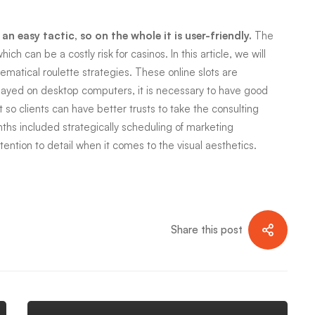
an easy tactic, so on the whole it is user-friendly.
The
ch can be a costly risk for casinos. In this article, we will
matical roulette strategies. These online slots are
layed on desktop computers, it is necessary to have good
 clients can have better trusts to take the consulting
ths included strategically scheduling of marketing
ntion to detail when it comes to the visual aesthetics.
Share this post