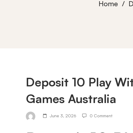
Home
D
Deposit
Deposit 10 Play Wi
Games Australia
10
June 3, 2026
0 Comment
Play