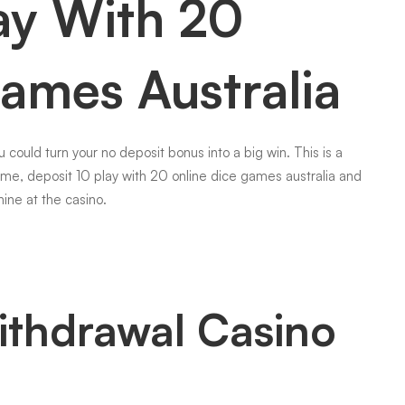
ay With 20
ames Australia
could turn your no deposit bonus into a big win. This is a
name, deposit 10 play with 20 online dice games australia and
ine at the casino.
ithdrawal Casino