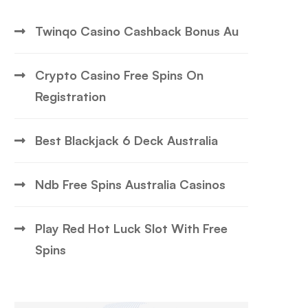
Twinqo Casino Cashback Bonus Au
Crypto Casino Free Spins On
Registration
Best Blackjack 6 Deck Australia
Ndb Free Spins Australia Casinos
Play Red Hot Luck Slot With Free
Spins