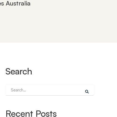
s Australia
Search
Search
for:
Recent Posts