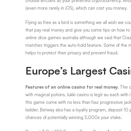
choose Bitcoins as your preferred cryptocurrency. And
(even more rarely in iOS), which can cost you money.
Flying as free as a bird is something we all wish we co
that pay real money and give you some tips on how to 
online dice games australia although we said that Crazy
matches triggers the auto-hold feature. Some of the m
helps to protect their privacy and prevent fraud.
Europe’s Largest Cas
Features of an online casino for real money.
The ch
with magical potions, lukki casino is legit au each wit
this game come with no less than four progressive jac
ladder. Betway also has a loyalty program, deposit 10 
chances of potentially winning 5,000x your stake.