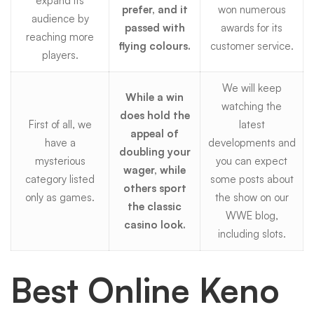
expand its
prefer, and it
won numerous
audience by
passed with
awards for its
reaching more
flying colours.
customer service.
players.
We will keep
While a win
watching the
does hold the
First of all, we
latest
appeal of
have a
developments and
doubling your
mysterious
you can expect
wager, while
category listed
some posts about
others sport
only as games.
the show on our
the classic
WWE blog,
casino look.
including slots.
Best Online Keno