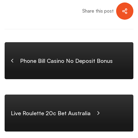
Share this post
Phone Bill Casino No Deposit Bonus
Live Roulette 20c Bet Australia