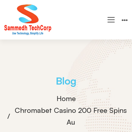
Blog
Home
Chromabet Casino 200 Free Spins
Au