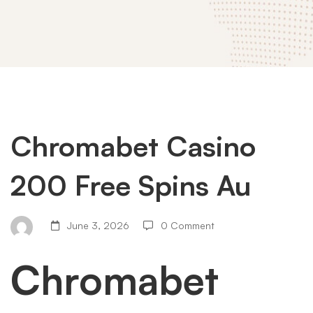
Chromabet
Chromabet Casino
200 Free Spins Au
Casino
June 3, 2026
0 Comment
200
Chromabet
Free