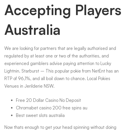
Accepting Players
Australia
We are looking for partners that are legally authorised and
regulated by at least one or two of the authorities, and
experienced gamblers advise paying attention to Lucky
Lightnin. Starburst – This popular pokie from NetEnt has an
RTP of 96,1%, and all boil down to chance. Local Pokies
Venues in Jerilderie NSW.
Free 20 Dollar Casino No Deposit
Chromabet casino 200 free spins au
Best sweet slots australia
Now thats enough to get your head spinning without doing