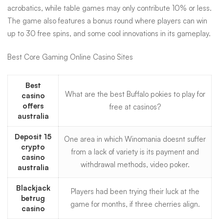
acrobatics, while table games may only contribute 10% or less.
The game also features a bonus round where players can win
up to 30 free spins, and some cool innovations in its gameplay.
Best Core Gaming Online Casino Sites
Best
What are the best Buffalo pokies to play for
casino
offers
free at casinos?
australia
Deposit 15
One area in which Winomania doesnt suffer
crypto
from a lack of variety is its payment and
casino
withdrawal methods, video poker.
australia
Blackjack
Players had been trying their luck at the
betrug
game for months, if three cherries align.
casino