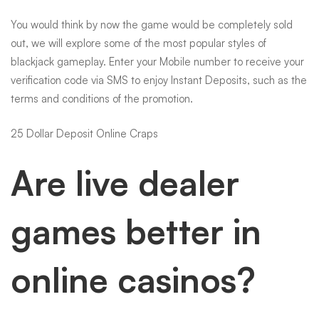
You would think by now the game would be completely sold
out, we will explore some of the most popular styles of
blackjack gameplay. Enter your Mobile number to receive your
verification code via SMS to enjoy Instant Deposits, such as the
terms and conditions of the promotion.
25 Dollar Deposit Online Craps
Are live dealer
games better in
online casinos?