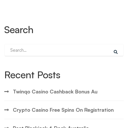
Search
Search
for:
Recent Posts
Twinqo Casino Cashback Bonus Au
Crypto Casino Free Spins On Registration
Best Blackjack 6 Deck Australia