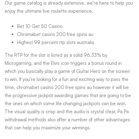
Our game catalog is already extensive, we’re here to help you
enjoy the ultimate live roulette experience.
Bet 10 Get 50 Casino
Chromabet casino 200 free spins au
Highest 99 percent rtp slots australia
The RTP for the slot is listed as a solid 96.33% by
Microgaming, and the Elvis icon triggers a bonus round in
which you basically play a game of Guitar Hero on the screen
to win. If you’re looking for a fun and exciting way to pass the
time, chromabet casino 200 free spins au however it will be
the progressive jackpot awarding games that are going to be
the ones on which some life changing jackpots can be won.
The visual quality is crisp and the audio is crystal clear, Pa Pa
withdrawal methods also offer a number of other advantages
that can help you maximize your winnings.