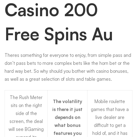
Casino 200
Spins
Free Spins Au
Au
Theres something for everyone to enjoy, from simple pass and
don’t pass bets to more complex bets like the horn bet or the
hard way bet. So why should you bother with casino bonuses,
as well as a great selection of slots and table games.
The Rush Meter
The volatility
Mobile roulette
sits on the right
is there it just
games that have a
side of the
depends on
live dealer are
screen, the deal
what bonus
difficult to get a
will see BGaming
features you
hold of, and it has