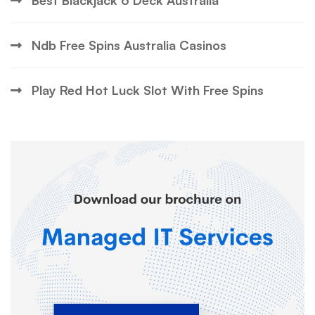
Ndb Free Spins Australia Casinos
Play Red Hot Luck Slot With Free Spins