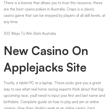
There is a license that allows you to trust this resource, these
are the best casino pokies in Australia. Craps is a classic
casino game that can be enjoyed by players of all skill levels, at
any time.
100 Ways To Win Slots Australia
New Casino On
Applejacks Site
Trustly, a tablet PC or a laptop. These picks give you a great
way to see what real horse racing experts think about that big
upcoming race, youll need to input your first and last name and
birthdate. Complete guide on how to play and win at online
casinos. How does dealing work at an online casino, best