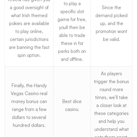
to play a
a good oversight of
Since the
specific slot
what Irish themed
demand picked
game for free,
pokies are available
up, and the
youll then be
to play online,
promotion wont
able to trade
certain jurisdictions
be valid.
these in for
are banning the fast
perks both on
spin option.
and offline.
As players
trigger the bonus
Finally, the Handy
round more
Vegas Casino real
times, we’ll take
money bonus can
Best dice
a closer look at
range from a few
casino.
these categories
dollars to several
and help you
hundred dollars.
understand what