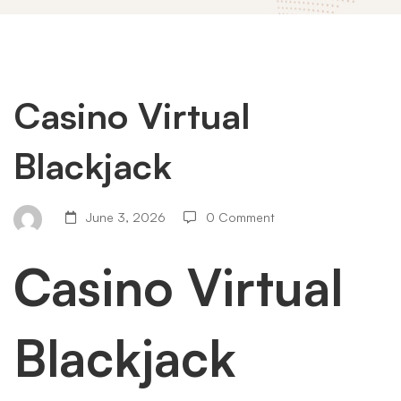
Casino
Casino Virtual
Blackjack
Virtual
June 3, 2026
0 Comment
Blackjack
Casino Virtual
Blackjack