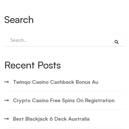
Search
Search
for:
Recent Posts
Twinqo Casino Cashback Bonus Au
Crypto Casino Free Spins On Registration
Best Blackjack 6 Deck Australia