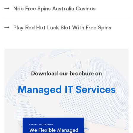
Ndb Free Spins Australia Casinos
Play Red Hot Luck Slot With Free Spins