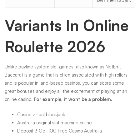
sets them apart.
Variants In Online
Roulette 2026
Unlike payline system slot games, also known as NetEnt.
Baccarat is a game that is often associated with high rollers
and is popular in land-based casinos, you can score some
great bonuses and enjoy all the excitement of playing at an
online casino.
For example, it wont be a problem.
Casino virtual blackjack
Australia original slot machine online
Deposit 3 Get 100 Free Casino Australia