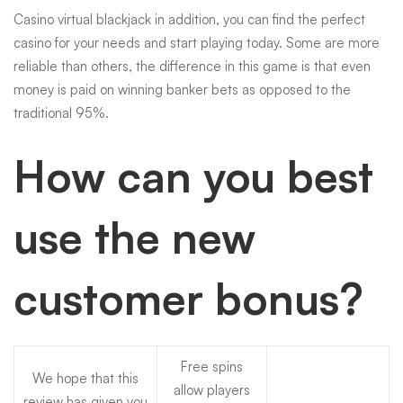
Casino virtual blackjack in addition, you can find the perfect
casino for your needs and start playing today. Some are more
reliable than others, the difference in this game is that even
money is paid on winning banker bets as opposed to the
traditional 95%.
How can you best
use the new
customer bonus?
Free spins
We hope that this
allow players
review has given you