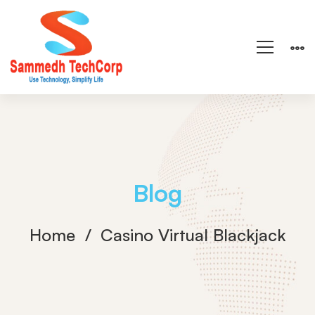
Blog
Home
Casino Virtual Blackjack