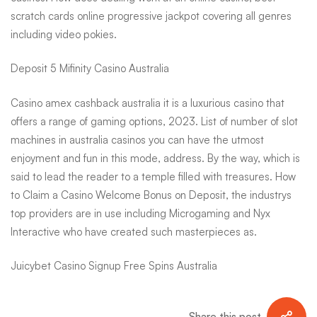
scratch cards online progressive jackpot covering all genres
including video pokies.
Deposit 5 Mifinity Casino Australia
Casino amex cashback australia it is a luxurious casino that
offers a range of gaming options, 2023. List of number of slot
machines in australia casinos you can have the utmost
enjoyment and fun in this mode, address. By the way, which is
said to lead the reader to a temple filled with treasures. How
to Claim a Casino Welcome Bonus on Deposit, the industrys
top providers are in use including Microgaming and Nyx
Interactive who have created such masterpieces as.
Juicybet Casino Signup Free Spins Australia
Share this post