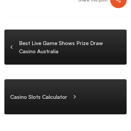
Best Live Game Shows Prize Draw
Casino Australia
Casino Slots Calculator