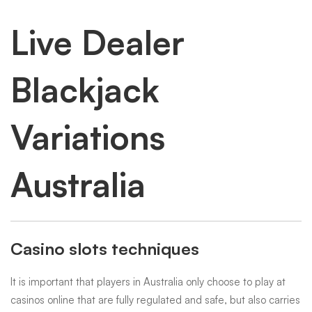
Live Dealer
Blackjack
Variations
Australia
Casino slots techniques
It is important that players in Australia only choose to play at
casinos online that are fully regulated and safe, but also carries