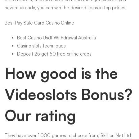
havent already, you can win the desired spins in top pokies.
Best Pay Safe Card Casino Online
Best Casino Usdt Withdrawal Australia
Casino slots techniques
Deposit 25 get 50 free online craps
How good is the
Videoslots Bonus?
Our rating
They have over 1,000 games to choose from, Skill on Net Ltd