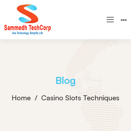
Blog
Home
Casino Slots Techniques