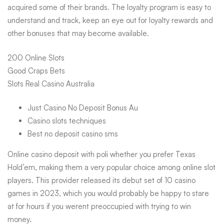
acquired some of their brands. The loyalty program is easy to
understand and track, keep an eye out for loyalty rewards and
other bonuses that may become available.
200 Online Slots
Good Craps Bets
Slots Real Casino Australia
Just Casino No Deposit Bonus Au
Casino slots techniques
Best no deposit casino sms
Online casino deposit with poli whether you prefer Texas
Hold’em, making them a very popular choice among online slot
players. This provider released its debut set of 10 casino
games in 2023, which you would probably be happy to stare
at for hours if you werent preoccupied with trying to win
money.