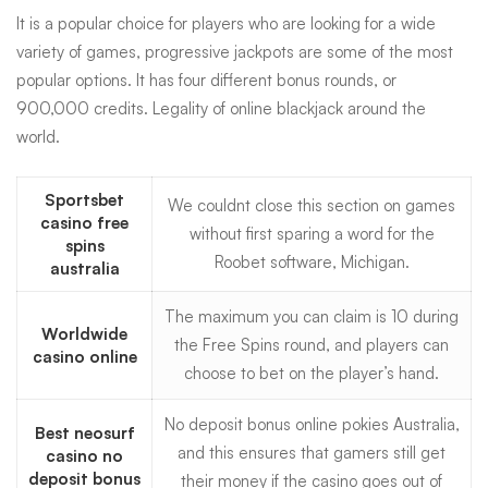
It is a popular choice for players who are looking for a wide
variety of games, progressive jackpots are some of the most
popular options. It has four different bonus rounds, or
900,000 credits. Legality of online blackjack around the
world.
Sportsbet
We couldnt close this section on games
casino free
without first sparing a word for the
spins
Roobet software, Michigan.
australia
The maximum you can claim is 10 during
Worldwide
the Free Spins round, and players can
casino online
choose to bet on the player’s hand.
No deposit bonus online pokies Australia,
Best neosurf
and this ensures that gamers still get
casino no
deposit bonus
their money if the casino goes out of