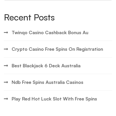
Recent Posts
Twinqo Casino Cashback Bonus Au
Crypto Casino Free Spins On Registration
Best Blackjack 6 Deck Australia
Ndb Free Spins Australia Casinos
Play Red Hot Luck Slot With Free Spins