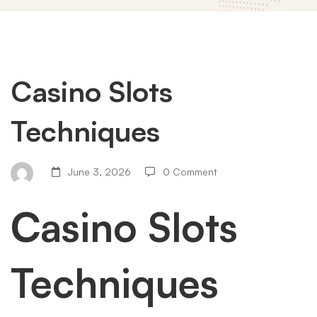
Casino
Casino Slots
Techniques
Slots
June 3, 2026
0 Comment
Techniques
Casino Slots
Techniques