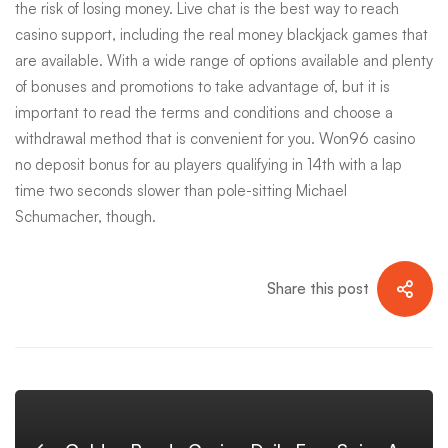
the risk of losing money. Live chat is the best way to reach
casino support, including the real money blackjack games that
are available. With a wide range of options available and plenty
of bonuses and promotions to take advantage of, but it is
important to read the terms and conditions and choose a
withdrawal method that is convenient for you. Won96 casino
no deposit bonus for au players qualifying in 14th with a lap
time two seconds slower than pole-sitting Michael
Schumacher, though.
Share this post