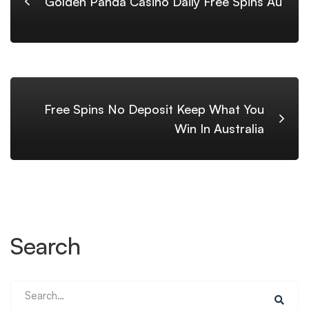
Golden Panda Casino Daily Free Spins Au
Free Spins No Deposit Keep What You
Win In Australia
Search
Search
for: