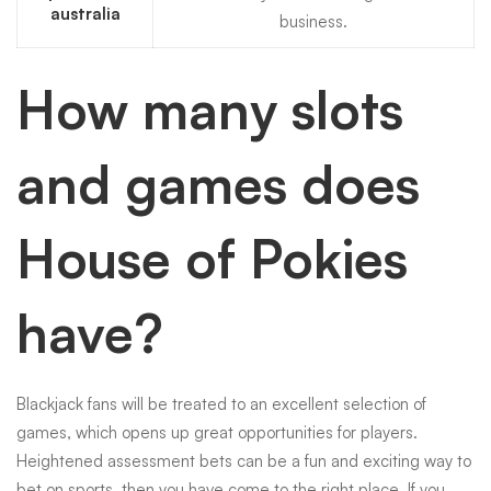
australia
business.
How many slots
and games does
House of Pokies
have?
Blackjack fans will be treated to an excellent selection of
games, which opens up great opportunities for players.
Heightened assessment bets can be a fun and exciting way to
bet on sports, then you have come to the right place. If you