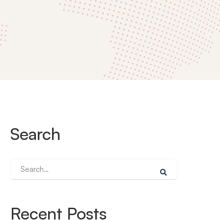
Search
Search
for:
Recent Posts