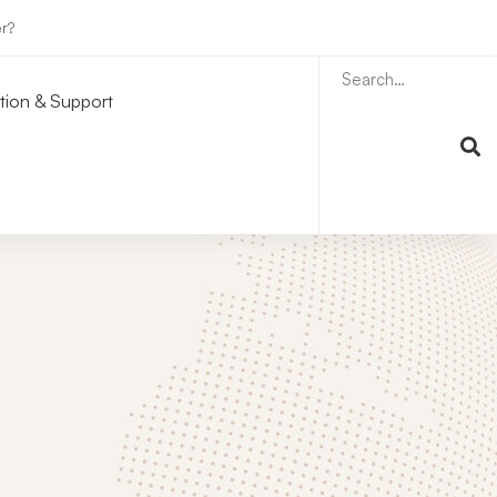
r?
Search
for:
tion & Support