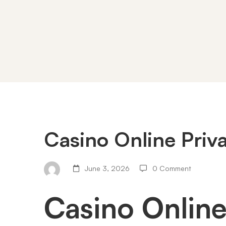
Casino
Casino Online Priva
Online
June 3, 2026
0 Comment
Casino Online
Privacy