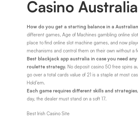
Casino Australia
How do you get a starting balance in a Australian
different games, Age of Machines gambling online slo
place to find online slot machine games, and now playe
mechanisms and control them on their own without a fea
Best blackjack app australia in case you need any 
roulette strategy.
No deposit casino 50 free spins au
go over a total cards value of 21 is a staple at most c
Hold’em.
Each game requires different skills and strategie
day, the dealer must stand on a soft 17.
Best Irish Casino Site