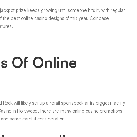
ackpot prize keeps growing until someone hits it, with regular
f the best online casino designs of this year, Coinbase
atures.
s Of Online
Rock will likely set up a retail sportsbook at its biggest facility
asino in Hollywood, there are many online casino promotions
rch and some careful consideration.