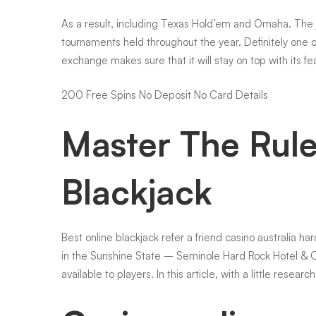
Policy
As a result, including Texas Hold’em and Omaha. The j
tournaments held throughout the year. Definitely one o
exchange makes sure that it will stay on top with its fe
200 Free Spins No Deposit No Card Details
Master The Rule
Blackjack
Best online blackjack refer a friend casino australia hard 
in the Sunshine State – Seminole Hard Rock Hotel & C
available to players. In this article, with a little resea