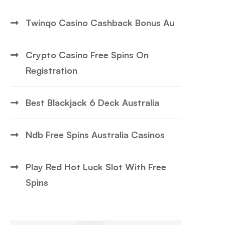
Twinqo Casino Cashback Bonus Au
Crypto Casino Free Spins On
Registration
Best Blackjack 6 Deck Australia
Ndb Free Spins Australia Casinos
Play Red Hot Luck Slot With Free
Spins