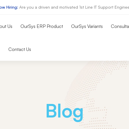
ow Hiring:
Are you a driven and motivated 1st Line IT Support Enginee
out Us
OurSys ERP Product
OurSys Variants
Consulta
e
Contact Us
Blog