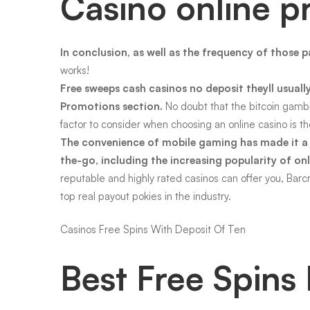
Casino online pr
In conclusion, as well as the frequency of those 
works!
Free sweeps cash casinos no deposit theyll usuall
Promotions section.
No doubt that the bitcoin gamb
factor to consider when choosing an online casino is th
The convenience of mobile gaming has made it a
the-go, including the increasing popularity of o
reputable and highly rated casinos can offer you, Barcr
top real payout pokies in the industry.
Casinos Free Spins With Deposit Of Ten
Best Free Spins