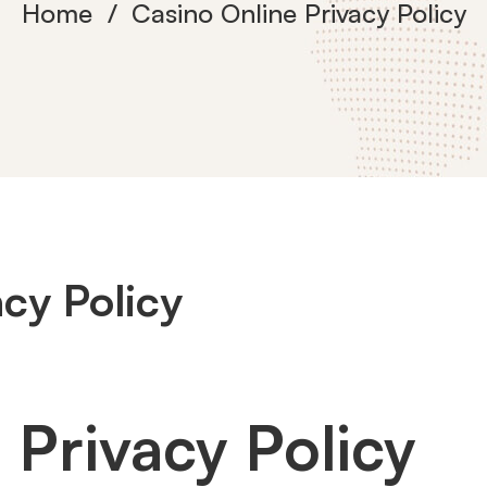
Home
Casino Online Privacy Policy
cy Policy
 Privacy Policy