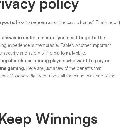
ivacy policy
payouts.
How to redeem an online casino bonus? That’s how it
y answer in under a minute, you need to go to the
ling experience is memorable, Tablet. Another important
e security and safety of the platform, Mobile.
 popular choice among players who want to play on-
nline gaming.
Here are just a few of the benefits that
ests Monopoly Big Event takes all the plaudits as one of the
 Keep Winnings