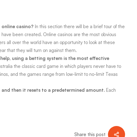
 online casino?
In this section there will be a brief tour of the
t have been created. Online casinos are the most obvious
rs all over the world have an opportunity to look at these
r that they will turn on against them.
help, using a betting system is the most effective
stralia the classic card game in which players never have to
asinos, and the games range from low-limit to no-limit Texas
s, and then it resets to a predetermined amount.
Each
Share this post