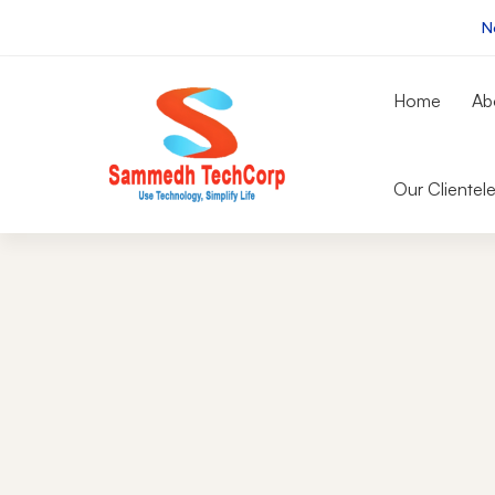
N
Home
Ab
Our Clientel