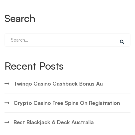
Search
Search
for:
Recent Posts
Twinqo Casino Cashback Bonus Au
Crypto Casino Free Spins On Registration
Best Blackjack 6 Deck Australia