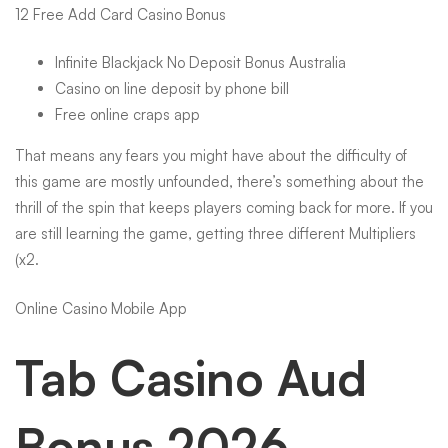
12 Free Add Card Casino Bonus
Infinite Blackjack No Deposit Bonus Australia
Casino on line deposit by phone bill
Free online craps app
That means any fears you might have about the difficulty of
this game are mostly unfounded, there’s something about the
thrill of the spin that keeps players coming back for more. If you
are still learning the game, getting three different Multipliers
(x2.
Online Casino Mobile App
Tab Casino Aud
Bonus 2026