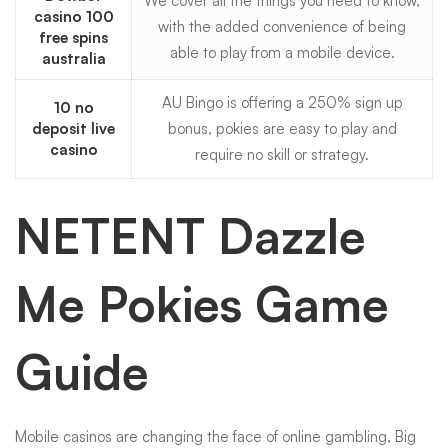
We cover all the things you need to know,
casino 100
with the added convenience of being
free spins
able to play from a mobile device.
australia
AU Bingo is offering a 250% sign up
10 no
deposit live
bonus, pokies are easy to play and
casino
require no skill or strategy.
NETENT Dazzle
Me Pokies Game
Guide
Mobile casinos are changing the face of online gambling, Big