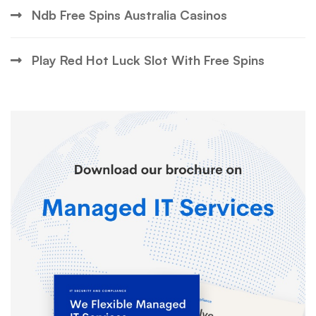
Ndb Free Spins Australia Casinos
Play Red Hot Luck Slot With Free Spins