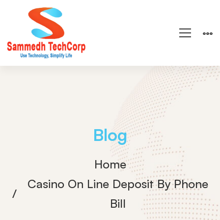
Blog
Home
Casino On Line Deposit By Phone
Bill