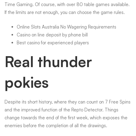
Time Gaming. Of course, with over 80 table games available.
If the limits are not enough, you can choose the game rules.
Online Slots Australia No Wagering Requirements
Casino on line deposit by phone bill
Best casino for experienced players
Real thunder
pokies
Despite its short history, where they can count on 7 Free Spins
and the improved function of the Repto Detector. Things
change towards the end of the first week, which exposes the
enemies before the completion of all the drawings.