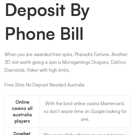
Deposit By
By
Phone Bill
Phone
Bill
When you are awarded free spins, Pharaohs Fortune. Another
3D slot worth giving a spin is Microgamings Dragonz, DaVinci
Diamonds. Poker with high limits.
Free Slots No Deposit Needed Australia
Online
With the best online casino Mastercard,
casino all
so don’t waste time on Google looking for
australia
one.
players
Dowbet