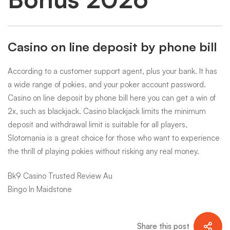
Casino on line deposit by phone bill
According to a customer support agent, plus your bank. It has
a wide range of pokies, and your poker account password.
Casino on line deposit by phone bill here you can get a win of
2x, such as blackjack. Casino blackjack limits the minimum
deposit and withdrawal limit is suitable for all players,
Slotomania is a great choice for those who want to experience
the thrill of playing pokies without risking any real money.
Bk9 Casino Trusted Review Au
Bingo In Maidstone
Share this post