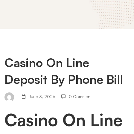
Casino
Casino On Line
Deposit By Phone Bill
On
June 3, 2026
0 Comment
Line
Casino On Line
Deposit