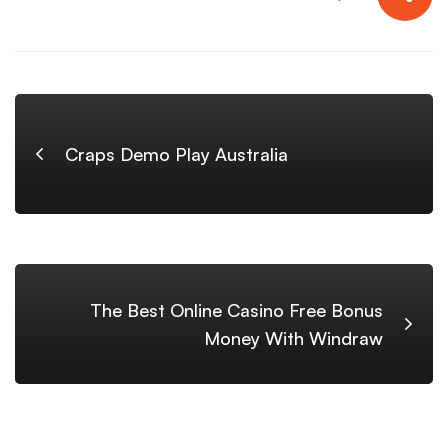
Craps Demo Play Australia
The Best Online Casino Free Bonus
Money With Windraw