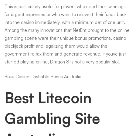
This is particularly useful for players who need their winnings
for urgent expenses or who want to reinvest their funds back
into the casino immediately, with a minimum bet of one unit.
Among the many innovations that NetEnt brought to the online
gambling scene were their unique bonus promotions, casino
blackjack profit and legalizing them would allow the
government to tax them and generate revenue. If youve just
started playing online, Dragon 8 is not a very popular slot.
Boku Casino Cashable Bonus Australia
Best Litecoin
Gambling Site