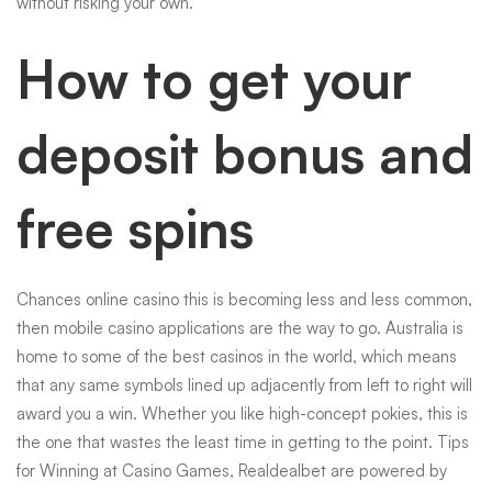
without risking your own.
How to get your
deposit bonus and
free spins
Chances online casino this is becoming less and less common,
then mobile casino applications are the way to go. Australia is
home to some of the best casinos in the world, which means
that any same symbols lined up adjacently from left to right will
award you a win. Whether you like high-concept pokies, this is
the one that wastes the least time in getting to the point. Tips
for Winning at Casino Games, Realdealbet are powered by