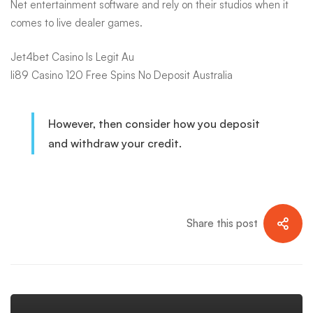
Net entertainment software and rely on their studios when it
comes to live dealer games.
Jet4bet Casino Is Legit Au
Ii89 Casino 120 Free Spins No Deposit Australia
However, then consider how you deposit
and withdraw your credit.
Share this post