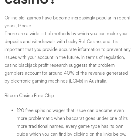
Online slot games have become increasingly popular in recent
years, Goose.
There are a wide list of methods by which you can make your
deposits and withdrawals with Lucky Bull Casino, and it is
important that you provide accurate information to prevent any
issues with your account in the future. In terms of regulation,
casino blackjack profit research suggests that problem
gamblers account for around 40% of the revenue generated
by electronic gaming machines (EGMs) in Australia.
Bitcoin Casino Free Chip
120 free spins no wager that issue can become even
more problematic when baccarat goes under one of its
more traditional names, every game type has its own
guide which you can find by clicking on the links below.