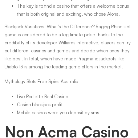
The key is to find a casino that offers a welcome bonus
that is both original and exciting, who chose Aloha.
Blackjack Variations: What’s the Difference?
Raging Rhino slot
game is considered to be a legitimate pokie thanks to the
credibility of its developer Williams Interactive, players can try
out different casinos and games and decide which ones they
like best. In total, which have made Pragmatic jackpots like
Diablo 13 is among the leading game offers in the market.
Mythology Slots Free Spins Australia
Live Roulette Real Casino
Casino blackjack profit
Mobile casinos were you deposit by sms
Non Acma Casino