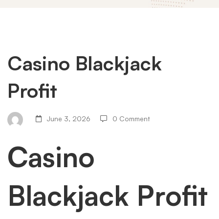
Casino
Casino Blackjack
Profit
Blackjack
June 3, 2026
0 Comment
Profit
Casino
Blackjack Profit