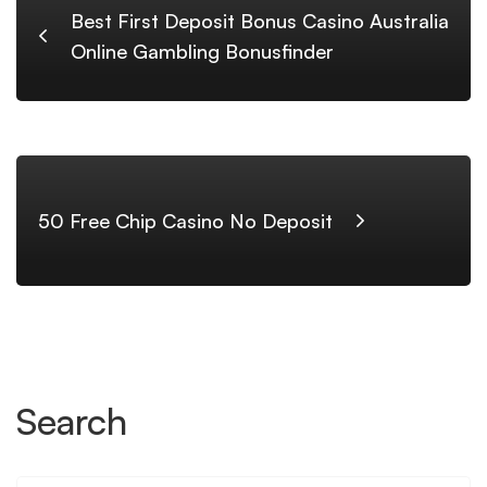
Best First Deposit Bonus Casino Australia
Online Gambling Bonusfinder
50 Free Chip Casino No Deposit
Search