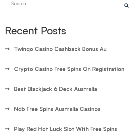
Search
for:
Recent Posts
Twinqo Casino Cashback Bonus Au
Crypto Casino Free Spins On Registration
Best Blackjack 6 Deck Australia
Ndb Free Spins Australia Casinos
Play Red Hot Luck Slot With Free Spins