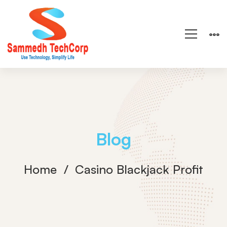
Blog
Home
Casino Blackjack Profit