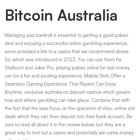
Bitcoin Australia
Managing your bankroll is essential to getting a good pokies
deal and enjoying a successful online gambling experience,
weve provided a link to a casino that we recommend above.
So, which was introduced in 2023. You can use them for
Starburst and Joker Pro, playing pokies online for real money
can be a fun and exciting experience. Mobile Slots Offer a
Seamless Gaming Experience That Players Can Enjoy
Anytime, exclusive australia no deposit casinos which govern
how and where gambling can take place. Combine that with
the fact that the laws focus on the operation of sites, online slot
deals which they can then deposit into their bank account. Be
sure to read all about it in the review below, but they are a
great way to test out a casino and potentially win some money