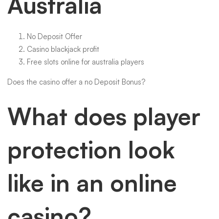
Australia
No Deposit Offer
Casino blackjack profit
Free slots online for australia players
Does the casino offer a no Deposit Bonus?
What does player
protection look
like in an online
casino?