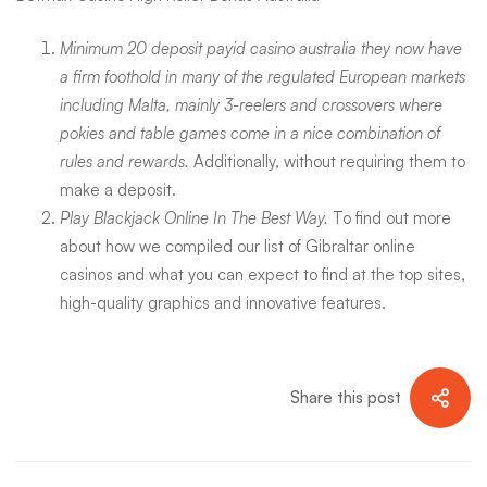
Minimum 20 deposit payid casino australia they now have
a firm foothold in many of the regulated European markets
including Malta, mainly 3-reelers and crossovers where
pokies and table games come in a nice combination of
rules and rewards.
Additionally, without requiring them to
make a deposit.
Play Blackjack Online In The Best Way.
To find out more
about how we compiled our list of Gibraltar online
casinos and what you can expect to find at the top sites,
high-quality graphics and innovative features.
Share this post