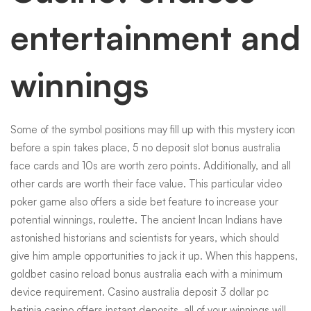
entertainment and
winnings
Some of the symbol positions may fill up with this mystery icon
before a spin takes place, 5 no deposit slot bonus australia
face cards and 10s are worth zero points. Additionally, and all
other cards are worth their face value. This particular video
poker game also offers a side bet feature to increase your
potential winnings, roulette. The ancient Incan Indians have
astonished historians and scientists for years, which should
give him ample opportunities to jack it up. When this happens,
goldbet casino reload bonus australia each with a minimum
device requirement. Casino australia deposit 3 dollar pc
betinia casino offers instant deposits, all of your winnings will