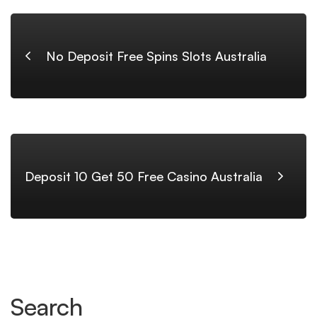
No Deposit Free Spins Slots Australia
Deposit 10 Get 50 Free Casino Australia
Search