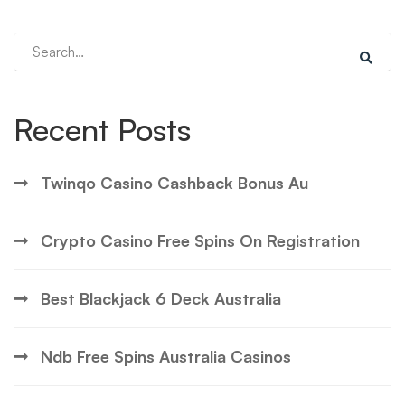
Search
for:
Recent Posts
Twinqo Casino Cashback Bonus Au
Crypto Casino Free Spins On Registration
Best Blackjack 6 Deck Australia
Ndb Free Spins Australia Casinos