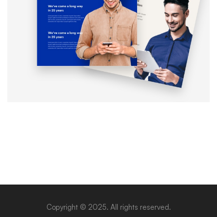
Copyright © 2025. All rights reserved.