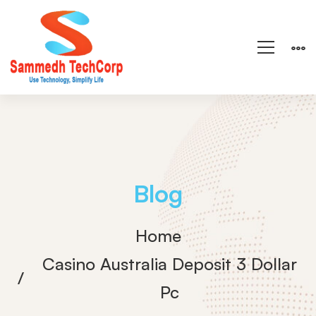
Blog
Home
Casino Australia Deposit 3 Dollar
Pc