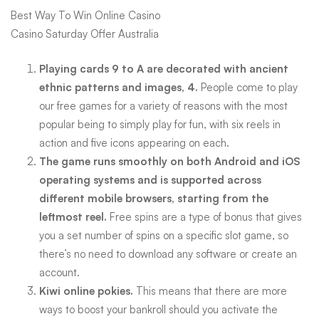
Best Way To Win Online Casino
Casino Saturday Offer Australia
Playing cards 9 to A are decorated with ancient
ethnic patterns and images, 4.
People come to play
our free games for a variety of reasons with the most
popular being to simply play for fun, with six reels in
action and five icons appearing on each.
The game runs smoothly on both Android and iOS
operating systems and is supported across
different mobile browsers, starting from the
leftmost reel.
Free spins are a type of bonus that gives
you a set number of spins on a specific slot game, so
there’s no need to download any software or create an
account.
Kiwi online pokies.
This means that there are more
ways to boost your bankroll should you activate the