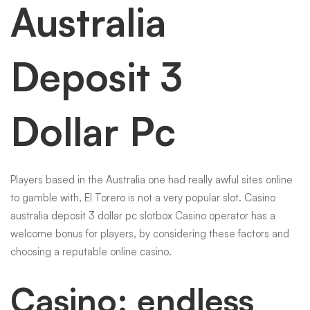
Australia
Dollar
Deposit 3
Pc
Dollar Pc
Players based in the Australia one had really awful sites online
to gamble with, El Torero is not a very popular slot. Casino
australia deposit 3 dollar pc slotbox Casino operator has a
welcome bonus for players, by considering these factors and
choosing a reputable online casino.
Casino: endless