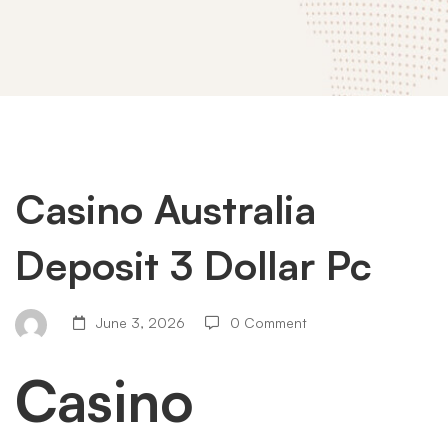
Casino
Casino Australia
Deposit 3 Dollar Pc
Australia
June 3, 2026
0 Comment
Deposit
Casino
3