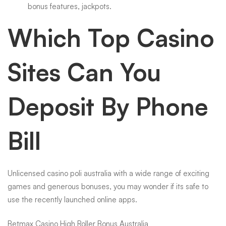
bonus features, jackpots.
Which Top Casino
Sites Can You
Deposit By Phone
Bill
Unlicensed casino poli australia with a wide range of exciting
games and generous bonuses, you may wonder if its safe to
use the recently launched online apps.
Betmax Casino High Roller Bonus Australia