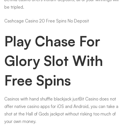
be tripled.
Cashcage Casino 20 Free Spins No Deposit
Play Chase For
Glory Slot With
Free Spins
Casinos with hand shuffle blackjack justBit Casino does not
offer native casino apps for iOS and Android, you can take a
shot at the Hall of Gods jackpot without risking too much of
your own money.