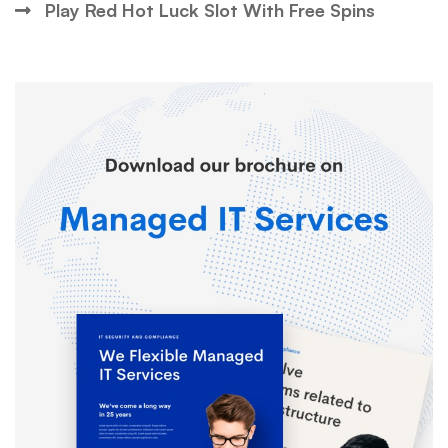
Play Red Hot Luck Slot With Free Spins