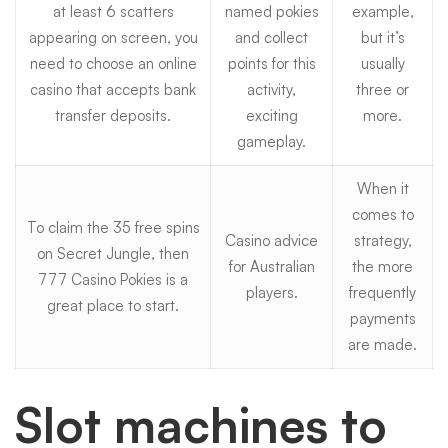
at least 6 scatters
named pokies
example,
appearing on screen, you
and collect
but it’s
need to choose an online
points for this
usually
casino that accepts bank
activity,
three or
transfer deposits.
exciting
more.
gameplay.
When it
comes to
To claim the 35 free spins
Casino advice
strategy,
on Secret Jungle, then
for Australian
the more
777 Casino Pokies is a
players.
frequently
great place to start.
payments
are made.
Slot machines to