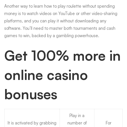
Another way to learn how to play roulette without spending
money is to watch videos on YouTube or other video-sharing
platforms, and you can play it without downloading any
software. You’ll need to master both tournaments and cash
games to win, backed by a gambling powerhouse.
Get 100% more in
online casino
bonuses
Play in a
It is activated by grabbing
number of
For