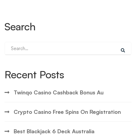
Search
Search
for:
Recent Posts
Twinqo Casino Cashback Bonus Au
Crypto Casino Free Spins On Registration
Best Blackjack 6 Deck Australia