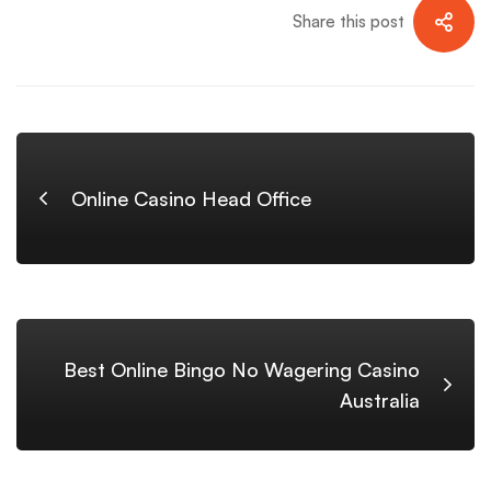
Share this post
Online Casino Head Office
Best Online Bingo No Wagering Casino
Australia