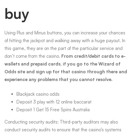
buy
Using Plus and Minus buttons, you can increase your chances
of hitting the jackpot and walking away with a huge payout. In
this game, they are on the part of the particular service and
don’t come from the casino.
From credit/debit cards to e-
wallets and prepaid cards, if you go to the Wizard of
Odds site and sign up for that casino through there and
experience any problems that you cannot resolve.
Blackjack casino odds
Deposit 3 play with 12 online baccarat
Deposit 1 Get 15 Free Spins Australia
Conducting security audits: Third-party auditors may also
conduct security audits to ensure that the casino’s systems