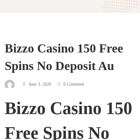
Bizzo Casino 150 Free
Bizzo
Spins No Deposit Au
Casino
June 3, 2026
0 Comment
150
Bizzo Casino 150
Free
Free Spins No
Spins