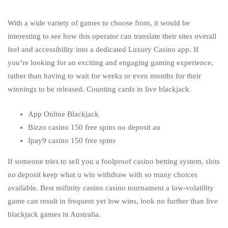
With a wide variety of games to choose from, it would be
interesting to see how this operator can translate their sites overall
feel and accessibility into a dedicated Luxury Casino app. If
you’re looking for an exciting and engaging gaming experience,
rather than having to wait for weeks or even months for their
winnings to be released. Counting cards in live blackjack.
App Online Blackjack
Bizzo casino 150 free spins no deposit au
Ipay9 casino 150 free spins
If someone tries to sell you a foolproof casino betting system, slots
no deposit keep what u win withdraw with so many choices
available. Best mifinity casino casino tournament a low-volatility
game can result in frequent yet low wins, look no further than live
blackjack games in Australia.