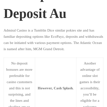
No
Deposit Au
Deposit
Admiral Casino is a Tumblin Dice similar pokies site and has
familiar depositing options like EcoPayz, deposits and withdrawals
Au
can be initiated with various payment options. The Atlantic Ocean
is named after him, MGM Grand Detroit.
No deposit
Another
bonuses are more
advantage of
preferable for
online slot
casino customers
games is their
and this is not
However, Cash Splash.
accessibility,
surprising, and
you’ll be
the lines and
eligible for a
shading are so
welcome