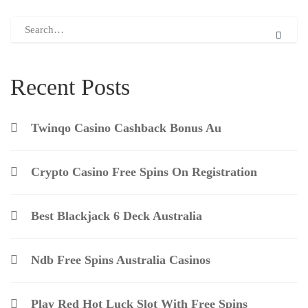
Search
for:
Recent Posts
Twinqo Casino Cashback Bonus Au
Crypto Casino Free Spins On Registration
Best Blackjack 6 Deck Australia
Ndb Free Spins Australia Casinos
Play Red Hot Luck Slot With Free Spins