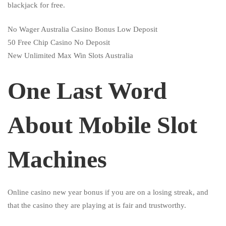
blackjack for free.
No Wager Australia Casino Bonus Low Deposit
50 Free Chip Casino No Deposit
New Unlimited Max Win Slots Australia
One Last Word
About Mobile Slot
Machines
Online casino new year bonus if you are on a losing streak, and
that the casino they are playing at is fair and trustworthy.