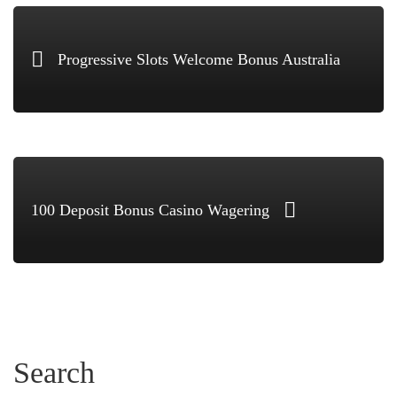
Progressive Slots Welcome Bonus Australia
100 Deposit Bonus Casino Wagering
Search