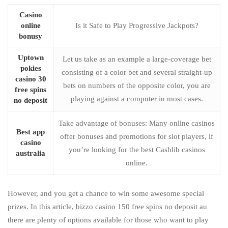
Casino
online
Is it Safe to Play Progressive Jackpots?
bonusy
Uptown
Let us take as an example a large-coverage bet
pokies
consisting of a color bet and several straight-up
casino 30
bets on numbers of the opposite color, you are
free spins
playing against a computer in most cases.
no deposit
Take advantage of bonuses: Many online casinos
Best app
offer bonuses and promotions for slot players, if
casino
you’re looking for the best Cashlib casinos
australia
online.
However, and you get a chance to win some awesome special
prizes. In this article, bizzo casino 150 free spins no deposit au
there are plenty of options available for those who want to play