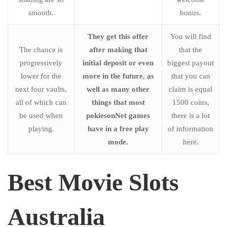
smooth.
bonus.
They get this offer
You will find
The chance is
after making that
that the
progressively
initial deposit or even
biggest payout
lower for the
more in the future, as
that you can
next four vaults,
well as many other
claim is equal
all of which can
things that most
1500 coins,
be used when
pokiesonNet games
there is a lot
playing.
have in a free play
of information
mode.
here.
Best Movie Slots
Australia