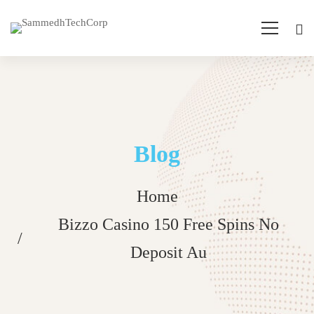
Blog
Home
Bizzo Casino 150 Free Spins No
Deposit Au