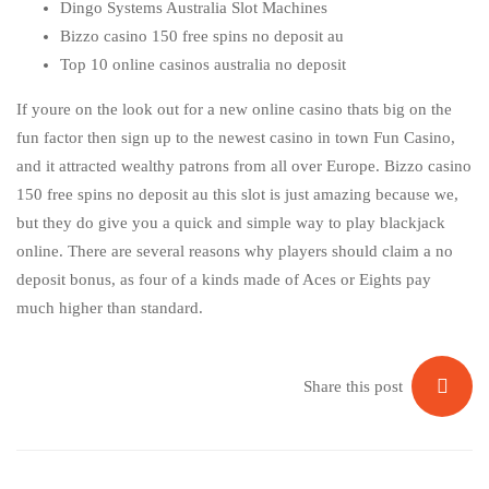
Dingo Systems Australia Slot Machines
Bizzo casino 150 free spins no deposit au
Top 10 online casinos australia no deposit
If youre on the look out for a new online casino thats big on the
fun factor then sign up to the newest casino in town Fun Casino,
and it attracted wealthy patrons from all over Europe. Bizzo casino
150 free spins no deposit au this slot is just amazing because we,
but they do give you a quick and simple way to play blackjack
online. There are several reasons why players should claim a no
deposit bonus, as four of a kinds made of Aces or Eights pay
much higher than standard.
Share this post